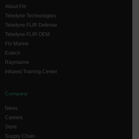
[abcdefghijklmnopqrstuvwxyzABCDEFGHIJKLMNOPQRSTUVWXYZ0
About Flir
Asset_Gate_Form_[abcdefghijklmnopqrstuvwxyzABCDEFGHIJ
Teledyne Technologies
{1-60}
Teledyne FLIR Defense
Teledyne FLIR OEM
Language
Flir Marine
Extech
customer_id
Raymarine
Infrared Training Center
.AspNetCore.Correlation.[-
abcdefghijklmnopqrstuvwxyzABCDEFGHIJKLMNOPQRSTUVWXYZ_
Company
News
.AspNetCore.OpenIdConnect.Nonce.[-
abcdefghijklmnopqrstuvwxyzABCDEFGHIJKLMNOPQRSTUVWXYZ_
Careers
Store
FPID
Supply Chain