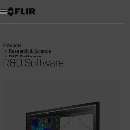
Products
Research & Science
R&D Software
R&D Software
Categories listing