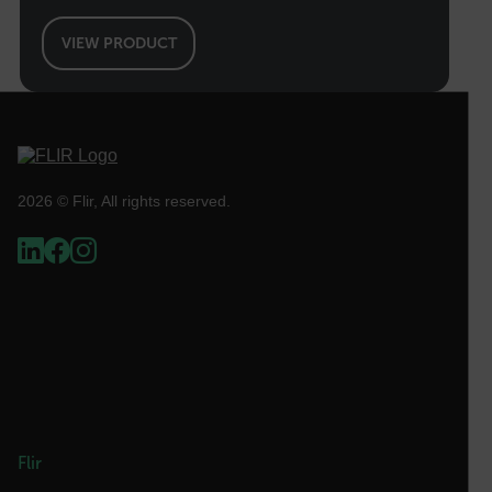
without strictly necessary cookies.
Name
VIEW PRODUCT
cart_products_oids
cart_products_skus
cashrun_session_id
cashrun_site_id
2026 © Flir, All rights reserved.
CS_FPC
customizerChangeKey
sf_territory
x-ms-cpim-cache|[-abcdefghijklmnopqrstuvwxyz_0123456789]{2
Google
Privacy Policy
__epiXSRF
Flir
OpenIdConnect.nonce.