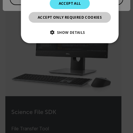
ACCEPT ALL
JAPANESE
ACCEPT ONLY REQUIRED COOKIES
CHINESE
SHOW DETAILS
NECESSARY
STATISTICS/ANALYTICS
MARKETING
PREFERENCE
Necessary
Statistics/Analytics
Marketing
Preference
Science File SDK
Strictly necessary cookies allow core website
functionality such as user login and account
File Transfer Tool
management. The website cannot be used properly