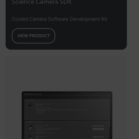
Science Camera SDK
Cooled Camera Software Development Kit
VIEW PRODUCT