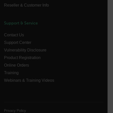
Reseller & Customer Info
atgRecSessionId
Support & Service
ARRAffinitySameSite
Contact Us
Support Center
Vulnerability Disclosure
E3SessionID
Product Registration
Online Orders
tdfdomain
Training
Webinars & Training Videos
.AspNetCore.Antiforgery.VyLW6ORzMgk
Privacy Policy