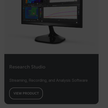
Research Studio
Streaming, Recording, and Analysis Software
VIEW PRODUCT