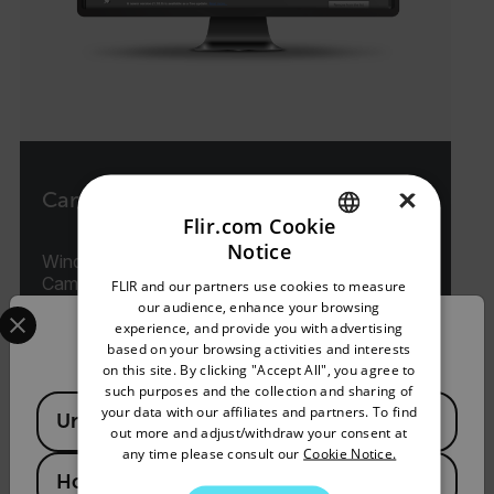
×
Camera Updater
Flir.com Cookie
Notice
Windows-based Software for Handheld
ENGLISH
Cameras
FLIR and our partners use cookies to measure
GERMAN
Select your preferred country and language from the options 
our audience, enhance your browsing
experience, and provide you with advertising
Confirm Location
FRENCH
VIEW PRODUCT
based on your browsing activities and interests
on this site. By clicking "Accept All", you agree to
SPANISH
such purposes and the collection and sharing of
Available Locations
PORTUGUESE
your data with our affiliates and partners. To find
United States
out more and adjust/withdraw your consent at
ITALIAN
any time please consult our
Cookie Notice.
Hong Kong SAR
KOREAN