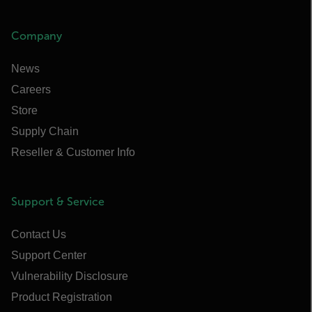
Company
News
Careers
Store
Supply Chain
Reseller & Customer Info
Support & Service
Contact Us
Support Center
Vulnerability Disclosure
Product Registration