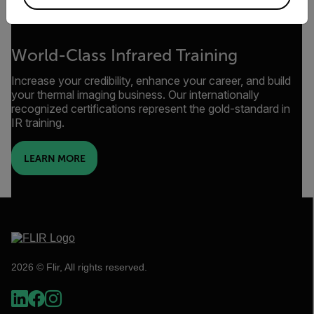
World-Class Infrared Training
Increase your credibility, enhance your career, and build
your thermal imaging business. Our internationally
recognized certifications represent the gold-standard in
IR training.
LEARN MORE
2026 © Flir, All rights reserved.