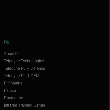
Flir
About Flir
Teledyne Technologies
Teledyne FLIR Defense
Teledyne FLIR OEM
Flir Marine
Extech
Raymarine
Infrared Training Center