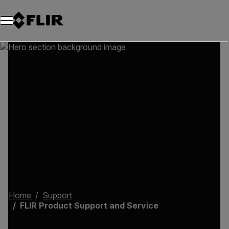
Home
Support
FLIR Product Support and Service