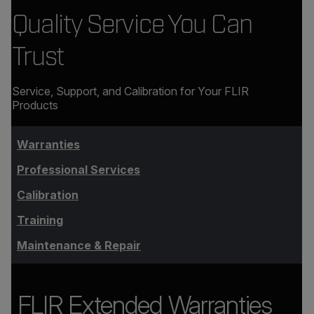
Quality Service You Can
Trust
Service, Support, and Calibration for Your FLIR
Products
Warranties
Professional Services
Calibration
Training
Maintenance & Repair
FLIR Extended Warranties