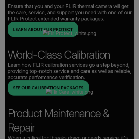
Ensure that you and your FLIR thermal camera will get
the care, service, and support you need with one of our
FLIR Protect extended warranty packages.
LEARN ABOUT FLIR PROTECT
World-Class Calibration
Learn how FLIR calibration services go a step beyond,
providing top-notch service and care as well as reliable,
accurate performance verification.
SEE OUR CALIBRATION PACKAGES
Product Maintenance &
Repair
When a critical tool breaks down or needs service, it's