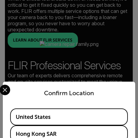
critical to get it fixed quickly so you can get back to
work. FLIR offers multiple service options that can get
your camera back to you fast—including a loaner
program, so you never have to worry about
unexpected downtime.
LEARN ABOUT FLIR SERVICES
FLIR Professional Services
Our team of experts delivers comprehensive remote
and on-site services customized to meet the unique
Select your preferred country and language from the options 
demands of every project, plus in-depth system training
Confirm Location
to empower your team.
LEARN ABOUT PROFESSIONAL SERVICES
Available Locations
United States
Hong Kong SAR