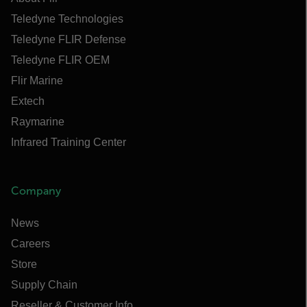
Teledyne Technologies
Teledyne FLIR Defense
Teledyne FLIR OEM
Flir Marine
Extech
Raymarine
Infrared Training Center
Company
News
Careers
Store
Supply Chain
Reseller & Customer Info