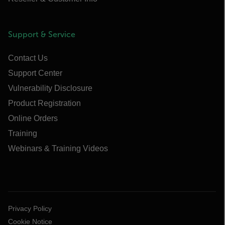
Support & Service
Contact Us
Support Center
Vulnerability Disclosure
Product Registration
Online Orders
Training
Webinars & Training Videos
Privacy Policy
Cookie Notice