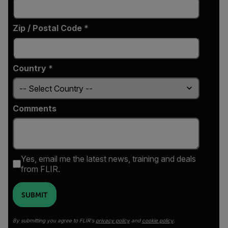
Zip / Postal Code *
Country *
Comments
Yes, email me the latest news, training and deals
from FLIR.
SUBMIT
By submitting you agree to FLIR's
privacy policy
and
cookie policy
.