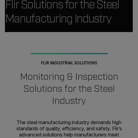
Flir Solutions for the Steel
Manufacturing Industry
FLIR INDUSTRIAL SOLUTIONS
Monitoring & Inspection
Solutions for the Steel
Industry
The steel manufacturing industry demands high
standards of quality, efficiency, and safety. Flir’s
advanced solutions help manufacturers meet