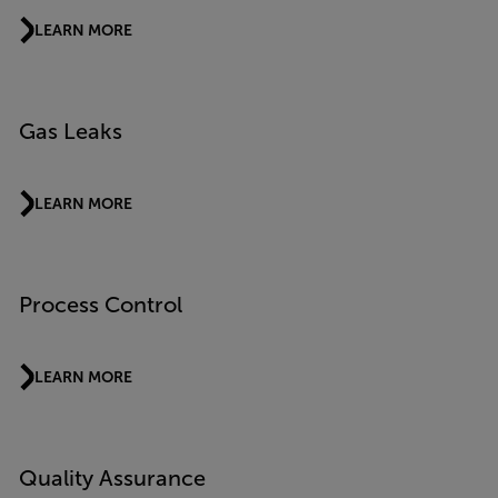
LEARN MORE
Gas Leaks
LEARN MORE
Process Control
LEARN MORE
Quality Assurance