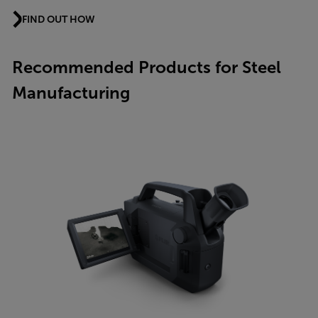
FIND OUT HOW
Recommended Products for Steel
Manufacturing