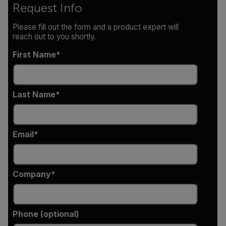
Request Info
Please fill out the form and a product expert will
reach out to you shortly.
First Name
Last Name
Email
Company
Phone (optional)