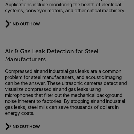
Applications include monitoring the health of electrical
systems, conveyor motors, and other critical machinery.
FIND OUT HOW
Air & Gas Leak Detection for Steel
Manufacturers
Compressed air and industrial gas leaks are a common
problem for steel manufacturers, and acoustic imaging
can be the answer. These ultrasonic cameras detect and
visualize compressed air and gas leaks using
microphones that filter out the mechanical background
noise inherent to factories. By stopping air and industrial
gas leaks, steel mills can save thousands of dollars in
energy costs.
FIND OUT HOW