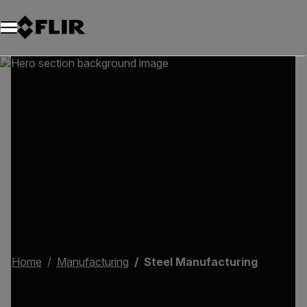
Home
Manufacturing
Steel Manufacturing