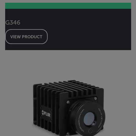
G346
VIEW PRODUCT