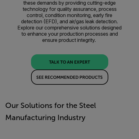
these demands by providing cutting-edge
technology for quality assurance, process
control, condition monitoring, early fire
detection (EFD), and air/gas leak detection.
Explore our comprehensive solutions designed
to enhance your production processes and
ensure product integrity.
TALK TO AN EXPERT
SEE RECOMMENDED PRODUCTS
Our Solutions for the Steel
Manufacturing Industry