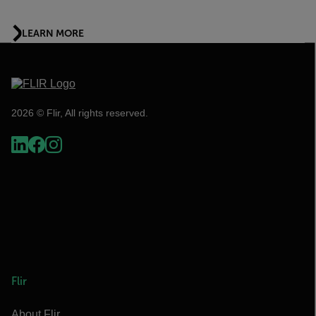
LEARN MORE
2026 © Flir, All rights reserved.
Flir
About Flir