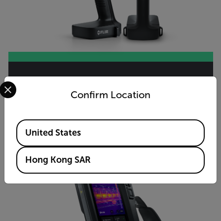
Select your preferred country and language from the options 
Si2-LD™
Confirm Location
VIEW PRODUCT
Available Locations
United States
Hong Kong SAR