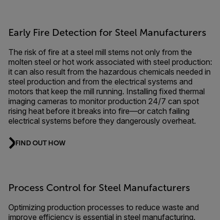
Early Fire Detection for Steel Manufacturers
The risk of fire at a steel mill stems not only from the
molten steel or hot work associated with steel production:
it can also result from the hazardous chemicals needed in
steel production and from the electrical systems and
motors that keep the mill running. Installing fixed thermal
imaging cameras to monitor production 24/7 can spot
rising heat before it breaks into fire—or catch failing
electrical systems before they dangerously overheat.
FIND OUT HOW
Process Control for Steel Manufacturers
Optimizing production processes to reduce waste and
improve efficiency is essential in steel manufacturing.