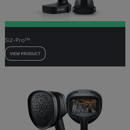
Si2-Pro™
VIEW PRODUCT