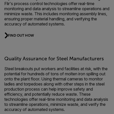
Flir's process control technologies offer real-time
monitoring and data analysis to streamline operations and
minimize waste. This includes monitoring assembly lines,
ensuring proper material handling, and verifying the
accuracy of automated systems.
FIND OUT HOW
Quality Assurance for Steel Manufacturers
Steel breakouts put workers and facilities at risk, with the
potential for hundreds of tons of molten iron spilling out
onto the plant floor. Using thermal cameras to monitor
ladles and torpedoes along with other steps in the steel
production process can help improve safety and
efficiency, and potentially reduce waste. These
technologies offer real-time monitoring and data analysis
to streamline operations, minimize waste, and verify the
accuracy of automated systems.