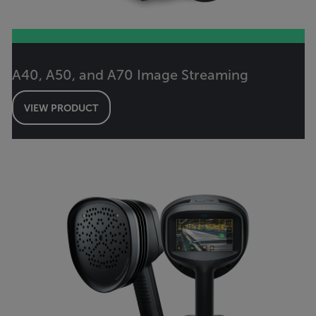
A40, A50, and A70 Image Streaming
VIEW PRODUCT