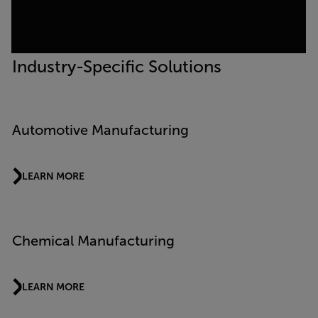
Industry-Specific Solutions
Automotive Manufacturing
LEARN MORE
Chemical Manufacturing
LEARN MORE