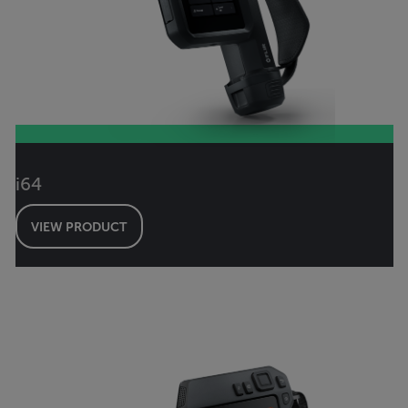
i64
VIEW PRODUCT