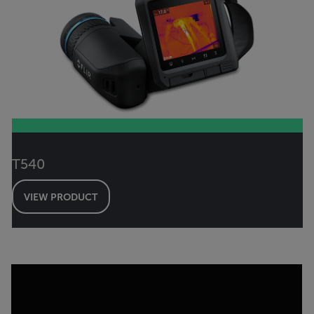
T540
VIEW PRODUCT