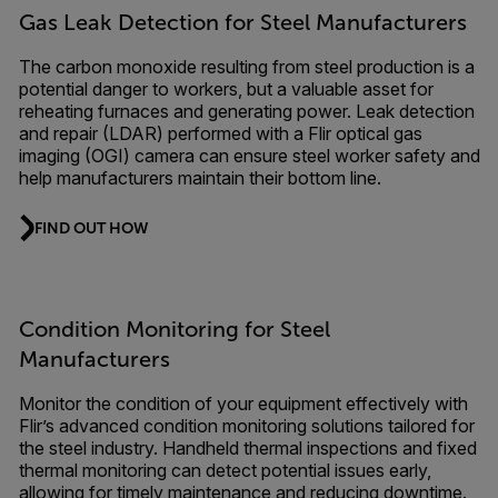
Gas Leak Detection for Steel Manufacturers
The carbon monoxide resulting from steel production is a
potential danger to workers, but a valuable asset for
reheating furnaces and generating power. Leak detection
and repair (LDAR) performed with a Flir optical gas
imaging (OGI) camera can ensure steel worker safety and
help manufacturers maintain their bottom line.
FIND OUT HOW
Condition Monitoring for Steel
Manufacturers
Monitor the condition of your equipment effectively with
Flir’s advanced condition monitoring solutions tailored for
the steel industry. Handheld thermal inspections and fixed
thermal monitoring can detect potential issues early,
allowing for timely maintenance and reducing downtime.