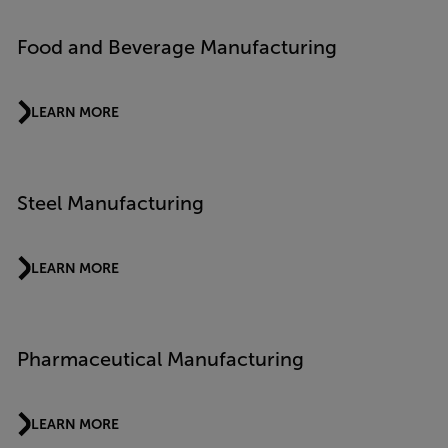
Food and Beverage Manufacturing
LEARN MORE
Steel Manufacturing
LEARN MORE
Pharmaceutical Manufacturing
LEARN MORE