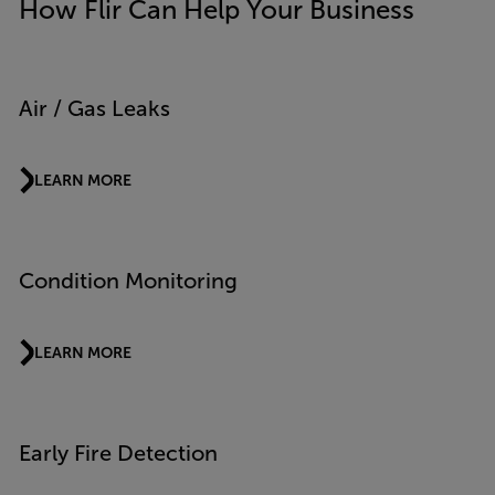
How Flir Can Help Your Business
Air / Gas Leaks
LEARN MORE
Condition Monitoring
LEARN MORE
Early Fire Detection