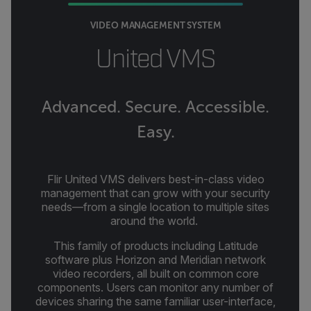
VIDEO MANAGEMENT SYSTEM
United VMS
Advanced. Secure. Accessible.
Easy.
Flir United VMS delivers best-in-class video
management that can grow with your security
needs—from a single location to multiple sites
around the world.
This family of products including Latitude
software plus Horizon and Meridian network
video recorders, all built on common core
components. Users can monitor any number of
devices sharing the same familiar user-interface,