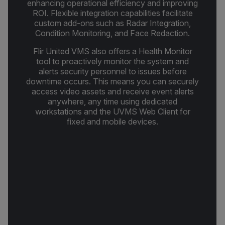
enhancing operational efficiency and improving
ROI. Flexible integration capabilities facilitate
custom add-ons such as Radar Integration,
Condition Monitoring, and Face Redaction.
Flir United VMS also offers a Health Monitor
tool to proactively monitor the system and
alerts security personnel to issues before
downtime occurs. This means you can securely
access video assets and receive event alerts
anywhere, any time using dedicated
workstations and the UVMS Web Client for
fixed and mobile devices.