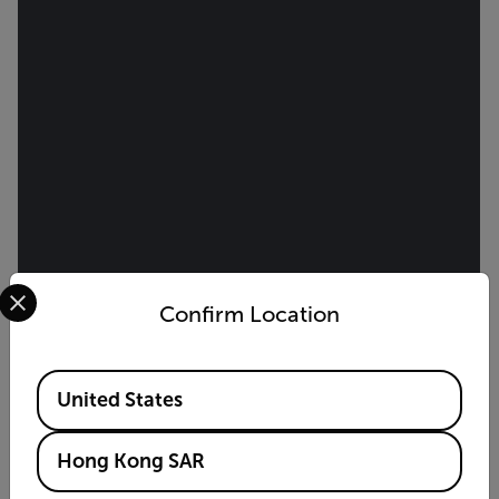
Select your preferred country and language from the options 
Confirm Location
Available Locations
United States
Hong Kong SAR