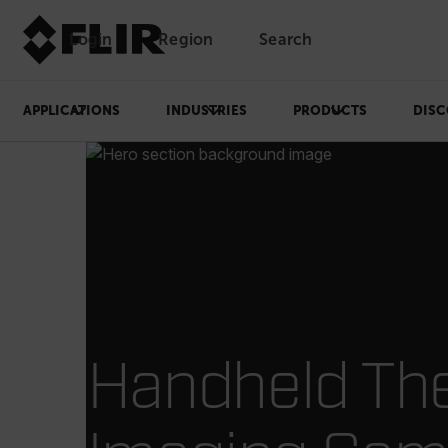
Login
Region
Search
APPLICATIONS
INDUSTRIES
PRODUCTS
DISC
Handheld Th