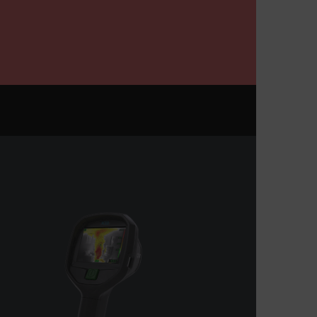
m
Session
Scalefast anti-fraud system cookie.
m
1 year
Scalefast anti-fraud system cookie.
m
1 year
Scalefast cookie for style and layout
elements
m
1 day
This cookie stores the current territory.
d.b2clogin.com
Session
Azure Active Directory B2C
authentication-related cookie that is
used for maintaining the request state.
Session
This is a security cookie used to protect
the user against cross-site request
forgery (XSRF). This cookie is deleted
when the browser is closed.
15
Determines the settings used to create
minutes
the nonce cookie before the cookie
gets added to the response.
2 months
We use this cookie to determine if a
4 weeks
user needs to fill out a request form in
order to gain access to the asset, or if
this has already been done.
1 day
This cookie is used to store language
preferences, potentially to serve up
content in the stored language.