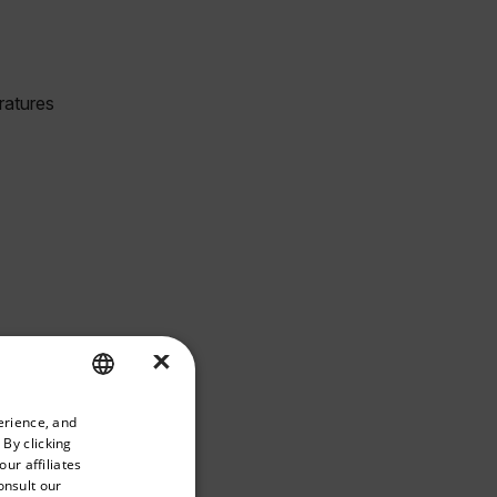
×
priate version of our website.
erience, and
ENGLISH
 By clicking
GERMAN
ur affiliates
onsult our
FRENCH