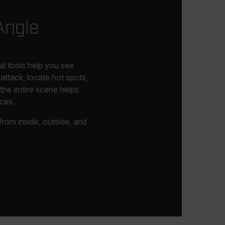
Angle
tal tools help you see
attack, locate hot spots,
the entire scene helps
ces.
rom inside, outside, and