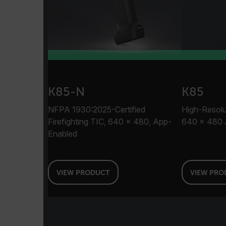
customer_id
.AspNetCore.Correlation.[
abcdefghijklmnopqrstu
K85-N
K85
.AspNetCore.OpenIdConne
NFPA 1930:2025-Certified
High-Resolut
abcdefghijklmnopqrstu
Firefighting TIC, 640 × 480, App-
640 × 480 
Enabled
FPID
VIEW PRODUCT
VIEW PRO
atgRecSessionId
ARRAffinitySameSite