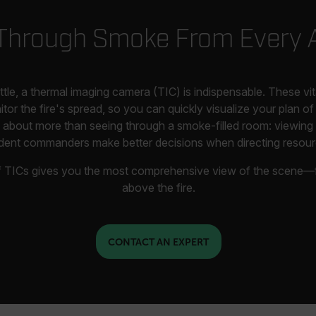
Through Smoke From Every 
attle, a thermal imaging camera (TIC) is indispensable. These vi
r the fire's spread, so you can quickly visualize your plan of 
is about more than seeing through a smoke-filled room: viewing 
ident commanders make better decisions when directing resour
of TICs gives you the most comprehensive view of the scene—f
above the fire.
CONTACT AN EXPERT