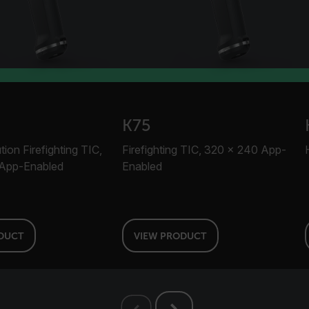
.flir.com
-
.flir.com
vwxyzABCDEFGHIJKLMNOPQRSTUVWXYZ_0123456789%]{40-100}
K75
ct.Nonce.[-
.flir.com
ion Firefighting TIC,
Firefighting TIC, 320 × 240 App-
vwxyzABCDEFGHIJKLMNOPQRSTUVWXYZ_0123456789%]{40-300}
App-Enabled
Enabled
Google
.flir.com
DUCT
VIEW PRODUCT
rules.ee.ch
Microsoft 
.www.flir.