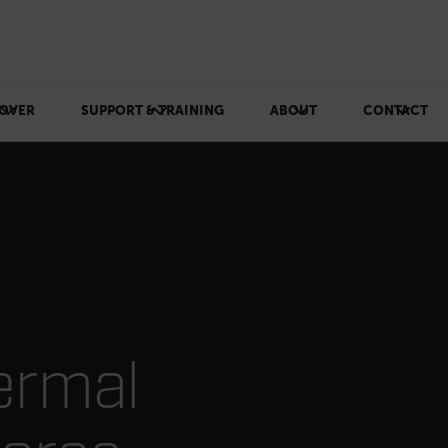
OVER
SUPPORT & TRAINING
ABOUT
CONTACT
ermal