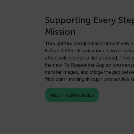
Supporting Every Ste
Mission
Thoughtfully designed and innovatively a
K75 and K85 TICs do more than allow fire
effectively monitor a fire's spread. They
the new Flir Responder App so you can p
transfer images, and bridge the gap bet
"live burn" training through wireless live 
MEET THE KXX-SERIES