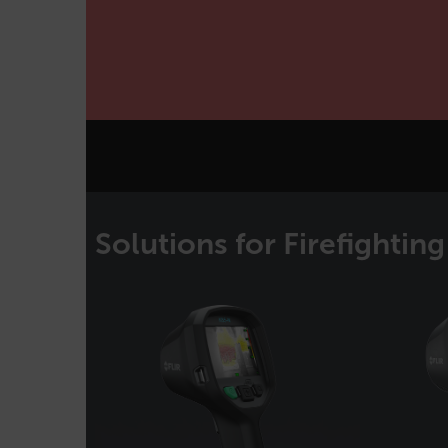
cashrun_site_id
CS_FPC
Google Privacy Poli
customizerChangeKey
sf_territory
x-ms-cpim-cache|[-abcde
__epiXSRF
Solutions for Firefighting
OpenIdConnect.nonce.
[abcdefghijklmnopqrst
Asset_Gate_Form_[abcd
{1-60}
Language