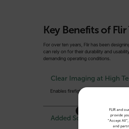
Key Benefits of Flir
For over ten years, Flir has been designing
can rely on for their durability and usabili
demanding operating conditions.
Clear Imaging at High T
Enables firefighters to see through d
Select your preferred co
FLIR and ou
provide you
Added Scene Details
"Accept All"
and partn