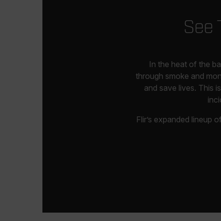
See 
In the heat of the b
through smoke and monito
and save lives. This 
inc
Flir’s expanded lineup 