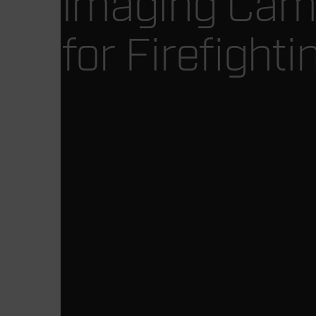
Imaging Cam
for Firefighti