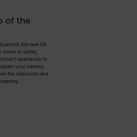
p of the
dvanced, the new Flir
 crews to safely,
 connect seamlessly to
repare your camera,
ween the classroom and
streaming.