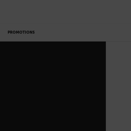
PROMOTIONS