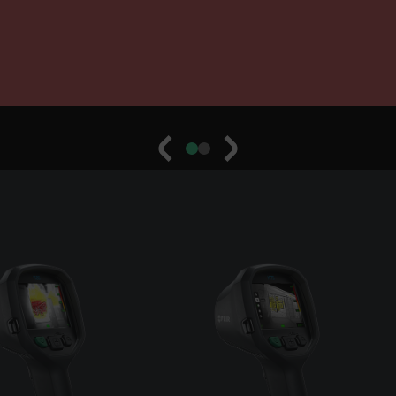
cart.flir.co
cart.flir.co
cy
cart.flir.co
cart.flir.co
fghijklmnopqrstuvwxyz_0123456789]{20-35}
.flirb2cpro
.flir.com
.flir.com
uvwxyzABCDEFGHIJKLMNOPQRSTUVWXYZ0123456789%]{40-70}
efghijklmnopqrstuvwxyzABCDEFGHIJKLMNOPQRSTUVWXYZ0123456789%]
.flir.com
.flir.com