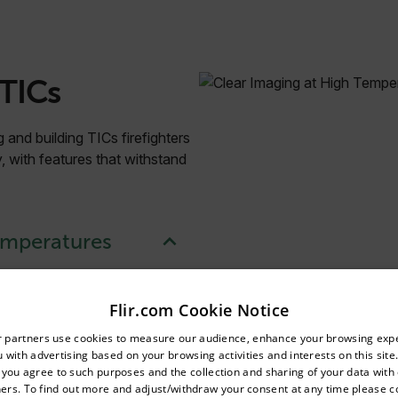
 TICs
 and building TICs firefighters
ty, with features that withstand
emperatures
ense smoke.
Flir.com Cookie Notice
untry and language from the options below to access the appro
r partners use cookies to measure our audience, enhance your browsing exp
 with advertising based on your browsing activities and interests on this site.
Confirm Location
, you agree to such purposes and the collection and sharing of your data with o
ers. To find out more and adjust/withdraw your consent at any time please c