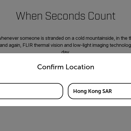
When Seconds Count
whenever someone is stranded on a cold mountainside, in the t
 and again, FLIR thermal vision and low-light imaging technolo
day.
untry and language from the options below to access the appro
g the landscape from a gimbal-equipped helicopter or one of o
Confirm Location
heat signatures with a FLIR unmanned ground vehicle robot scr
a victim through a handheld thermal scope viewfinder, FLIR inf
ions come to the rescue to help bring those in distress back to 
Hong Kong SAR