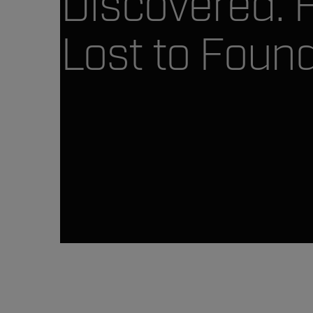
Discovered. 
Lost to Found