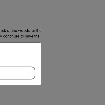
hick of the woods, or the
gy continues to save the
priate version of our website.
ur unmanned aircraft
ambling through the
rared and electro-optical
safety.