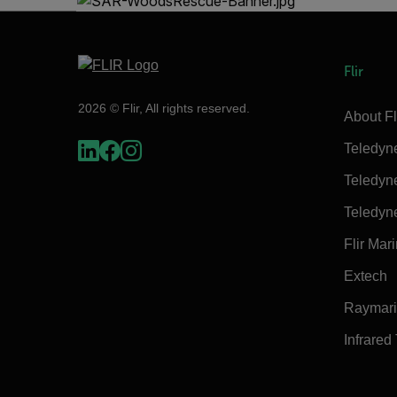
Flir
2026 © Flir, All rights reserved.
About Fl
Teledyn
Teledyn
Teledyn
Flir Mar
Extech
Raymar
Infrared