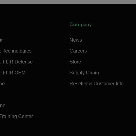
Company
ir
News
e Technologies
Careers
e FLIR Defense
Store
e FLIR OEM
Supply Chain
ine
Reseller & Customer Info
ine
 Training Center