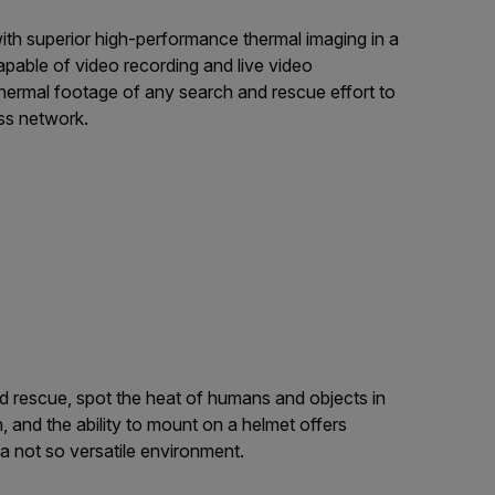
 with superior high-performance thermal imaging in a
able of video recording and live video
thermal footage of any search and rescue effort to
ss network.
and rescue, spot the heat of humans and objects in
 and the ability to mount on a helmet offers
n a not so versatile environment.