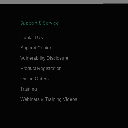
Support & Service
Contact Us
Support Center
Vulnerability Disclosure
Product Registration
Online Orders
Training
Webinars & Training Videos