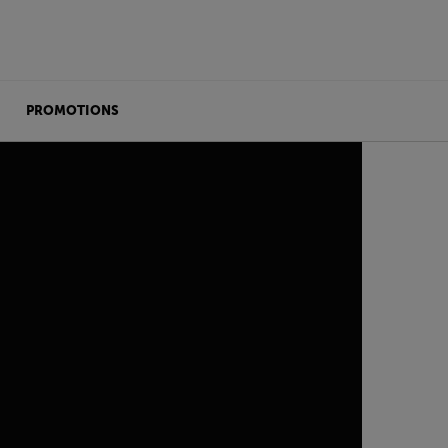
PROMOTIONS