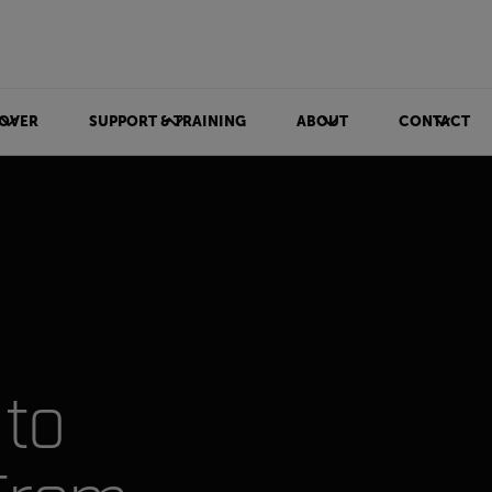
OVER
SUPPORT & TRAINING
ABOUT
CONTACT
to