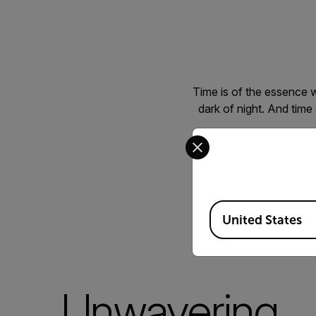
Time is of the essence 
dark of night. And time
Select your preferred co
Whether it’s combin
systems, tracking 
underbrush, or spotting 
solut
Available Locations
United States
Unwavering