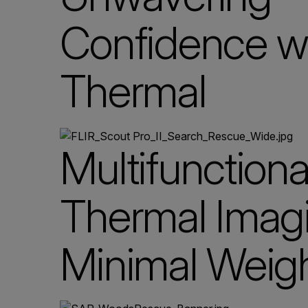
Confidence w
Thermal
Multifunctiona
Thermal Imagi
Minimal Weig