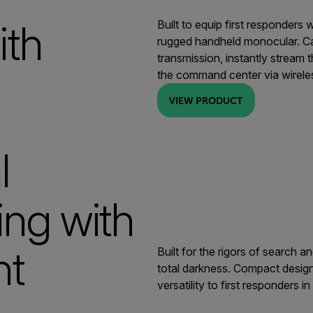
ith
Built to equip first responders
rugged handheld monocular. Cap
transmission, instantly stream 
the command center via wirele
VIEW PRODUCT
l
ng with
ht
Built for the rigors of search 
total darkness. Compact design,
versatility to first responders i