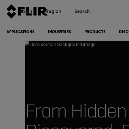
Login
Region
Search
APPLICATIONS
INDUSTRIES
PRODUCTS
DISC
From Hidden 