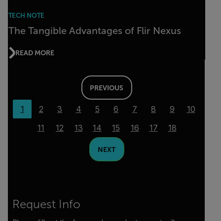
TECH NOTE
The Tangible Advantages of Flir Nexus
READ MORE
PREVIOUS
1
2
3
4
5
6
7
8
9
10
11
12
13
14
15
16
17
18
NEXT
Request Info