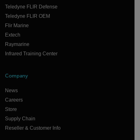
Teledyne FLIR Defense
Teledyne FLIR OEM
Flir Marine
Extech
Raymarine
Infrared Training Center
Company
News
Careers
Store
Supply Chain
Reseller & Customer Info