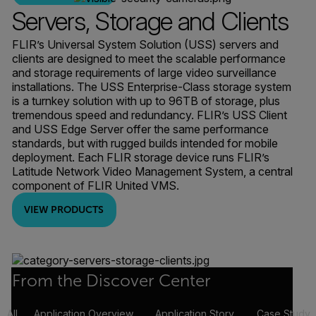
Servers, Storage and Clients
FLIR’s Universal System Solution (USS) servers and
clients are designed to meet the scalable performance
and storage requirements of large video surveillance
installations. The USS Enterprise-Class storage system
is a turnkey solution with up to 96TB of storage, plus
tremendous speed and redundancy. FLIR’s USS Client
and USS Edge Server offer the same performance
standards, but with rugged builds intended for mobile
deployment. Each FLIR storage device runs FLIR’s
Latitude Network Video Management System, a central
component of FLIR United VMS.
VIEW PRODUCTS
From the Discover Center
All
Application Overview
Application Story
Case Study