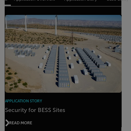
APPLICATION STORY
Security for BESS Sites
READ MORE