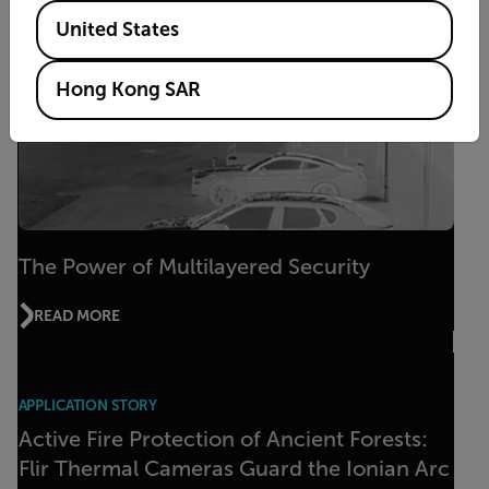
Available Locations
United States
Hong Kong SAR
The Power of Multilayered Security
READ MORE
APPLICATION STORY
Active Fire Protection of Ancient Forests:
Flir Thermal Cameras Guard the Ionian Arc