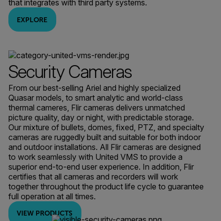
that integrates with third party systems.
EXPLORE
Security Cameras
From our best-selling Ariel and highly specialized
Quasar models, to smart analytic and world-class
thermal cameres, Flir cameras delivers unmatched
picture quality, day or night, with predictable storage.
Our mixture of bullets, domes, fixed, PTZ, and specialty
cameras are ruggedly built and suitable for both indoor
and outdoor installations. All Flir cameras are designed
to work seamlessly with United VMS to provide a
superior end-to-end user experience. In addition, Flir
certifies that all cameras and recorders will work
together throughout the product life cycle to guarantee
full operation at all times.
VIEW PRODUCTS