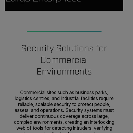
Security Solutions for
Commercial
Environments
Commercial sites such as business parks,
logistics centres, and industrial facilities require
reliable, scalable security to protect people,
assets, and operations. Security systems must
deliver continuous coverage across large,
complex environments, creating an interlocking
web of tools for detecting intruders, verifying