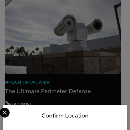
APPLICATION OVERVIEW
The Ultimate Perimeter Defense
READ MORE
Select your preferred country and language from the options 
Confirm Location