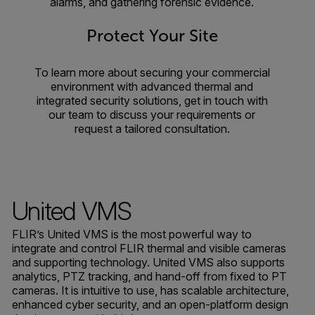
alarms, and gathering forensic evidence.
Protect Your Site
To learn more about securing your commercial
environment with advanced thermal and
integrated security solutions, get in touch with
our team to discuss your requirements or
request a tailored consultation.
United VMS
FLIR’s United VMS is the most powerful way to
integrate and control FLIR thermal and visible cameras
and supporting technology. United VMS also supports
analytics, PTZ tracking, and hand-off from fixed to PT
cameras. It is intuitive to use, has scalable architecture,
enhanced cyber security, and an open-platform design