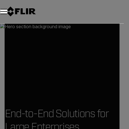
End-to-End Solutions for
Large Enterprises