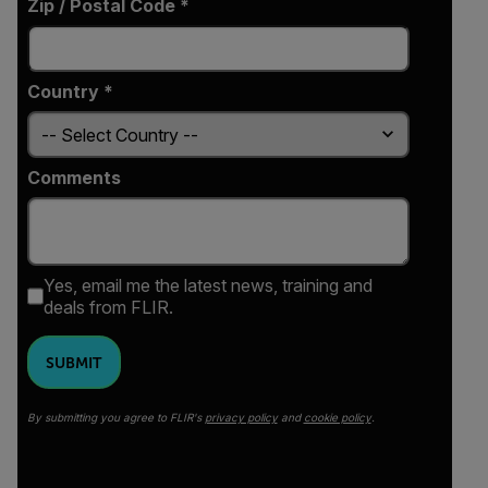
Zip / Postal Code *
Country *
Comments
Yes, email me the latest news, training and
deals from FLIR.
SUBMIT
By submitting you agree to FLIR's
privacy policy
and
cookie policy
.