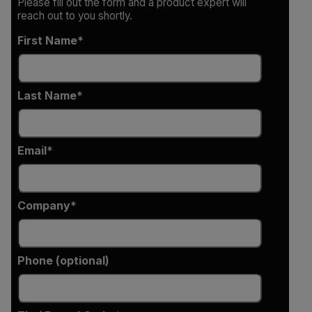
Please fill out the form and a product expert will
reach out to you shortly.
First Name
Last Name
Email
Company
Phone (optional)