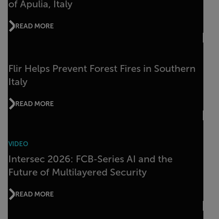
of Apulia, Italy
READ MORE
Flir Helps Prevent Forest Fires in Southern
Italy
READ MORE
VIDEO
Intersec 2026: FCB‑Series AI and the
Future of Multilayered Security
READ MORE