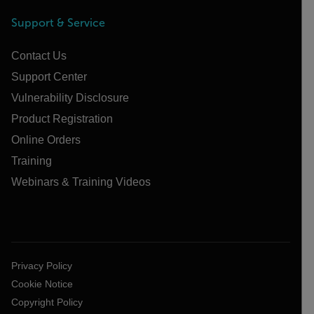
Support & Service
Contact Us
Support Center
Vulnerability Disclosure
Product Registration
Online Orders
Training
Webinars & Training Videos
Privacy Policy
Cookie Notice
Copyright Policy