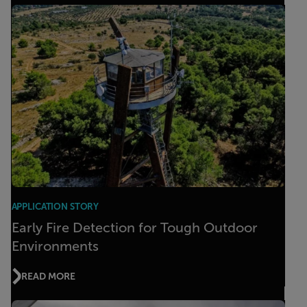
APPLICATION STORY
Early Fire Detection for Tough Outdoor
Environments
READ MORE