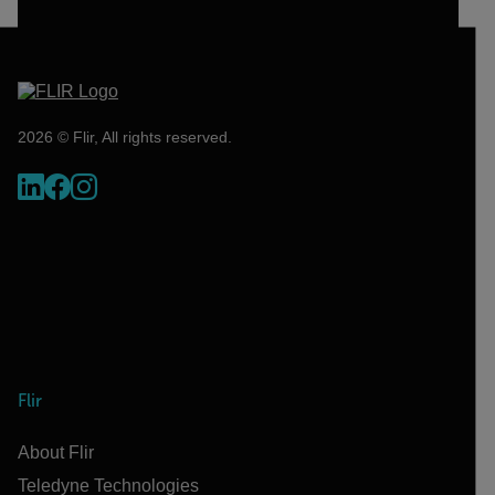
2026 © Flir, All rights reserved.
Flir
About Flir
Teledyne Technologies