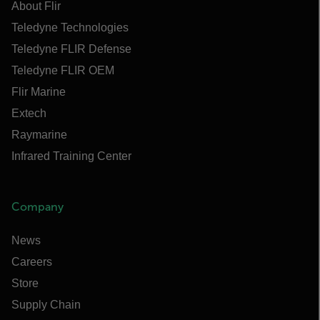
About Flir
Teledyne Technologies
Teledyne FLIR Defense
Teledyne FLIR OEM
Flir Marine
Extech
Raymarine
Infrared Training Center
Company
News
Careers
Store
Supply Chain