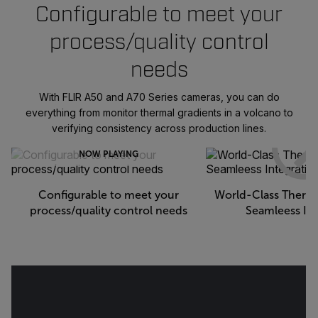
Configurable to meet your
process/quality control
needs
With FLIR A50 and A70 Series cameras, you can do
everything from monitor thermal gradients in a volcano to
verifying consistency across production lines.
NOW PLAYING
Configurable to meet your
World-Class Therma
process/quality control needs
Seamleess Int