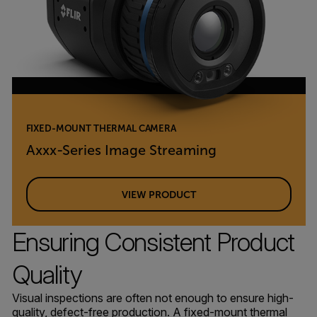
FIXED-MOUNT THERMAL CAMERA
Axxx-Series Image Streaming
VIEW PRODUCT
Ensuring Consistent Product
Quality
Visual inspections are often not enough to ensure high-
quality, defect-free production. A fixed-mount thermal