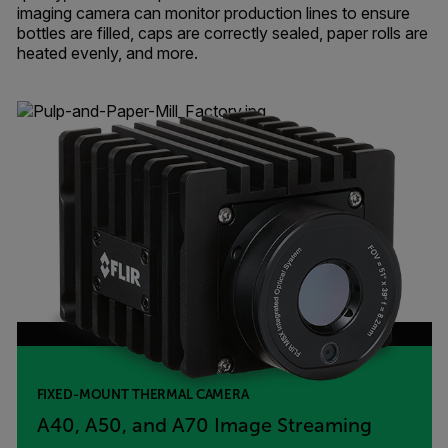
imaging camera can monitor production lines to ensure
bottles are filled, caps are correctly sealed, paper rolls are
heated evenly, and more.
FIXED-MOUNT THERMAL CAMERA
A40, A50, and A70 Image Streaming