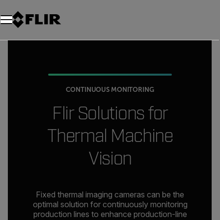
CONTINUOUS MONITORING
Flir Solutions for
Thermal Machine
Vision
Fixed thermal imaging cameras can be the
optimal solution for continuously monitoring
production lines to enhance production-line