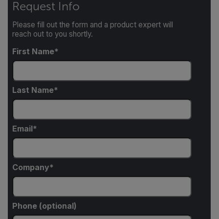
Request Info
Please fill out the form and a product expert will
reach out to you shortly.
First Name
Last Name
Email
Company
Phone (optional)