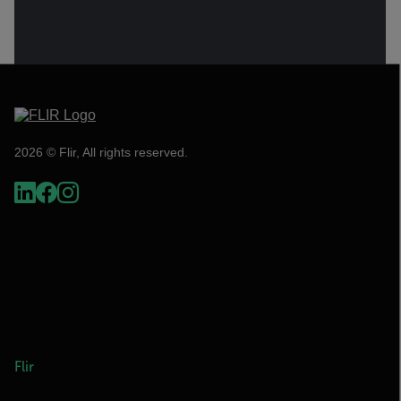
2026 © Flir, All rights reserved.
Flir