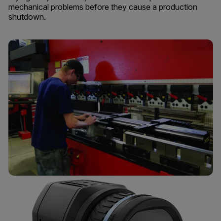
mechanical problems before they cause a production
shutdown.