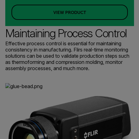
VIEW PRODUCT
Maintaining Process Control
Effective process control is essential for maintaining
consistency in manufacturing. Flirs real-time monitoring
solutions can be used to validate production steps such
as thermoforming and compression molding, monitor
assembly processes, and much more.