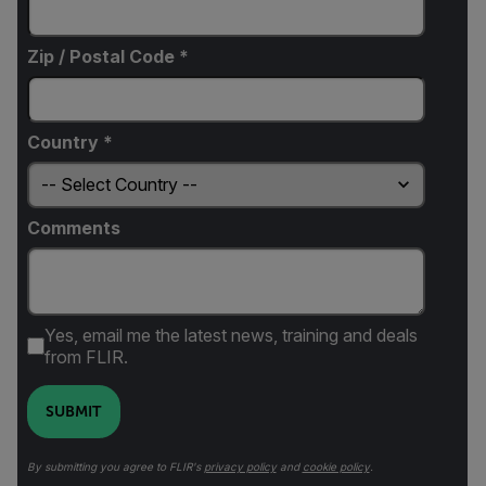
Zip / Postal Code *
Country *
Comments
Yes, email me the latest news, training and deals
from FLIR.
SUBMIT
By submitting you agree to FLIR's
privacy policy
and
cookie policy
.