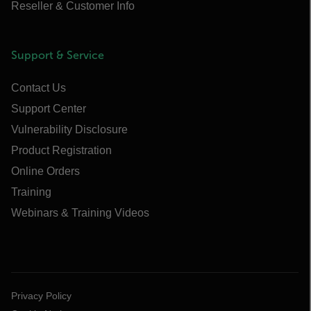
Reseller & Customer Info
Support & Service
Contact Us
Support Center
Vulnerability Disclosure
Product Registration
Online Orders
Training
Webinars & Training Videos
Privacy Policy