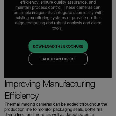
efficiency, ensure quality assurance, and
maintain process control. These cameras can
be simple imagers that integrate seamlessly with
existing monitoring systems or provide on-the-
edge computing and robust analysis and alarm
tools.
DOWNLOAD THE BROCHURE
TALK TO AN EXPERT
Improving Manufacturing
Efficiency
Thermal imaging cameras can be added throughout the
production line to monitor packaging seals, bottle fills,
drying time, and more, as well as detect potential