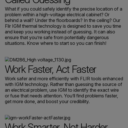
What if you could safely identify the precise location of a
problem within a high-voltage electrical cabinet? Or
behind a wall? Under the floorboards? In the ceiling? Our
Flir IGM thermal technology is designed to save you time
and keep you working instead of guessing. It can also
ensure that you’re safe from potentially dangerous
situations. Know where to start so you can finish!
Work Faster, Act Faster
Work safer and more efficiently with FLIR tools enhanced
with IGM technology. Rather than guessing the source of
an electrical problem, use IGM to identify the exact wire
or fuse that needs attention. You’ll find problems faster,
get more done, and boost your credibility.
Work Smarter, Not Harder