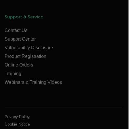
Support & Service
Contact Us
Support Center
Vulnerability Disclosure
Product Registration
Online Orders
Training
Webinars & Training Videos
Privacy Policy
Cookie Notice