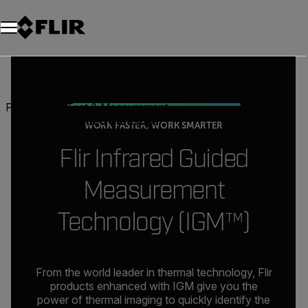
Products
Test & Measurement
Infrared Guided Measurement
WORK FASTER, WORK SMARTER
Flir Infrared Guided
Measurement
Technology (IGM™)
From the world leader in thermal technology, Flir
products enhanced with IGM give you the
power of thermal imaging to quickly identify the