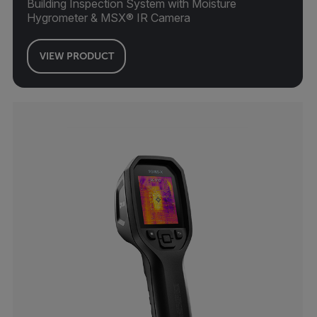
Building Inspection System with Moisture
Hygrometer & MSX® IR Camera
VIEW PRODUCT