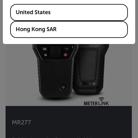
Available Locations
United States
Hong Kong SAR
MR277