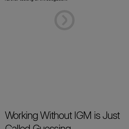
Working Without IGM is Just
Called Guessing