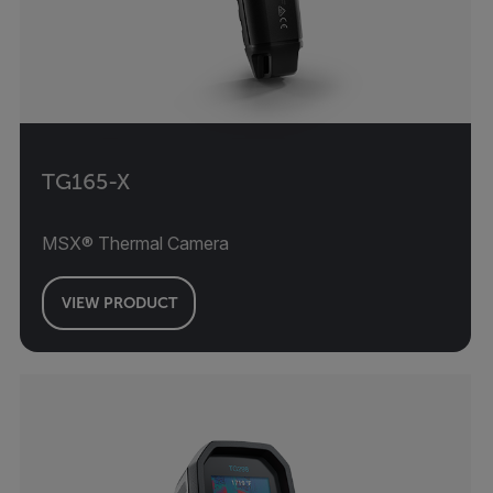
TG165-X
MSX® Thermal Camera
VIEW PRODUCT