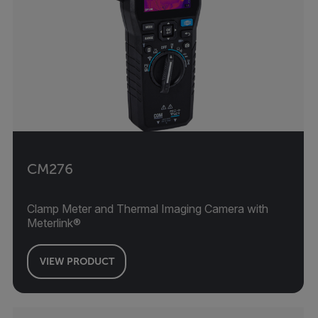
CM276
Clamp Meter and Thermal Imaging Camera with
Meterlink®
VIEW PRODUCT