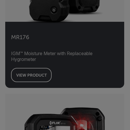
MR176
IGM™ Moisture Meter with Replaceable
Hygrometer
VIEW PRODUCT