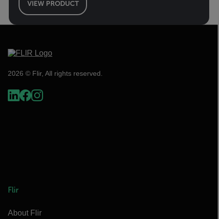
VIEW PRODUCT
2026 © Flir, All rights reserved.
Flir
About Flir