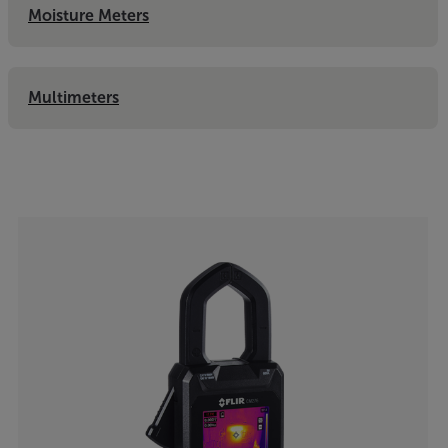
Moisture Meters
Multimeters
Categories listing