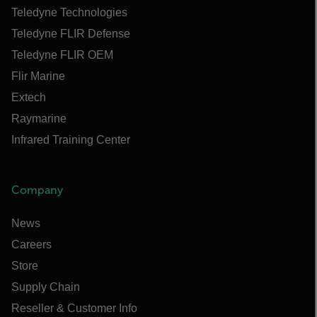
Teledyne Technologies
Teledyne FLIR Defense
Teledyne FLIR OEM
Flir Marine
Extech
Raymarine
Infrared Training Center
Company
News
Careers
Store
Supply Chain
Reseller & Customer Info