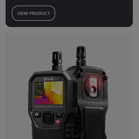
VIEW PRODUCT