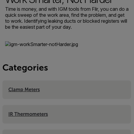
Time is money, and with IGM tools from Flir, you can do a
quick sweep of the work area, find the problem, and get
to work. Identifying leaking ducts or blocked registers will
be the easiest part of your day.
Categories
Clamp Meters
IR Thermometers