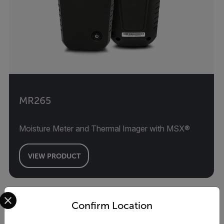
MR265
Moisture Meter and Thermal Imager with MSX®
VIEW PRODUCT
Select your preferred country and language from the options 
Confirm Location