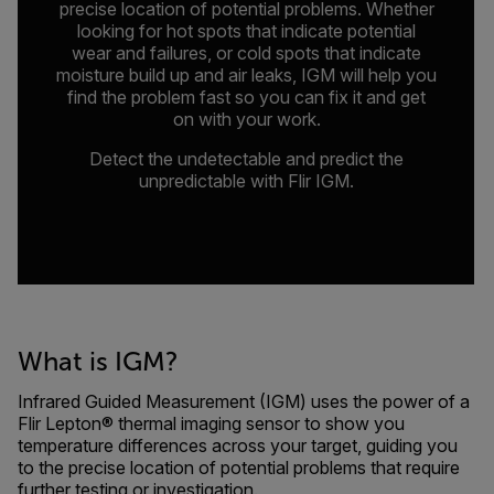
precise location of potential problems. Whether
looking for hot spots that indicate potential
wear and failures, or cold spots that indicate
moisture build up and air leaks, IGM will help you
find the problem fast so you can fix it and get
on with your work.
Detect the undetectable and predict the
unpredictable with Flir IGM.
What is IGM?
Infrared Guided Measurement (IGM) uses the power of a
Flir Lepton® thermal imaging sensor to show you
temperature differences across your target, guiding you
to the precise location of potential problems that require
further testing or investigation.