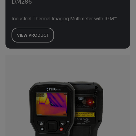
DM286
Industrial Thermal Imaging Multimeter with IGM™
VIEW PRODUCT