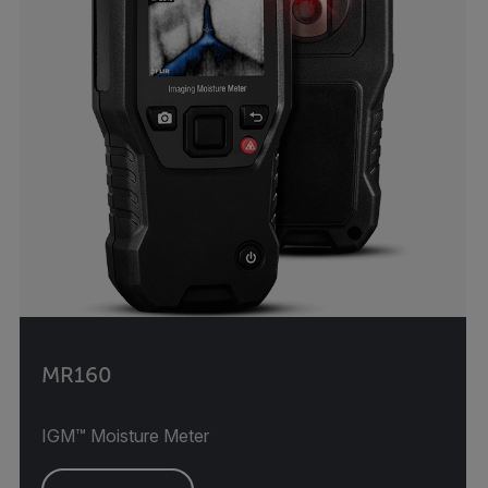
MR160
IGM™ Moisture Meter