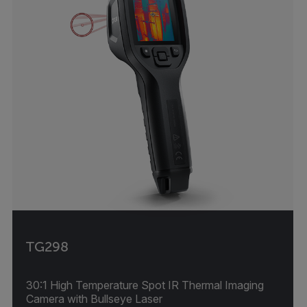
TG298
30:1 High Temperature Spot IR Thermal Imaging
Camera with Bullseye Laser