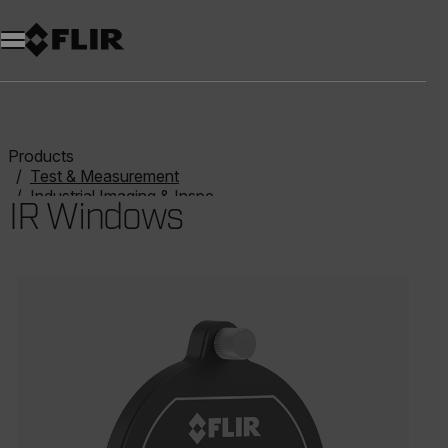
Products
Test & Measurement
Industrial Imaging & Inspection
IR Windows
IR Windows
Categories listing