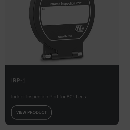
IRP-1
Indoor Inspection Port for 80° Lens
VIEW PRODUCT