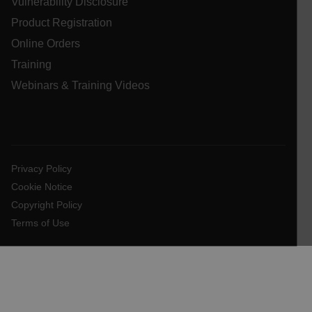
Vulnerability Disclosure
.AspNetCore.OpenIdConnect.Nonce.[-
Product Registration
abcdefghijklmnopqrstuvwxyzABCDEFGHIJKLMNOPQRSTUVWXYZ_
Online Orders
FPID
Training
Webinars & Training Videos
atgRecSessionId
ARRAffinitySameSite
Privacy Policy
Cookie Notice
Copyright Policy
Terms of Use
E3SessionID
tdfdomain
.AspNetCore.Antiforgery.VyLW6ORzMgk