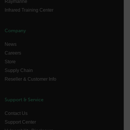
Raymarine
Privacy Policy
__epiXSRF
Infrared Training Center
OpenIdConnect.nonce.
Company
[abcdefghijklmnopqrstuvwxyzABCDEFGHIJKLMNOPQRSTUVWXYZ0
News
Asset_Gate_Form_[abcdefghijklmnopqrstuvwxyzABCDEFGHIJ
{1-60}
Careers
Store
Language
Supply Chain
Reseller & Customer Info
customer_id
Support & Service
.AspNetCore.Correlation.[-
abcdefghijklmnopqrstuvwxyzABCDEFGHIJKLMNOPQRSTUVWXYZ_
Contact Us
Support Center