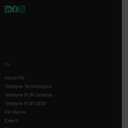
Necessary
Statistics/Analytics
Marketing
Preference
Strictly necessary cookies allow core website
functionality such as user login and account
management. The website cannot be used properly
without strictly necessary cookies.
Name
cart_products_oids
cart_products_skus
Flir
cashrun_session_id
About Flir
cashrun_site_id
Teledyne Technologies
CS_FPC
Teledyne FLIR Defense
customizerChangeKey
Teledyne FLIR OEM
Flir Marine
sf_territory
Extech
x-ms-cpim-cache|[-abcdefghijklmnopqrstuvwxyz_0123456789]{2
Google