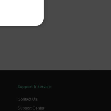
PORTUGUESE
ITALIAN
KOREAN
REFERENCE
JAPANESE
CHINESE
te cannot be used properly
 Domain
Expiration
Description
m
Session
Scalefast stores the identifiers of the
products contained in the cart
Support & Service
m
Session
Scalefast stores the identifiers of the
products contained in the cart
Contact Us
m
Session
Scalefast anti-fraud system cookie.
m
Session
Scalefast anti-fraud system cookie.
Support Center