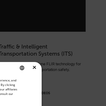
Traffic & Intelligent
Transportation Systems (ITS)
Learn more about Teledyne FLIR technology for
×
improved traffic and transportation safety.
priate version of our website.
erience, and
ENGLISH
 By clicking
GERMAN
ur affiliates
VIEW ALL WEBINARS & VIDEOS
onsult our
FRENCH
SPANISH