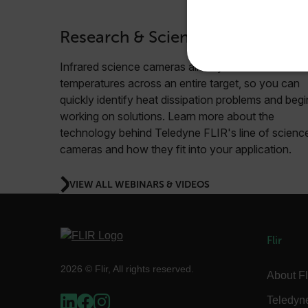
Research & Science
Infrared science cameras allow you to see
NECE
temperatures across an entire target, so you can
quickly identify heat dissipation problems and begi
working on solutions. Learn more about the
technology behind Teledyne FLIR's line of scienc
cameras and how they fit into your application.
Strictly necessary cookies 
without strictly necessary co
VIEW ALL WEBINARS & VIDEOS
Name
cart_products_oids
Flir
cart_products_skus
2026 © Flir, All rights reserved.
About Fl
cashrun_session_id
cashrun_site_id
Teledyn