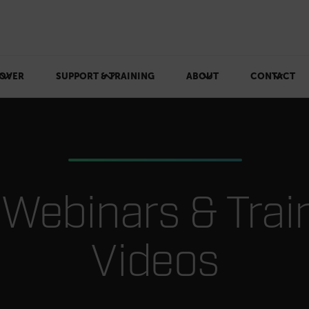
OVER
SUPPORT & TRAINING
ABOUT
CONTACT
r Webinars & Trai
Videos