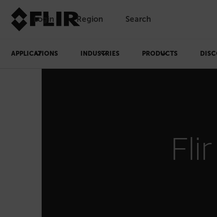
Login
Region
Search
APPLICATIONS
INDUSTRIES
PRODUCTS
DISC
Fli