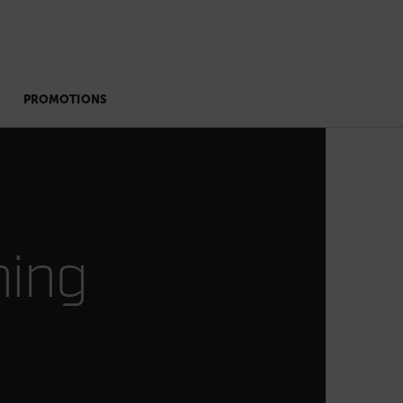
PROMOTIONS
ning