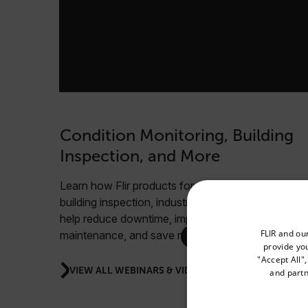
Condition Monitoring, Building
Inspection, and More
Learn how Flir products for condition monitoring,
building inspection, industrial safety, and more can
help reduce downtime, improve scheduled
Select your preferred co
FLIR and ou
maintenance, and save money.
provide you
"Accept All"
VIEW ALL WEBINARS & VIDEOS
and partn
Available Locations
United States