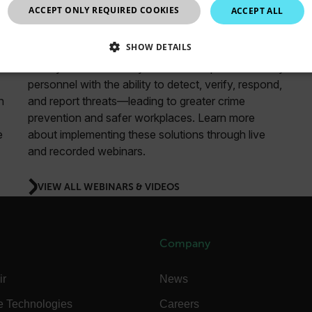
ACCEPT ONLY REQUIRED COOKIES
ACCEPT ALL
Security
SHOW DETAILS
Teledyne FLIR security solutions empower security
SSARY
STATISTICS/ANALYTICS
MARKETING
P
personnel with the ability to detect, verify, respond,
n
and report threats—leading to greater crime
prevention and safer workplaces. Learn more
e
about implementing these solutions through live
Necessary
Statistics/Analytics
Marketing
Preference
and recorded webinars.
allow core website functionality such as user login and account management. The websi
okies.
VIEW ALL WEBINARS & VIDEOS
Provider /
cart.flir.co
Company
cart.flir.co
ir
News
cart.flir.co
cart.flir.co
e Technologies
Careers