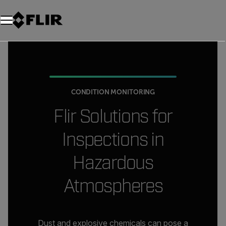
CONDITION MONITORING
Flir Solutions for
Inspections in
Hazardous
Atmospheres
Dust and explosive chemicals can pose a