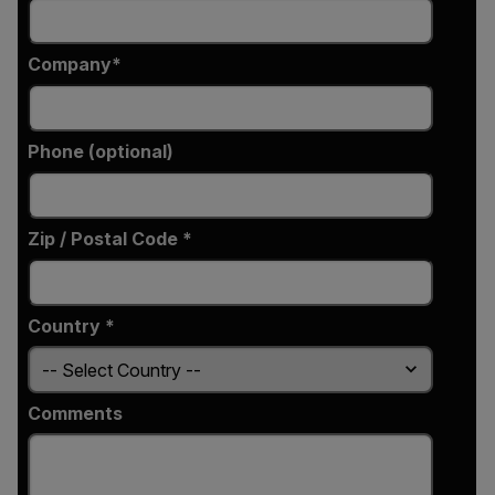
Company
Phone (optional)
Zip / Postal Code *
Country *
Comments