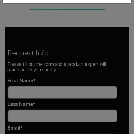
Request Info
Please fill out the form and a product expert will
reach out to you shortly.
First Name
Last Name
Email