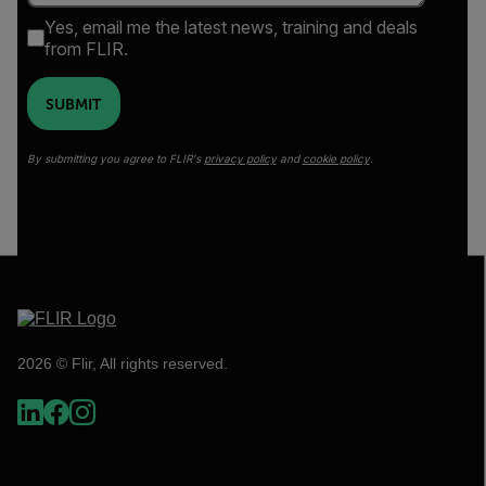
Yes, email me the latest news, training and deals
from FLIR.
SUBMIT
By submitting you agree to FLIR's
privacy policy
and
cookie policy
.
2026 © Flir, All rights reserved.