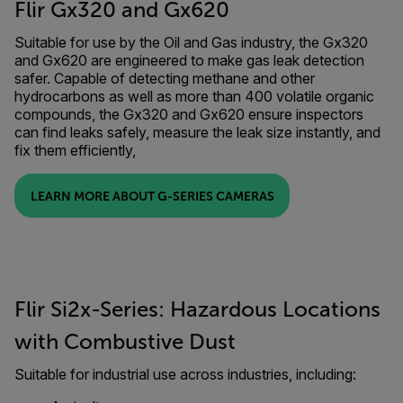
Flir Gx320 and Gx620
Suitable for use by the Oil and Gas industry, the Gx320
and Gx620 are engineered to make gas leak detection
safer. Capable of detecting methane and other
hydrocarbons as well as more than 400 volatile organic
compounds, the Gx320 and Gx620 ensure inspectors
can find leaks safely, measure the leak size instantly, and
fix them efficiently,
LEARN MORE ABOUT G-SERIES CAMERAS
Flir Si2x-Series: Hazardous Locations
with Combustive Dust
Suitable for industrial use across industries, including: