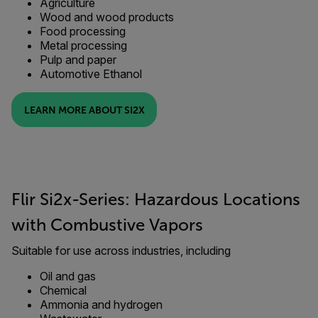
Agriculture
Wood and wood products
Food processing
Metal processing
Pulp and paper
Automotive Ethanol
LEARN MORE ABOUT SI2X
Flir Si2x-Series: Hazardous Locations
with Combustive Vapors
Suitable for use across industries, including
Oil and gas
Chemical
Ammonia and hydrogen