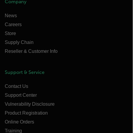
Company
News
Careers
Store
Supply Chain
Reseller & Customer Info
Support & Service
Contact Us
Support Center
Vulnerability Disclosure
Product Registration
Online Orders
Training