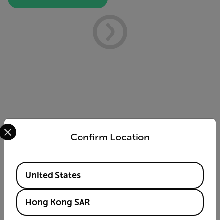
Select your preferred country and language from the options 
Confirm Location
Available Locations
United States
Cx5 ATEX Thermal Imaging
Camera
Hong Kong SAR