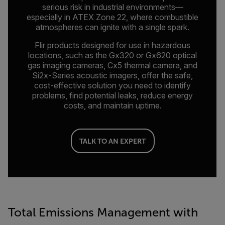
serious risk in industrial environments—
especially in ATEX Zone 22, where combustible
atmospheres can ignite with a single spark.
Flir products designed for use in hazardous
locations, such as the Gx320 or Gx620 optical
gas imaging cameras, Cx5 thermal camera, and
Si2x-Series acoustic imagers, offer the safe,
cost-effective solution you need to identify
problems, find potential leaks, reduce energy
costs, and maintain uptime.
TALK TO AN EXPERT
Total Emissions Management with