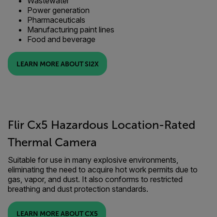
Wastewater
Power generation
Pharmaceuticals
Manufacturing paint lines
Food and beverage
LEARN MORE ABOUT SI2X
Flir Cx5 Hazardous Location-Rated
Thermal Camera
Suitable for use in many explosive environments,
eliminating the need to acquire hot work permits due to
gas, vapor, and dust. It also conforms to restricted
breathing and dust protection standards.
LEARN MORE ABOUT CX5