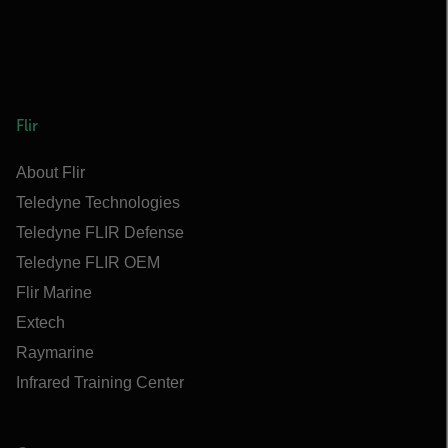
Flir
About Flir
Teledyne Technologies
Teledyne FLIR Defense
Teledyne FLIR OEM
Flir Marine
Extech
Raymarine
Infrared Training Center