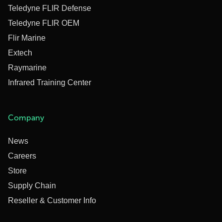
Teledyne FLIR Defense
Teledyne FLIR OEM
Flir Marine
Extech
Raymarine
Infrared Training Center
Company
News
Careers
Store
Supply Chain
Reseller & Customer Info