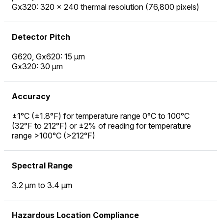
Gx320: 320 × 240 thermal resolution (76,800 pixels)
Detector Pitch
G620, Gx620: 15 µm
Gx320: 30 µm
Accuracy
±1°C (±1.8°F) for temperature range 0°C to 100°C
(32°F to 212°F) or ±2% of reading for temperature
range >100°C (>212°F)
Spectral Range
3.2 µm to 3.4 µm
Hazardous Location Compliance