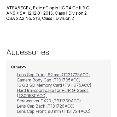
ATEX/IECEx, Ex ic nC op is IIC T4 Gc II 3 G
ANSI/ISA-12.12.01-2013, Class I Division 2
CSA 22.2 No. 213, Class I Division 2
Accessories
Other
Lens Cap Front, 92 mm (T131725ACC)
Camera Body Cap (T131735ACC)
16 GB SD Memory Card (T911975ACC)
Hard transport case for FLIR G-Series
(T300580ACC)
Screwdriver TX20 (T911309ACC)
Lens Cap Back (T131726ACC)
Lens Cap Front, 80 mm (T131724ACC)