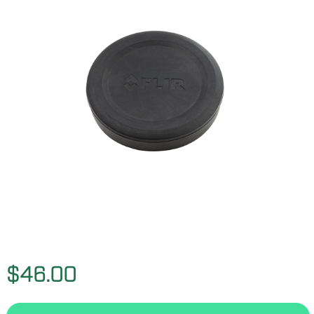
$46.00