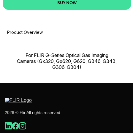
BUY NOW
Product Overview
For FLIR G-Series Optical Gas Imaging
Cameras (Gx320, Gx620, G620, G346, G343,
G306, G304)
2026 © Flir All rights reserved.