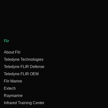
Flir
About Flir
Teledyne Technologies
Teledyne FLIR Defense
Teledyne FLIR OEM
Flir Marine
Extech
Raymarine
Infrared Training Center