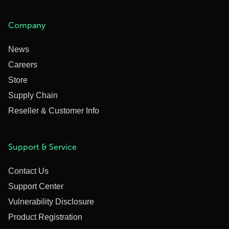
Company
News
Careers
Store
Supply Chain
Reseller & Customer Info
Support & Service
Contact Us
Support Center
Vulnerability Disclosure
Product Registration