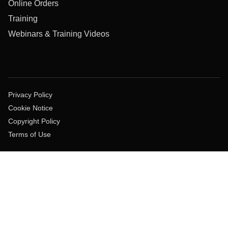
Online Orders
Training
Webinars & Training Videos
Privacy Policy
Cookie Notice
Copyright Policy
Terms of Use