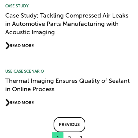
CASE STUDY
Case Study: Tackling Compressed Air Leaks
in Automotive Parts Manufacturing with
Acoustic Imaging
READ MORE
USE CASE SCENARIO
Thermal Imaging Ensures Quality of Sealant
in Online Process
READ MORE
PREVIOUS
1
2
3