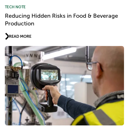
TECH NOTE
Reducing Hidden Risks in Food & Beverage
Production
READ MORE