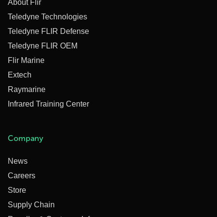
About Flir
Teledyne Technologies
Teledyne FLIR Defense
Teledyne FLIR OEM
Flir Marine
Extech
Raymarine
Infrared Training Center
Company
News
Careers
Store
Supply Chain