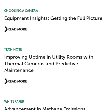
CHOOSING A CAMERA
Equipment Insights: Getting the Full Picture
READ MORE
TECH NOTE
Improving Uptime in Utility Rooms with
Thermal Cameras and Predictive
Maintenance
READ MORE
WHITEPAPER
Advancement in Methane Emissions