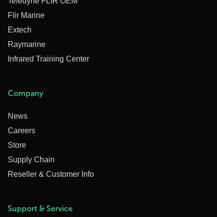
Teledyne FLIR OEM
Flir Marine
Extech
Raymarine
Infrared Training Center
Company
News
Careers
Store
Supply Chain
Reseller & Customer Info
Support & Service