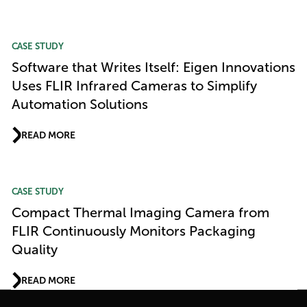
CASE STUDY
Software that Writes Itself: Eigen Innovations
Uses FLIR Infrared Cameras to Simplify
Automation Solutions
READ MORE
CASE STUDY
Compact Thermal Imaging Camera from
FLIR Continuously Monitors Packaging
Quality
READ MORE