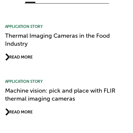
Article Listing
APPLICATION STORY
Thermal Imaging Cameras in the Food
Industry
READ MORE
APPLICATION STORY
Machine vision: pick and place with FLIR
thermal imaging cameras
READ MORE