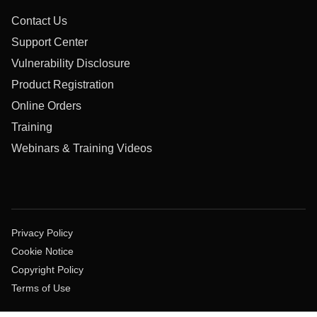
Contact Us
Support Center
Vulnerability Disclosure
Product Registration
Online Orders
Training
Webinars & Training Videos
Privacy Policy
Cookie Notice
Copyright Policy
Terms of Use