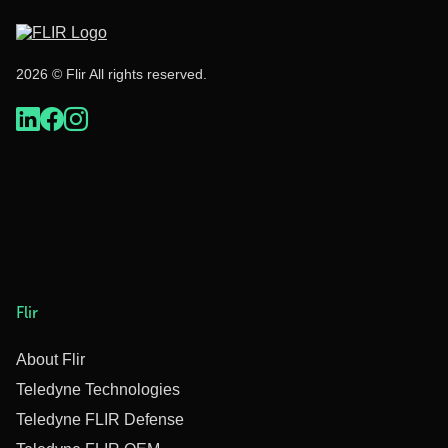
2026 © Flir All rights reserved.
Flir
About Flir
Teledyne Technologies
Teledyne FLIR Defense