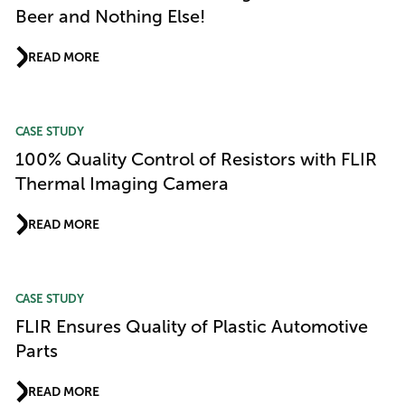
Beer and Nothing Else!
READ MORE
CASE STUDY
100% Quality Control of Resistors with FLIR
Thermal Imaging Camera
READ MORE
CASE STUDY
FLIR Ensures Quality of Plastic Automotive
Parts
READ MORE