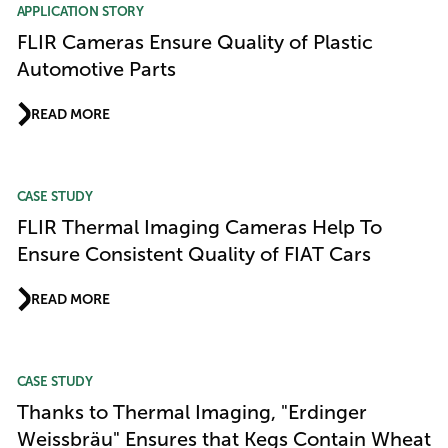
APPLICATION STORY
FLIR Cameras Ensure Quality of Plastic
Automotive Parts
READ MORE
CASE STUDY
FLIR Thermal Imaging Cameras Help To
Ensure Consistent Quality of FIAT Cars
READ MORE
CASE STUDY
Thanks to Thermal Imaging, "Erdinger
Weissbräu" Ensures that Kegs Contain Wheat