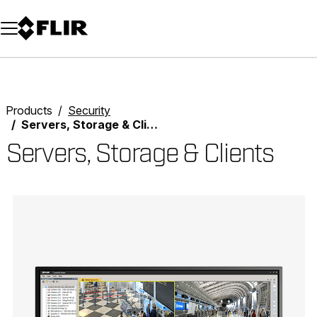
Unread messages
Model
Remove
Items
Item
Add to cart
Added to cart
Products
Security
Servers, Storage & Clients
Servers, Storage & Clients
Categories listing