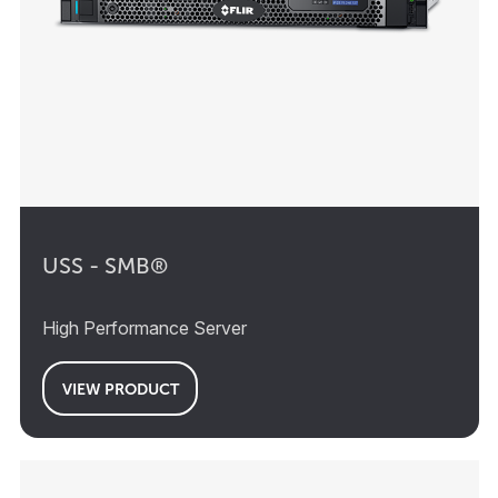
USS - SMB®
High Performance Server
VIEW PRODUCT