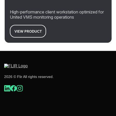
High-performance client workstation optimized for
United VMS monitoring operations
VIEW PRODUCT
2026 © Flir All rights reserved.