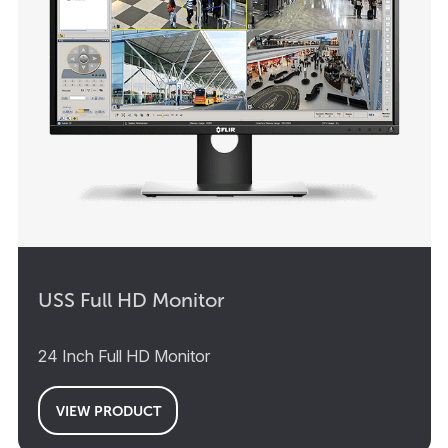
USS Full HD Monitor
24 Inch Full HD Monitor
VIEW PRODUCT