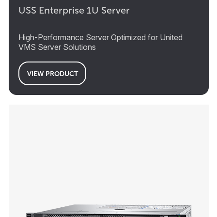
USS Enterprise 1U Server
High-Performance Server Optimized for United
VMS Server Solutions
VIEW PRODUCT