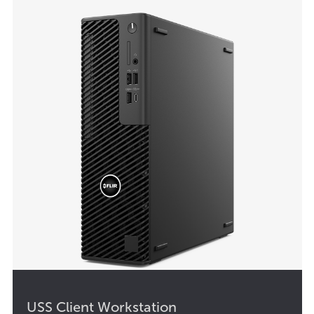
USS Client Workstation