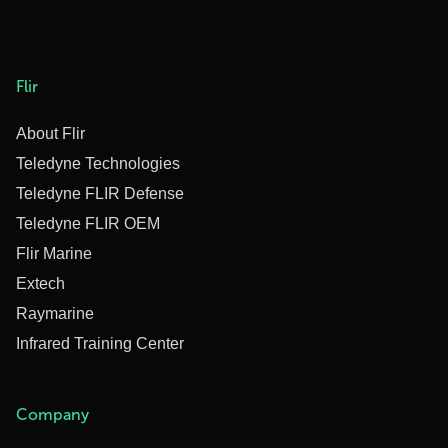
Flir
About Flir
Teledyne Technologies
Teledyne FLIR Defense
Teledyne FLIR OEM
Flir Marine
Extech
Raymarine
Infrared Training Center
Company