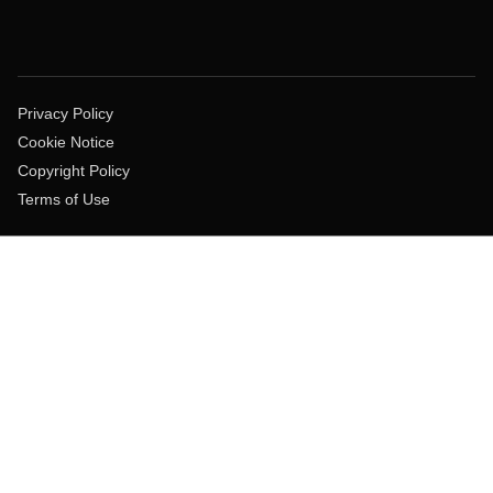
Privacy Policy
Cookie Notice
Copyright Policy
Terms of Use