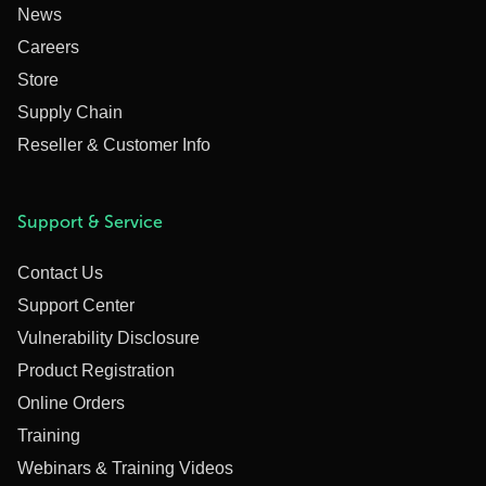
News
Careers
Store
Supply Chain
Reseller & Customer Info
Support & Service
Contact Us
Support Center
Vulnerability Disclosure
Product Registration
Online Orders
Training
Webinars & Training Videos