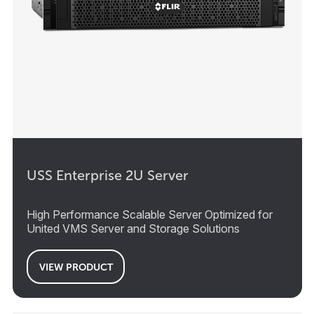
USS Enterprise 2U Server
High Performance Scalable Server Optimized for
United VMS Server and Storage Solutions
VIEW PRODUCT