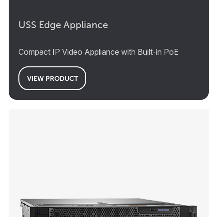
USS Edge Appliance
Compact IP Video Appliance with Built-in PoE
VIEW PRODUCT