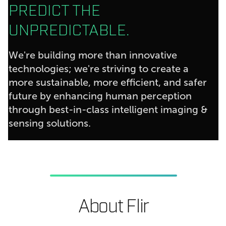
PREDICT THE
UNPREDICTABLE.
We're building more than innovative
technologies; we're striving to create a
more sustainable, more efficient, and safer
future by enhancing human perception
through best-in-class intelligent imaging &
sensing solutions.
About Flir