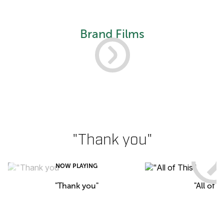
Brand Films
"Thank you"
NOW PLAYING
"Thank you"
"All of T