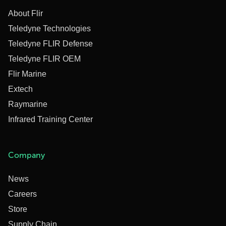
About Flir
Teledyne Technologies
Teledyne FLIR Defense
Teledyne FLIR OEM
Flir Marine
Extech
Raymarine
Infrared Training Center
Company
News
Careers
Store
Supply Chain