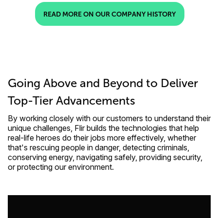
READ MORE ON OUR COMPANY HISTORY
Going Above and Beyond to Deliver
Top-Tier Advancements
By working closely with our customers to understand their
unique challenges, Flir builds the technologies that help
real-life heroes do their jobs more effectively, whether
that's rescuing people in danger, detecting criminals,
conserving energy, navigating safely, providing security,
or protecting our environment.