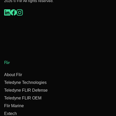
2026 © Flir All rights reserved.
Flir
About Flir
Teledyne Technologies
Teledyne FLIR Defense
Teledyne FLIR OEM
Flir Marine
Extech