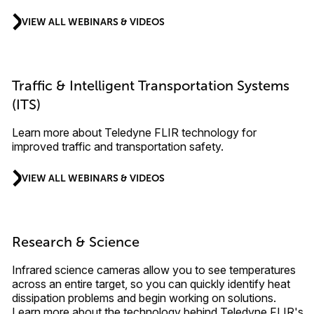
VIEW ALL WEBINARS & VIDEOS
Traffic & Intelligent Transportation Systems
(ITS)
Learn more about Teledyne FLIR technology for
improved traffic and transportation safety.
VIEW ALL WEBINARS & VIDEOS
Research & Science
Infrared science cameras allow you to see temperatures
across an entire target, so you can quickly identify heat
dissipation problems and begin working on solutions.
Learn more about the technology behind Teledyne FLIR's