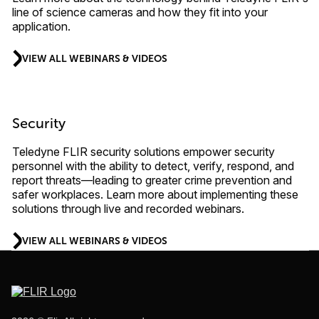
line of science cameras and how they fit into your
application.
VIEW ALL WEBINARS & VIDEOS
Security
Teledyne FLIR security solutions empower security
personnel with the ability to detect, verify, respond, and
report threats—leading to greater crime prevention and
safer workplaces. Learn more about implementing these
solutions through live and recorded webinars.
VIEW ALL WEBINARS & VIDEOS