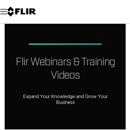
Unread messages
Model
Remove
Items
Item
Add to cart
Added to cart
Flir Webinars & Training
Videos
Expand Your Knowledge and Grow Your
Business