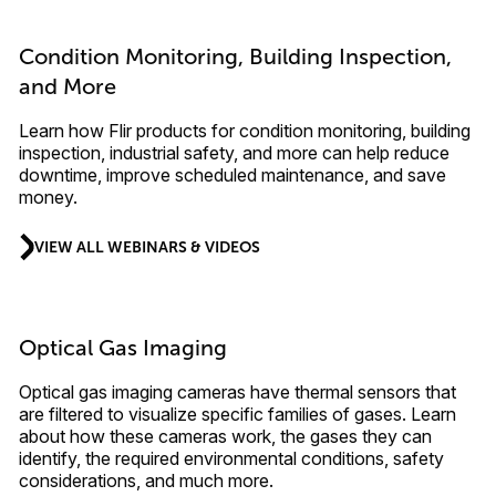
Condition Monitoring, Building Inspection,
and More
Learn how Flir products for condition monitoring, building
inspection, industrial safety, and more can help reduce
downtime, improve scheduled maintenance, and save
money.
VIEW ALL WEBINARS & VIDEOS
Optical Gas Imaging
Optical gas imaging cameras have thermal sensors that
are filtered to visualize specific families of gases. Learn
about how these cameras work, the gases they can
identify, the required environmental conditions, safety
considerations, and much more.