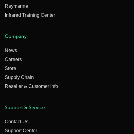
Raymarine
Infrared Training Center
Company
News
Careers
Store
Supply Chain
Reseller & Customer Info
Support & Service
Contact Us
Support Center