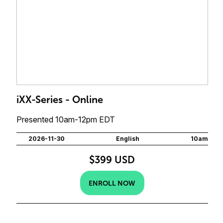
iXX-Series - Online
Presented 10am-12pm EDT
2026-11-30
English
10am
$399 USD
ENROLL NOW