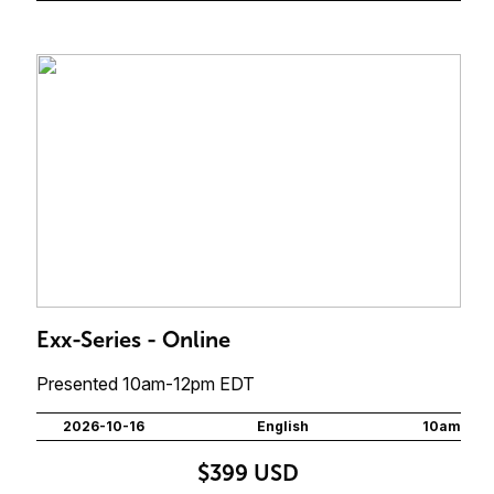
Exx-Series - Online
Presented 10am-12pm EDT
2026-10-16
English
10am
$399 USD