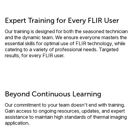
Expert Training for Every FLIR User
Our training is designed for both the seasoned technician
and the dynamic team. We ensure everyone masters the
essential skills for optimal use of FLIR technology, while
catering to a variety of professional needs. Targeted
results, for every FLIR user.
Beyond Continuous Learning
Our commitment to your team doesn't end with training.
Gain access to ongoing resources, updates, and expert
assistance to maintain high standards of thermal imaging
application.