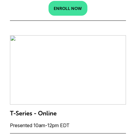
ENROLL NOW
T-Series - Online
Presented 10am-12pm EDT