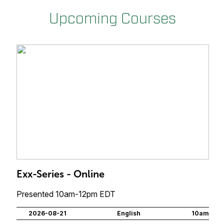
Upcoming Courses
Exx-Series - Online
Presented 10am-12pm EDT
2026-08-21
English
10am