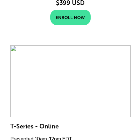
$399 USD
ENROLL NOW
T-Series - Online
Presented 10am-12pm EDT