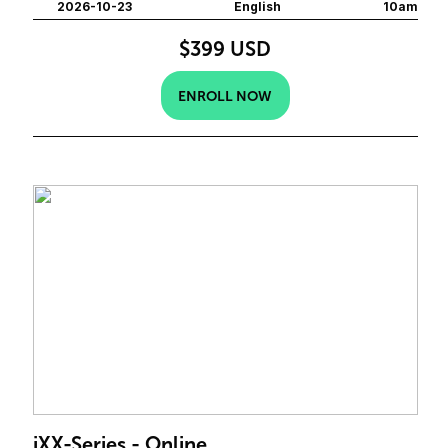
2026-10-23
English
10am
$399 USD
ENROLL NOW
iXX-Series - Online