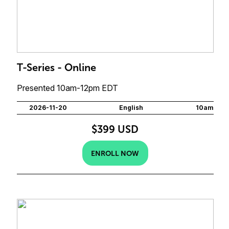
T-Series - Online
Presented 10am-12pm EDT
2026-11-20
English
10am
$399 USD
ENROLL NOW