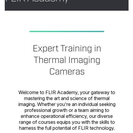
Expert Training in
Thermal Imaging
Cameras
Welcome to FLIR Academy, your gateway to
mastering the art and science of thermal
imaging. Whether you're an individual seeking
professional growth or a team aiming to
enhance operational efficiency, our diverse
range of courses equips you with the skills to
harness the full potential of FLIR technology.