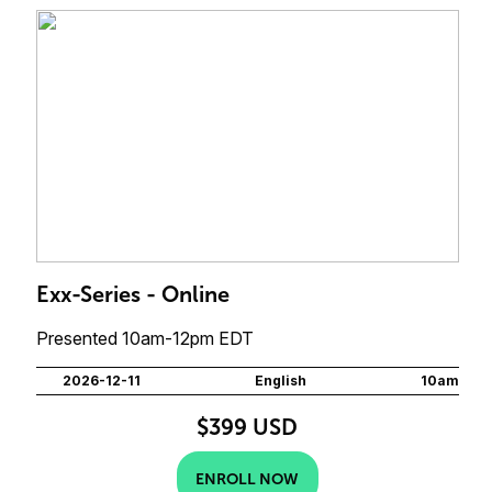
Exx-Series - Online
Presented 10am-12pm EDT
2026-12-11
English
10am
$399 USD
ENROLL NOW