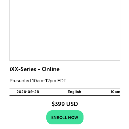
iXX-Series - Online
Presented 10am-12pm EDT
2026-09-28
English
10am
$399 USD
ENROLL NOW