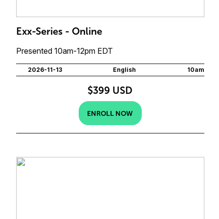
Exx-Series - Online
Presented 10am-12pm EDT
2026-11-13
English
10am
$399 USD
ENROLL NOW