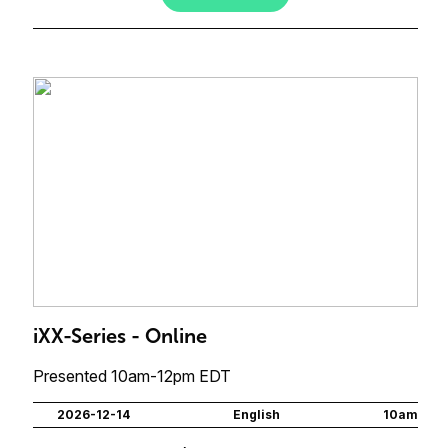
iXX-Series - Online
Presented 10am-12pm EDT
2026-12-14
English
10am