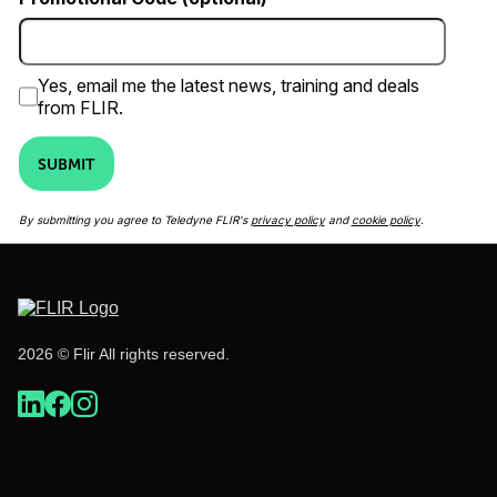
Yes, email me the latest news, training and deals
from FLIR.
SUBMIT
By submitting you agree to Teledyne FLIR's
privacy policy
and
cookie policy
.
2026 © Flir All rights reserved.