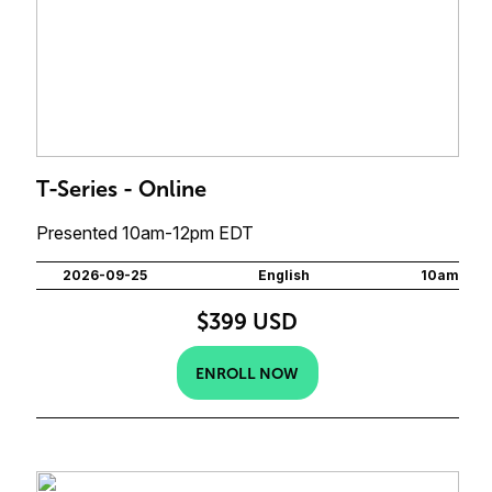
T-Series - Online
Presented 10am-12pm EDT
2026-09-25
English
10am
$399 USD
ENROLL NOW