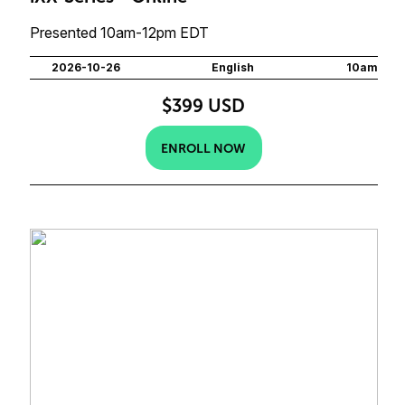
Presented 10am-12pm EDT
2026-10-26
English
10am
$399 USD
ENROLL NOW