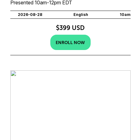
Presented 10am-12pm EDT
2026-08-28
English
10am
$399 USD
ENROLL NOW