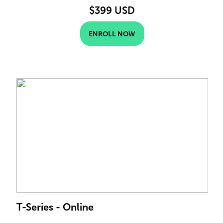
$399 USD
ENROLL NOW
T-Series - Online