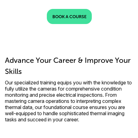
BOOK A COURSE
Advance Your Career & Improve Your
Skills
Our specialized training equips you with the knowledge to
fully utilize the cameras for comprehensive condition
monitoring and precise electrical inspections. From
mastering camera operations to interpreting complex
thermal data, our foundational course ensures you are
well-equipped to handle sophisticated thermal imaging
tasks and succeed in your career.