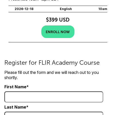
2026-12-18
English
10am
$399 USD
ENROLL NOW
Register for FLIR Academy Course
Please fill out the form and we will reach out to you
shortly.
First Name
Last Name