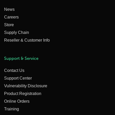
News
Careers
Store
Supply Chain
Reseller & Customer Info
Support & Service
Contact Us
Support Center
Vulnerability Disclosure
Product Registration
Online Orders
Training