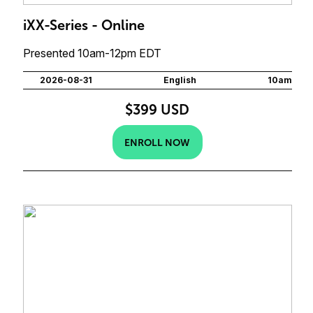
iXX-Series - Online
Presented 10am-12pm EDT
2026-08-31
English
10am
$399 USD
ENROLL NOW