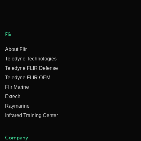
Flir
About Flir
Teledyne Technologies
Teledyne FLIR Defense
Teledyne FLIR OEM
Flir Marine
Extech
Raymarine
Infrared Training Center
Company