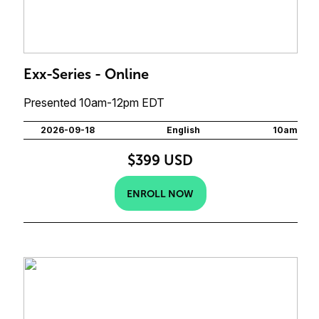
Exx-Series - Online
Presented 10am-12pm EDT
2026-09-18
English
10am
$399 USD
ENROLL NOW