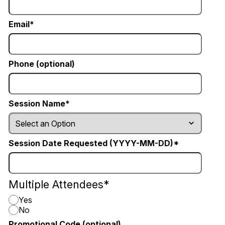
Email
Phone (optional)
Session Name
Session Date Requested (YYYY-MM-DD)
Multiple Attendees
Yes
No
Promotional Code (optional)