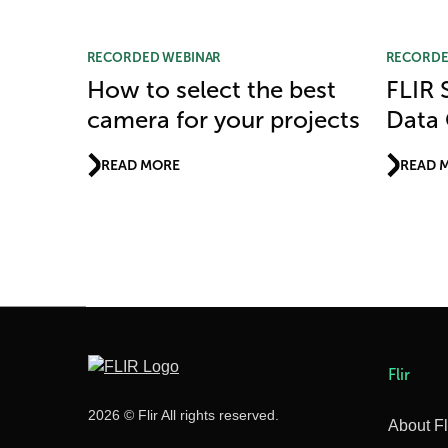
RECORDED WEBINAR
RECORDE
How to select the best
FLIR S
camera for your projects
Data 
READ MORE
READ 
Flir
2026 © Flir All rights reserved.
About Fl