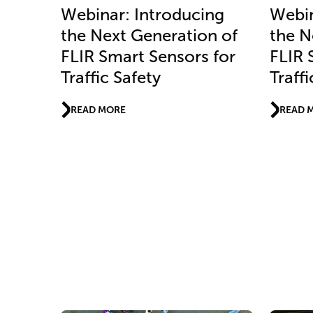
Webinar: Introducing
Webin
the Next Generation of
the N
FLIR Smart Sensors for
FLIR 
Traffic Safety
Traffi
READ MORE
READ 