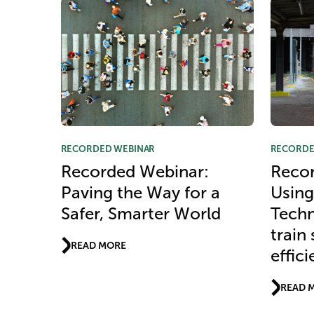
RECORDED WEBINAR
RECORDE
Recorded Webinar:
Recor
Paving the Way for a
Using
Safer, Smarter World
Techn
train
READ MORE
effic
READ 