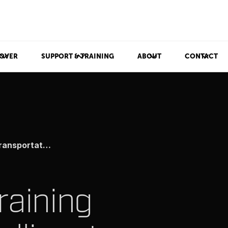
OVER
SUPPORT & TRAINING
ABOUT
CONTACT
tation Systems
raining