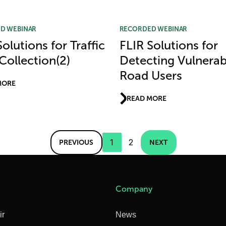
D WEBINAR
RECORDED WEBINAR
olutions for Traffic
FLIR Solutions for
Collection(2)
Detecting Vulnerab
Road Users
MORE
READ MORE
1
2
PREVIOUS
NEXT
Company
ir
News