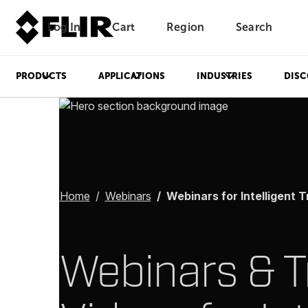
Log In
Cart
Region
Search
Unread messages
Model
Remove
Items
Item
Add to cart
Added to cart
PRODUCTS
APPLICATIONS
INDUSTRIES
DISC
Home
Webinars
Webinars for Intelligent Transpor
Webinars & T