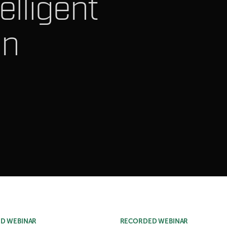
elligent
on
D WEBINAR
RECORDED WEBINAR