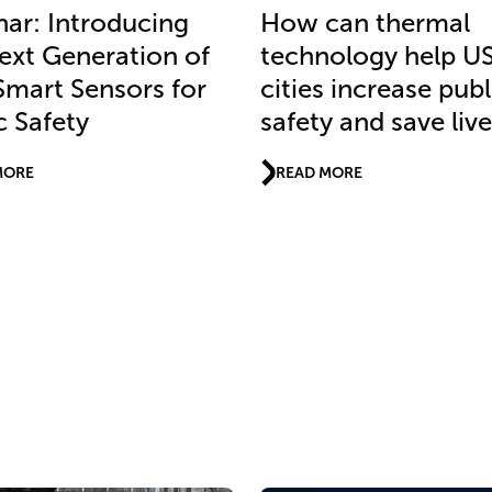
ar: Introducing
How can thermal
ext Generation of
technology help U
Smart Sensors for
cities increase publ
c Safety
safety and save liv
MORE
READ MORE