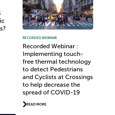
S
ic
es?
RECORDED WEBINAR
Recorded Webinar :
Implementing touch-
free thermal technology
to detect Pedestrians
and Cyclists at Crossings
to help decrease the
spread of COVID-19
READ MORE