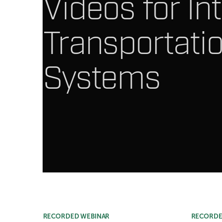
Videos for Int
Transportati
Systems
Article Listing
RECORDED WEBINAR
RECORDE