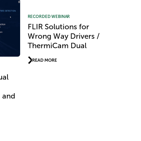
RECORDED WEBINAR
FLIR Solutions for
Wrong Way Drivers /
ThermiCam Dual
READ MORE
ual
t and