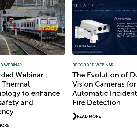
D WEBINAR
RECORDED WEBINAR
ded Webinar :
The Evolution of D
 Thermal
Vision Cameras for
ology to enhance
Automatic Inciden
 safety and
Fire Detection
iency
READ MORE
MORE