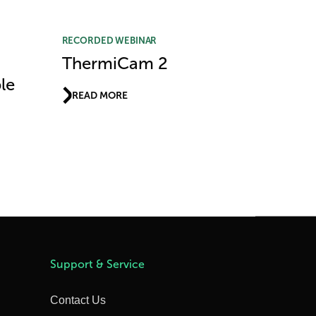
RECORDED WEBINAR
ThermiCam 2
le
READ MORE
Support & Service
Contact Us