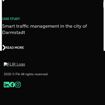
CASE STUDY
Smart traffic management in the city of
Darmstadt
READ MORE
2026 © Flir All rights reserved.