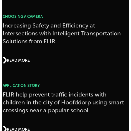
CHOOSING A CAMERA
Increasing Safety and Efficiency at
Intersections with Intelligent Transportation
Solutions from FLIR
READ MORE
APPLICATION STORY
FLIR help prevent traffic incidents with
children in the city of Hoofddorp using smart
crossings near a popular school.
READ MORE