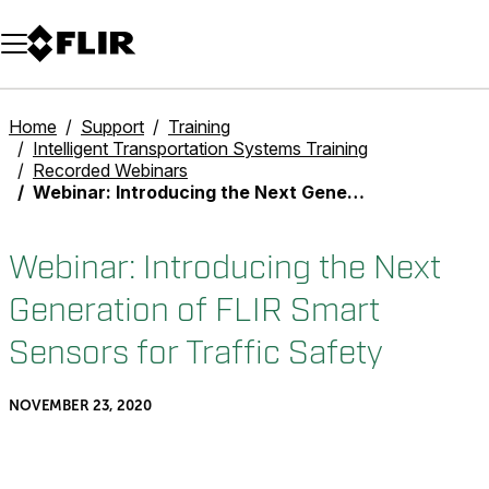
Unread messages
Model
Remove
Items
Item
Add to cart
Added to cart
Home
Support
Training
Intelligent Transportation Systems Training
Recorded Webinars
Webinar: Introducing the Next Generation of FLIR Smart Sensors for Traffic Safety
Webinar: Introducing the Next
Generation of FLIR Smart
Sensors for Traffic Safety
NOVEMBER 23, 2020