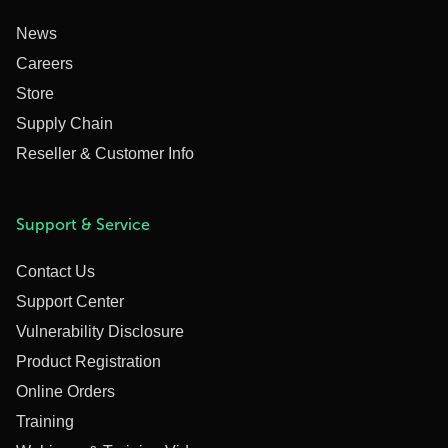
News
Careers
Store
Supply Chain
Reseller & Customer Info
Support & Service
Contact Us
Support Center
Vulnerability Disclosure
Product Registration
Online Orders
Training