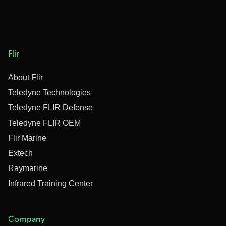
Flir
About Flir
Teledyne Technologies
Teledyne FLIR Defense
Teledyne FLIR OEM
Flir Marine
Extech
Raymarine
Infrared Training Center
Company