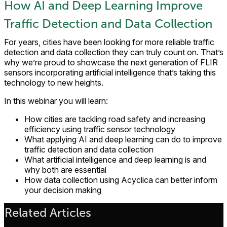
How AI and Deep Learning Improve
Traffic Detection and Data Collection
For years, cities have been looking for more reliable traffic
detection and data collection they can truly count on. That’s
why we’re proud to showcase the next generation of FLIR
sensors incorporating artificial intelligence that’s taking this
technology to new heights.
In this webinar you will learn:
How cities are tackling road safety and increasing
efficiency using traffic sensor technology
What applying AI and deep learning can do to improve
traffic detection and data collection
What artificial intelligence and deep learning is and
why both are essential
How data collection using Acyclica can better inform
your decision making
Related Articles