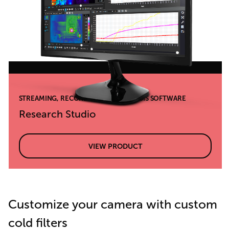
STREAMING, RECORDING, AND ANALYSIS SOFTWARE
Research Studio
VIEW PRODUCT
Customize your camera with custom
cold filters