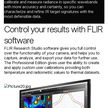
calibrate and measure radiance in specific wavebands
with more accuracy and certainty, so you can
characterize and refine IR target signatures with the
most defensible data.
Control your results with FLIR
software
FLIR Research Studio software gives you full control
over the functionality of your camera, and helps you to
capture, analyze, and export your data for further use.
The Professional Edition gives user the ability to create
and apply custom user calibrations providing both
temperature and radiometric values to thermal datasets.