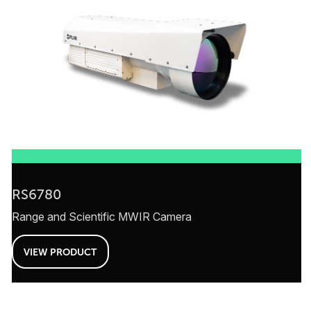
RS6780
Range and Scientific MWIR Camera
VIEW PRODUCT