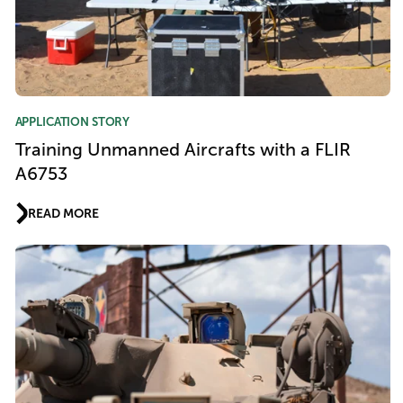
APPLICATION STORY
Training Unmanned Aircrafts with a FLIR
A6753
READ MORE