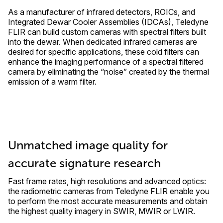
As a manufacturer of infrared detectors, ROICs, and
Integrated Dewar Cooler Assemblies (IDCAs), Teledyne
FLIR can build custom cameras with spectral filters built
into the dewar. When dedicated infrared cameras are
desired for specific applications, these cold filters can
enhance the imaging performance of a spectral filtered
camera by eliminating the “noise” created by the thermal
emission of a warm filter.
Unmatched image quality for
accurate signature research
Fast frame rates, high resolutions and advanced optics:
the radiometric cameras from Teledyne FLIR enable you
to perform the most accurate measurements and obtain
the highest quality imagery in SWIR, MWIR or LWIR.