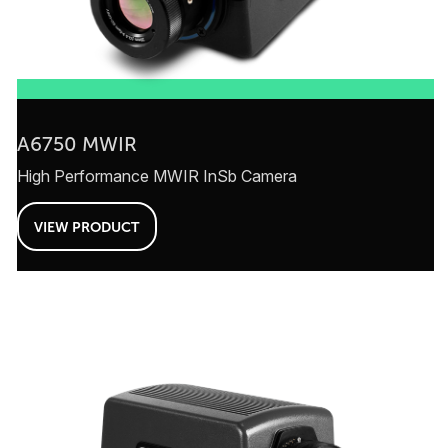
A6750 MWIR
High Performance MWIR InSb Camera
VIEW PRODUCT