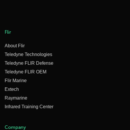
Flir
About Flir
Teledyne Technologies
Teledyne FLIR Defense
Teledyne FLIR OEM
Flir Marine
Extech
Raymarine
Infrared Training Center
Company