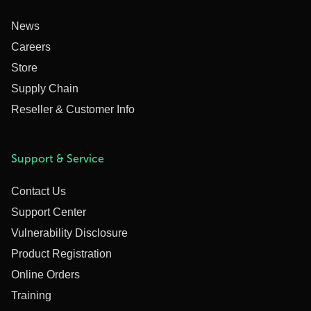
News
Careers
Store
Supply Chain
Reseller & Customer Info
Support & Service
Contact Us
Support Center
Vulnerability Disclosure
Product Registration
Online Orders
Training