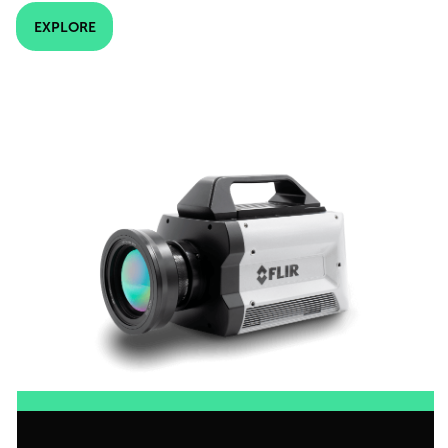
EXPLORE