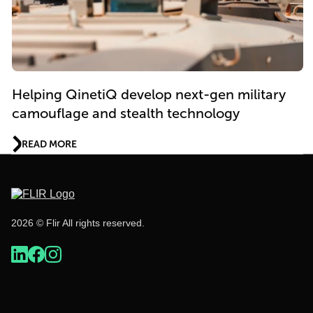
Helping QinetiQ develop next-gen military
camouflage and stealth technology
READ MORE
2026 © Flir All rights reserved.