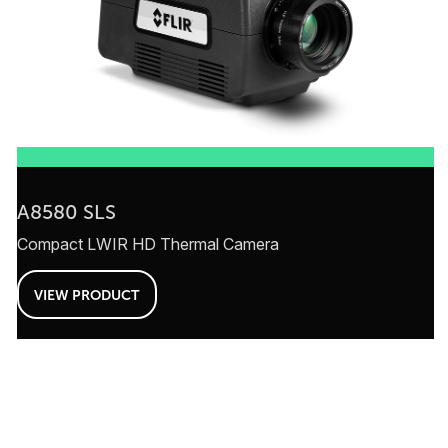
A8580 SLS
Compact LWIR HD Thermal Camera
VIEW PRODUCT