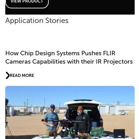
VIEW PRODUCT
Application Stories
How Chip Design Systems Pushes FLIR
Cameras Capabilities with their IR Projectors
READ MORE