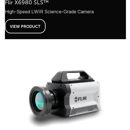
Flir X6980 SLS™
High-Speed LWIR Science-Grade Camera
VIEW PRODUCT