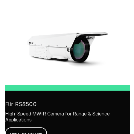
Flir RS8500
High-Speed MWIR Camera for Range & Science
Applications