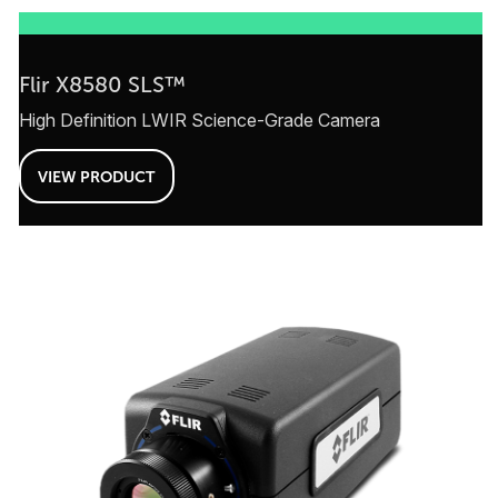
Flir X8580 SLS™
High Definition LWIR Science-Grade Camera
VIEW PRODUCT