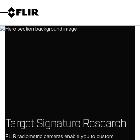
Unread messages
Model
Remove
Items
Item
Add to cart
Added to cart
Target Signature Research
FLIR radiometric cameras enable you to custom