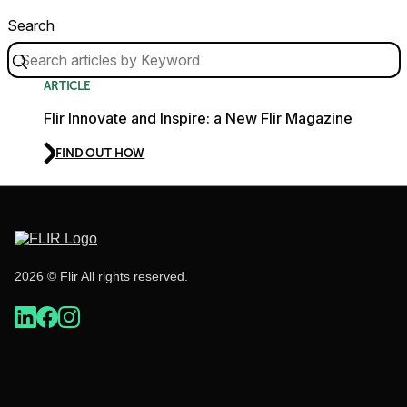
Search
ARTICLE
Flir Innovate and Inspire: a New Flir Magazine
FIND OUT HOW
2026 © Flir All rights reserved.