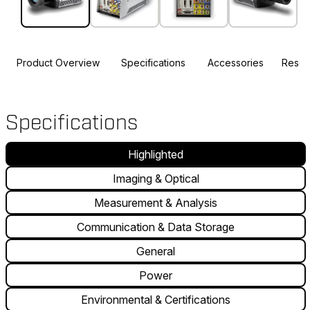
Product Overview
Specifications
Accessories
Resou
Specifications
Highlighted
Imaging & Optical
Measurement & Analysis
Communication & Data Storage
General
Power
Environmental & Certifications