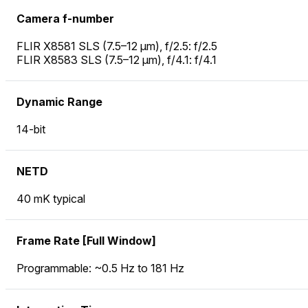
Camera f-number
FLIR X8581 SLS (7.5–12 µm), f/2.5: f/2.5
FLIR X8583 SLS (7.5–12 µm), f/4.1: f/4.1
Dynamic Range
14-bit
NETD
40 mK typical
Frame Rate [Full Window]
Programmable: ~0.5 Hz to 181 Hz