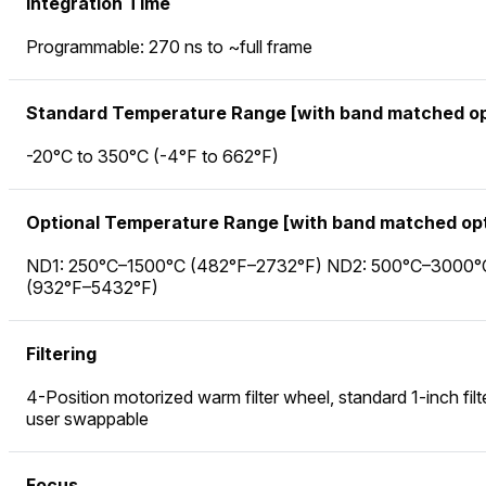
Integration Time
Programmable: 270 ns to ~full frame
Standard Temperature Range [with band matched op
-20°C to 350°C (-4°F to 662°F)
Optional Temperature Range [with band matched opt
ND1: 250°C–1500°C (482°F–2732°F) ND2: 500°C–3000°
(932°F–5432°F)
Filtering
4-Position motorized warm filter wheel, standard 1-inch filt
user swappable
Focus