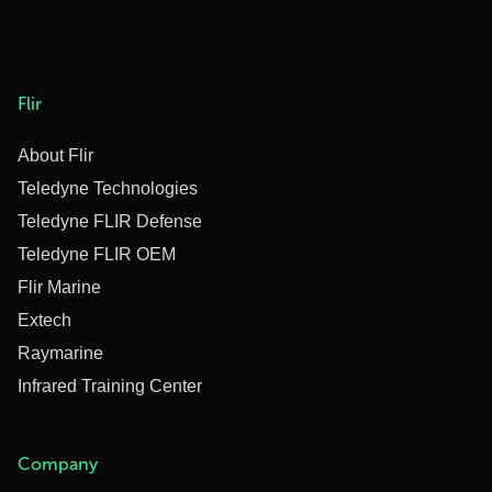
Flir
About Flir
Teledyne Technologies
Teledyne FLIR Defense
Teledyne FLIR OEM
Flir Marine
Extech
Raymarine
Infrared Training Center
Company