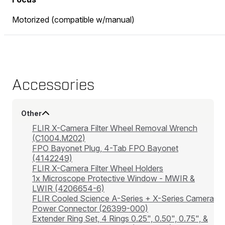
Motorized (compatible w/manual)
Accessories
Other
FLIR X-Camera Filter Wheel Removal Wrench
(C1004.M202)
FPO Bayonet Plug, 4-Tab FPO Bayonet
(4142249)
FLIR X-Camera Filter Wheel Holders
1x Microscope Protective Window - MWIR &
LWIR (4206654-6)
FLIR Cooled Science A-Series + X-Series Camera
Power Connector (26399-000)
Extender Ring Set, 4 Rings 0.25", 0.50", 0.75", &