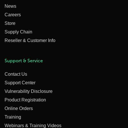
News
Careers
Store
Supply Chain
Reseller & Customer Info
Support & Service
Contact Us
Support Center
Vulnerability Disclosure
Product Registration
Online Orders
Training
Webinars & Training Videos