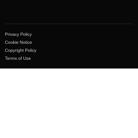
Privacy Policy
Cookie Notice
Copyright Policy
Terms of Use