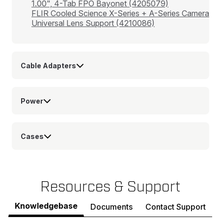
1.00", 4-Tab FPO Bayonet (4205079)
FLIR Cooled Science X-Series + A-Series Camera
Universal Lens Support (4210086)
Cable Adapters
Power
Cases
Resources & Support
Knowledgebase
Documents
Contact Support