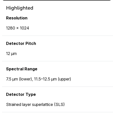
Highlighted
Resolution
1280 × 1024
Detector Pitch
12 µm
Spectral Range
7.5 µm (lower), 11.5–12.5 µm (upper)
Detector Type
Strained layer superlattice (SLS)