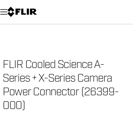
Unread messages
Model
Remove
Items
Item
Add to cart
Added to cart
FLIR Cooled Science A-
Series + X-Series Camera
Power Connector (26399-
000)