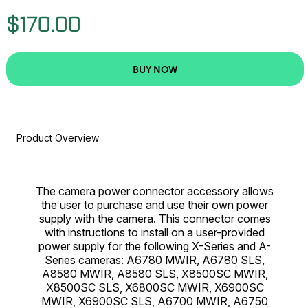
$170.00
BUY NOW
Product Overview
The camera power connector accessory allows
the user to purchase and use their own power
supply with the camera. This connector comes
with instructions to install on a user-provided
power supply for the following X-Series and A-
Series cameras: A6780 MWIR, A6780 SLS,
A8580 MWIR, A8580 SLS, X8500SC MWIR,
X8500SC SLS, X6800SC MWIR, X6900SC
MWIR, X6900SC SLS, A6700 MWIR, A6750