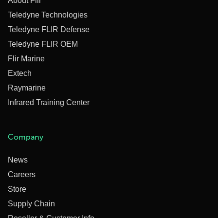
About Flir
Teledyne Technologies
Teledyne FLIR Defense
Teledyne FLIR OEM
Flir Marine
Extech
Raymarine
Infrared Training Center
Company
News
Careers
Store
Supply Chain