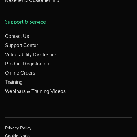
Reseller & Customer Info
Support & Service
Contact Us
Support Center
Vulnerability Disclosure
Product Registration
Online Orders
Training
Webinars & Training Videos
Privacy Policy
Cookie Notice