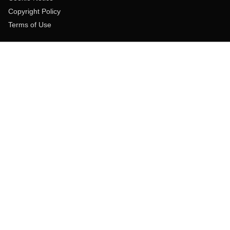
Copyright Policy
Terms of Use