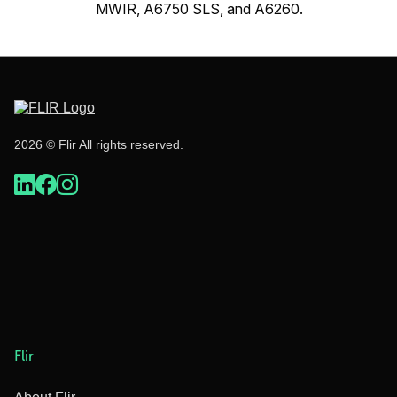
MWIR, A6750 SLS, and A6260.
2026 © Flir All rights reserved.
Flir