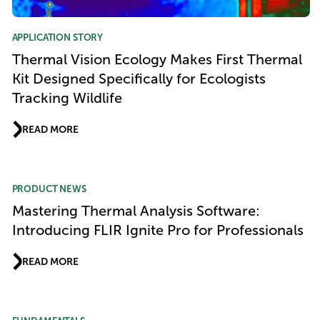
APPLICATION STORY
Thermal Vision Ecology Makes First Thermal
Kit Designed Specifically for Ecologists
Tracking Wildlife
READ MORE
PRODUCT NEWS
Mastering Thermal Analysis Software:
Introducing FLIR Ignite Pro for Professionals
READ MORE