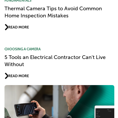
FUNDAMENTALS
Thermal Camera Tips to Avoid Common
Home Inspection Mistakes
READ MORE
CHOOSING A CAMERA
5 Tools an Electrical Contractor Can't Live
Without
READ MORE