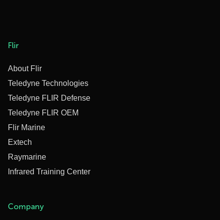
Flir
About Flir
Teledyne Technologies
Teledyne FLIR Defense
Teledyne FLIR OEM
Flir Marine
Extech
Raymarine
Infrared Training Center
Company