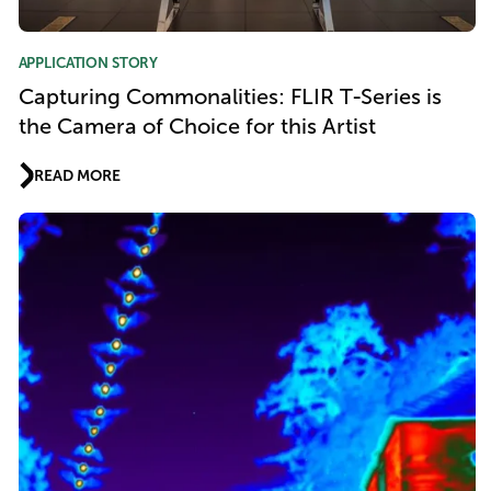
APPLICATION STORY
Capturing Commonalities: FLIR T-Series is
the Camera of Choice for this Artist
READ MORE