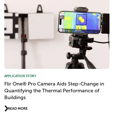
APPLICATION STORY
Flir One® Pro Camera Aids Step-Change in
Quantifying the Thermal Performance of
Buildings
READ MORE