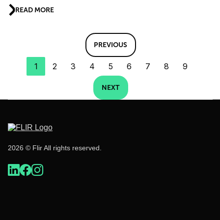
READ MORE
PREVIOUS
1
2
3
4
5
6
7
8
9
NEXT
2026 © Flir All rights reserved.