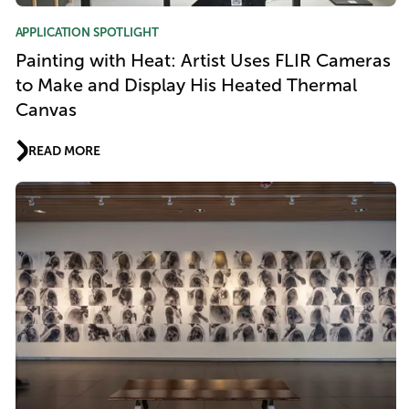
APPLICATION SPOTLIGHT
Painting with Heat: Artist Uses FLIR Cameras
to Make and Display His Heated Thermal
Canvas
READ MORE