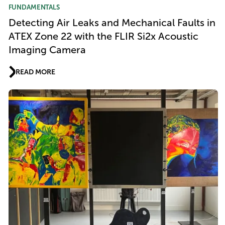
FUNDAMENTALS
Detecting Air Leaks and Mechanical Faults in
ATEX Zone 22 with the FLIR Si2x Acoustic
Imaging Camera
READ MORE