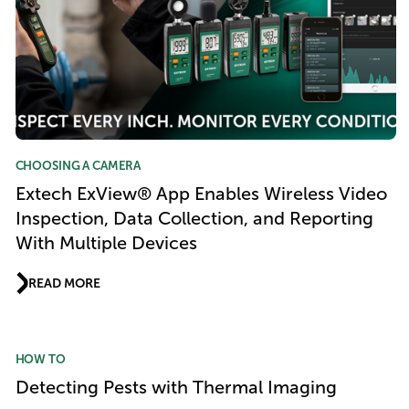
CHOOSING A CAMERA
Extech ExView® App Enables Wireless Video
Inspection, Data Collection, and Reporting
With Multiple Devices
READ MORE
HOW TO
Detecting Pests with Thermal Imaging