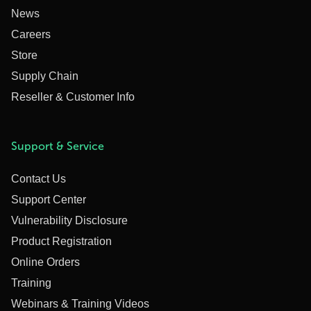
News
Careers
Store
Supply Chain
Reseller & Customer Info
Support & Service
Contact Us
Support Center
Vulnerability Disclosure
Product Registration
Online Orders
Training
Webinars & Training Videos