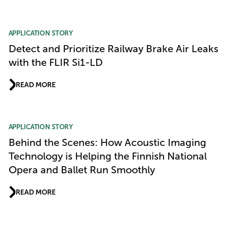
APPLICATION STORY
Detect and Prioritize Railway Brake Air Leaks
with the FLIR Si1-LD
READ MORE
APPLICATION STORY
Behind the Scenes: How Acoustic Imaging
Technology is Helping the Finnish National
Opera and Ballet Run Smoothly
READ MORE