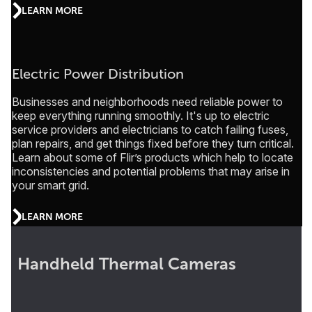
LEARN MORE
Electric Power Distribution
Businesses and neighborhoods need reliable power to
keep everything running smoothly. It's up to electric
service providers and electricians to catch failing fuses,
plan repairs, and get things fixed before they turn critical.
Learn about some of Flir’s products which help to locate
inconsistencies and potential problems that may arise in
your smart grid.
LEARN MORE
Handheld Thermal Cameras