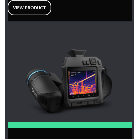
VIEW PRODUCT