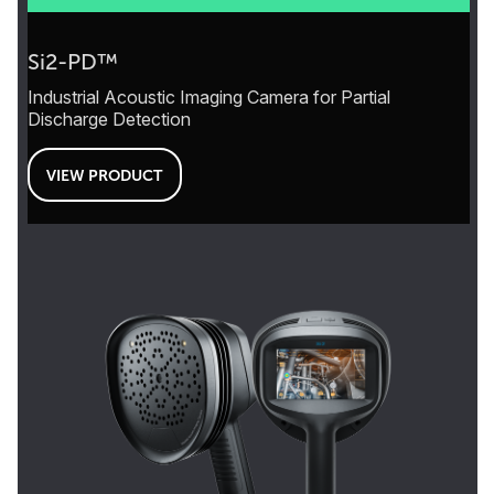
Si2-PD™
Industrial Acoustic Imaging Camera for Partial
Discharge Detection
VIEW PRODUCT