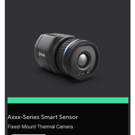
Axxx-Series Smart Sensor
Fixed-Mount Thermal Camera