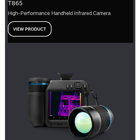
T865
High-Performance Handheld Infrared Camera
VIEW PRODUCT