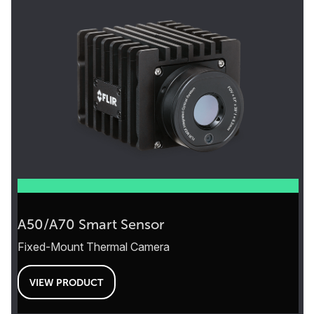
A50/A70 Smart Sensor
Fixed-Mount Thermal Camera
VIEW PRODUCT