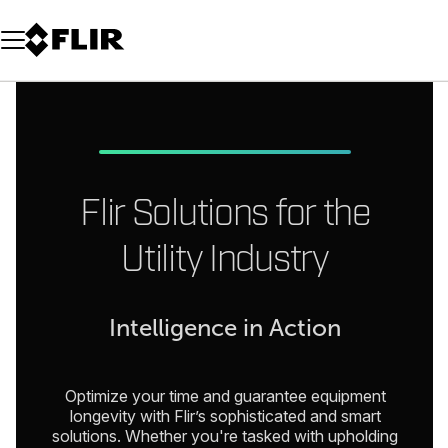
Unread messages
Model
Remove
Items
Item
Add to cart
Added to cart
Flir Solutions for the
Utility Industry
Intelligence in Action
Optimize your time and guarantee equipment
longevity with Flir’s sophisticated and smart
solutions. Whether you're tasked with upholding