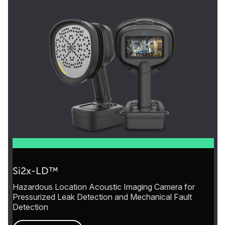
Si2x-LD™
Hazardous Location Acoustic Imaging Camera for
Pressurized Leak Detection and Mechanical Fault
Detection