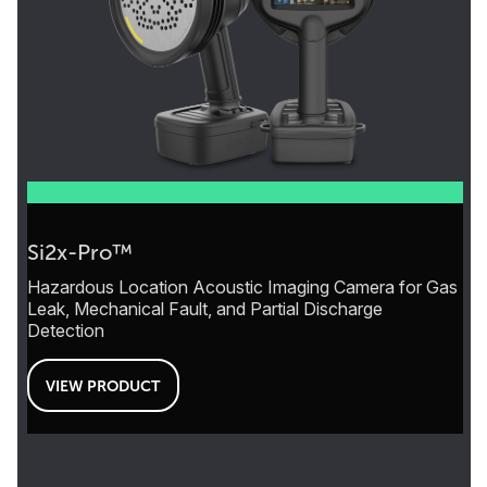
Si2x-Pro™
Hazardous Location Acoustic Imaging Camera for Gas
Leak, Mechanical Fault, and Partial Discharge
Detection
VIEW PRODUCT