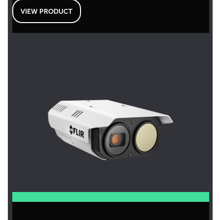
VIEW PRODUCT