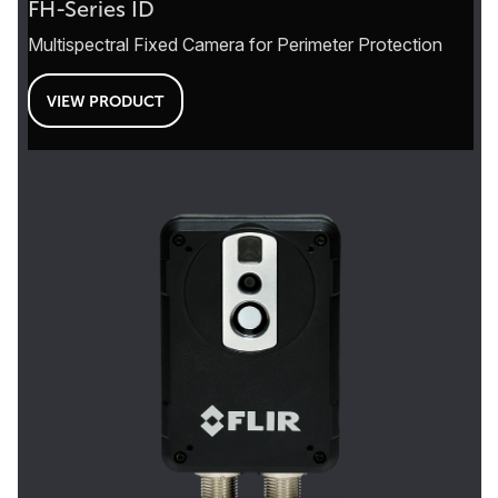
FH-Series ID
Multispectral Fixed Camera for Perimeter Protection
VIEW PRODUCT