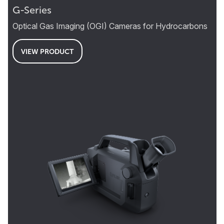
G-Series
Optical Gas Imaging (OGI) Cameras for Hydrocarbons
VIEW PRODUCT