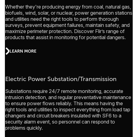
Whether they're producing energy from coal, natural gas,
biofuels, wind, solar, or nuclear, power generation stations
and utilities need the right tools to perform thorough
surveys, prevent equipment failures, maintain safety, and
maximize perimeter protection. Discover Flir’s range of
products that assist in monitoring for potential dangers.
LEARN MORE
Electric Power Substation/Transmission
Substations require 24/7 remote monitoring, accurate
intrusion detection, and regular preventative maintenance
to ensure power flows reliably. This means having the
right tools and utilities to inspect everything from load tap
changers and circuit breakers insulated with SF6 to a
security alarm event, so personnel can respond to
problems quickly.