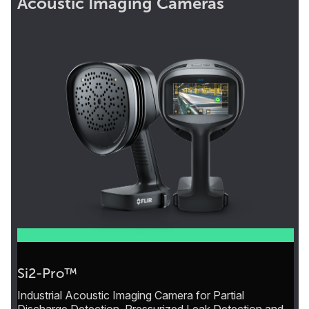
Acoustic Imaging Cameras
Si2-Pro™
Industrial Acoustic Imaging Camera for Partial