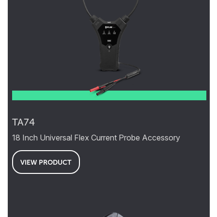
TA74
18 Inch Universal Flex Current Probe Accessory
VIEW PRODUCT