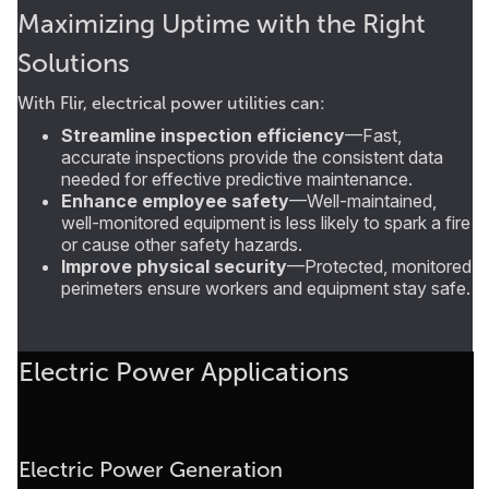
Maximizing Uptime with the Right
Solutions
With Flir, electrical power utilities can:
Streamline inspection efficiency
—Fast,
accurate inspections provide the consistent data
needed for effective predictive maintenance.
Enhance employee safety
—Well-maintained,
well-monitored equipment is less likely to spark a fire
or cause other safety hazards.
Improve physical security
—Protected, monitored
perimeters ensure workers and equipment stay safe.
Electric Power Applications
Electric Power Generation