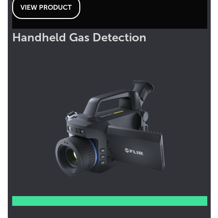
VIEW PRODUCT
Handheld Gas Detection