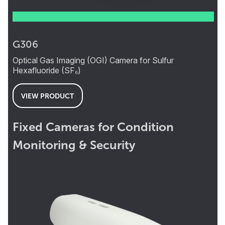
G306
Optical Gas Imaging (OGI) Camera for Sulfur
Hexafluoride (SF₆)
VIEW PRODUCT
Fixed Cameras for Condition
Monitoring & Security