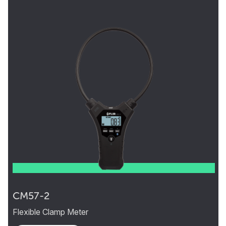
CM57-2
Flexible Clamp Meter