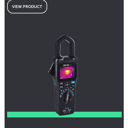
VIEW PRODUCT