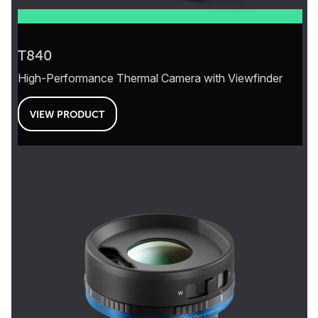
T840
High-Performance Thermal Camera with Viewfinder
VIEW PRODUCT