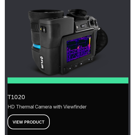
T1020
HD Thermal Camera with Viewfinder
VIEW PRODUCT