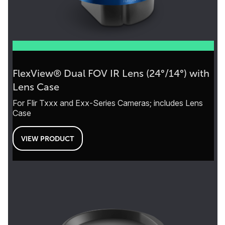
FlexView® Dual FOV IR Lens (24°/14°) with
Lens Case
For Flir Txxx and Exx-Series Cameras; includes Lens
Case
VIEW PRODUCT