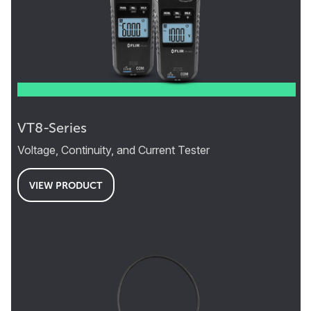
VT8-Series
Voltage, Continuity, and Current Tester
VIEW PRODUCT