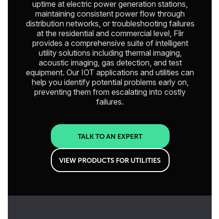
uptime at electric power generation stations,
maintaining consistent power flow through
distribution networks, or troubleshooting failures
at the residential and commercial level, Flir
provides a comprehensive suite of intelligent
utility solutions including thermal imaging,
acoustic imaging, gas detection, and test
equipment. Our IOT applications and utilities can
help you identify potential problems early on,
preventing them from escalating into costly
failures.
TALK TO AN EXPERT
VIEW PRODUCTS FOR UTILITIES