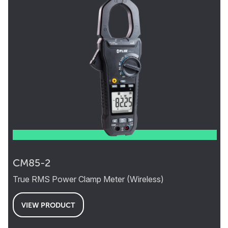
CM85-2
True RMS Power Clamp Meter (Wireless)
VIEW PRODUCT