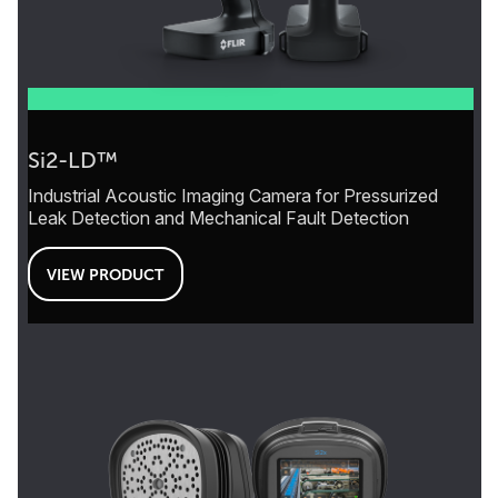
Si2-LD™
Industrial Acoustic Imaging Camera for Pressurized
Leak Detection and Mechanical Fault Detection
VIEW PRODUCT