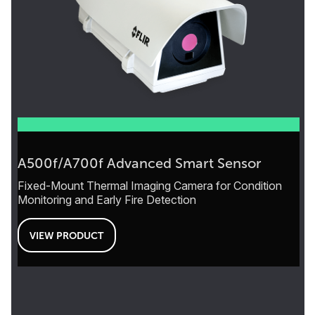
A500f/A700f Advanced Smart Sensor
Fixed-Mount Thermal Imaging Camera for Condition
Monitoring and Early Fire Detection
VIEW PRODUCT