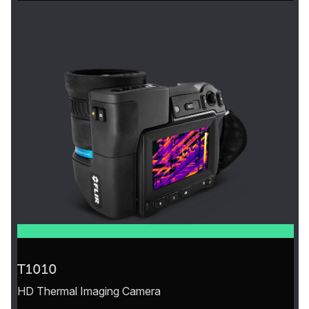
T1010
HD Thermal Imaging Camera