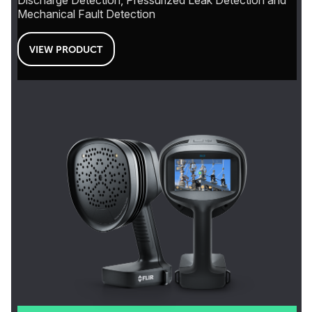
Discharge Detection, Pressurized Leak Detection and
Mechanical Fault Detection
VIEW PRODUCT