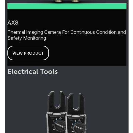
AX8
Thermal Imaging Camera For Continuous Condition and
Safety Monitoring
VIEW PRODUCT
Electrical Tools