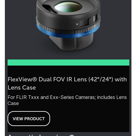
FlexView® Dual FOV IR Lens (42°/24°) with
Lens Case
For FLIR Txxx and Exx-Series Cameras; includes Lens
Case
VIEW PRODUCT