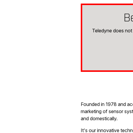
B
Teledyne does not 
Founded in 1978 and acqu
marketing of sensor syst
and domestically.
It's our innovative tech