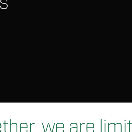
s
ther, we are limit