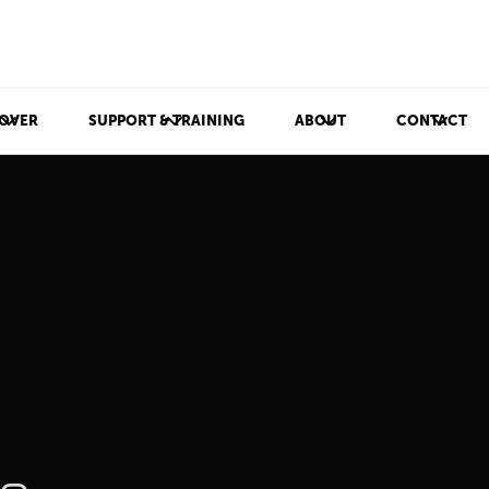
OVER
SUPPORT & TRAINING
ABOUT
CONTACT