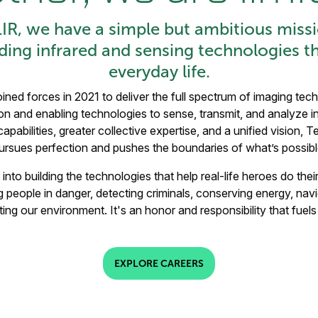
LIR, we have a simple but ambitious missi
ding infrared and sensing technologies t
everyday life.
ined forces in 2021 to deliver the full spectrum of imaging te
n and enabling technologies to sense, transmit, and analyze i
pabilities, greater collective expertise, and a unified vision, T
ursues perfection and pushes the boundaries of what’s possibl
into building the technologies that help real-life heroes do thei
 people in danger, detecting criminals, conserving energy, navi
cting our environment. It's an honor and responsibility that fuel
EXPLORE CAREERS