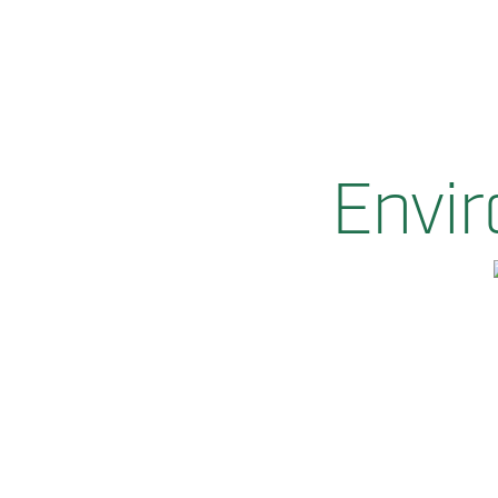
Envir