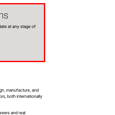
ms
ate at any stage of
ign, manufacture, and
s, both internationally
reers and real