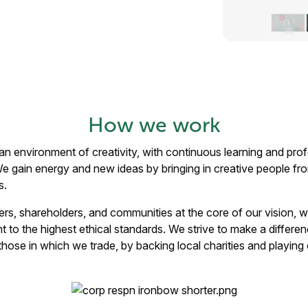
How we work
ild an environment of creativity, with continuous learning and p
 We gain energy and new ideas by bringing in creative people f
s.
ers, shareholders, and communities at the core of our vision, 
to the highest ethical standards. We strive to make a differen
hose in which we trade, by backing local charities and playing ou