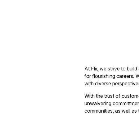
At Flir, we strive to bu
for flourishing careers.
with diverse perspective
With the trust of custom
unwaivering committment 
communities, as well as t