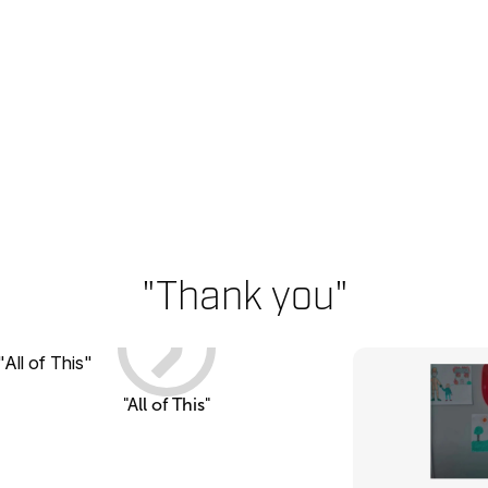
"Thank you"
"All of This"