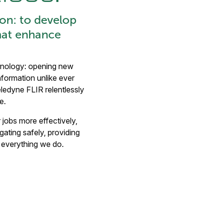
on: to develop
hat enhance
chnology: opening new
nformation unlike ever
eledyne FLIR relentlessly
e.
r jobs more effectively,
gating safely, providing
s everything we do.