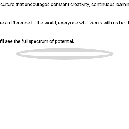
culture that encourages constant creativity, continuous learnin
ke a difference to the world, everyone who works with us has 
l see the full spectrum of potential.