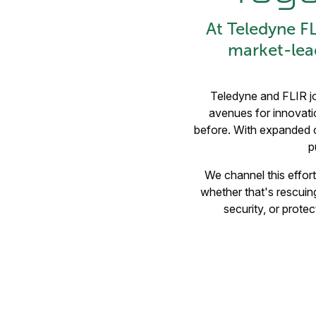
At Teledyne F
market-lea
Teledyne and FLIR jo
avenues for innovatio
before. With expanded ca
p
We channel this effort 
whether that's rescuing
security, or prote