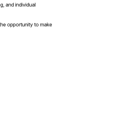
g, and individual
the opportunity to make