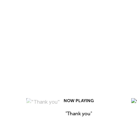
NOW PLAYING
"Thank you"