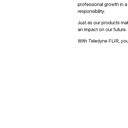
professional growth in a 
responsibility.
Just as our products ma
an impact on our future.
With Teledyne FLIR, you'l