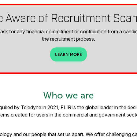
e Aware of Recruitment Sca
ask for any financial commitment or contribution from a candid
the recruitment process.
LEARN MORE
Who we are
ired by Teledyne in 2021, FLIR is the global leader in the des
ems created for users in the commercial and government sector
nology and our people that set us apart. We offer challenging ca