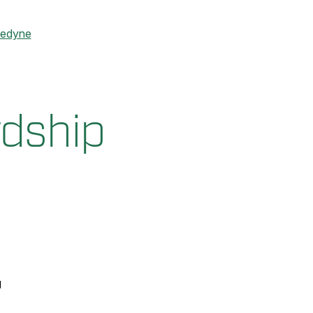
ledyne
rdship
g