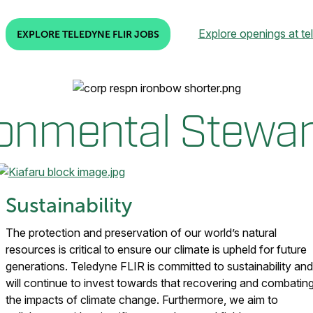
Explore openings at te
EXPLORE TELEDYNE FLIR JOBS
onmental Stewa
Sustainability
The protection and preservation of our world’s natural
resources is critical to ensure our climate is upheld for future
generations. Teledyne FLIR is committed to sustainability and
will continue to invest towards that recovering and combatin
the impacts of climate change. Furthermore, we aim to