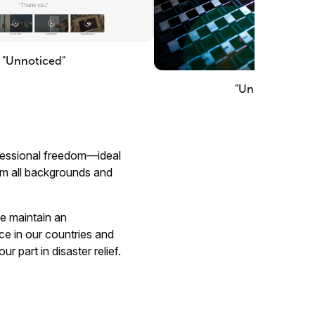
"Unnoticed"
"Unimaginable"
rofessional freedom—ideal
rom all backgrounds and
we maintain an
ce in our countries and
r part in disaster relief.