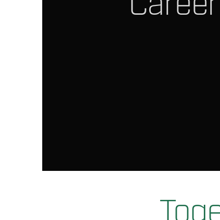
Career
Toge