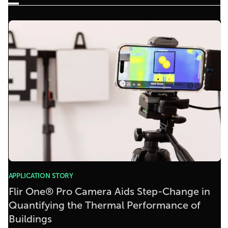
APPLICATION STORY
Flir One® Pro Camera Aids Step-Change in
Quantifying the Thermal Performance of
Buildings