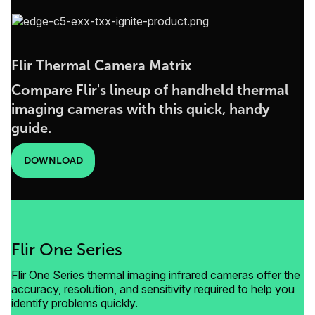
Flir Thermal Camera Matrix
Compare Flir's lineup of handheld thermal
imaging cameras with this quick, handy
guide.
DOWNLOAD
Flir One Series
Flir One Series thermal imaging infrared cameras offer the
accuracy, resolution, and sensitivity required to help you
identify problems quickly.