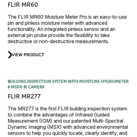
FLIR MR60
The FLIR MR60 Moisture Meter Pro is an easy-to-use
pin and pinless moisture meter with advanced
functionality. An integrated pinless sensor and an
external pin probe provide the flexibility to take
destructive or non-destructive measurements.
VIEW PRODUCT
BUILDING INSPECTION SYSTEM WITH MOISTURE HYGROMETER
& MSX® IR CAMERA
FLIR MR277
The MR277 is the first FLIR building inspection system
to combine the advantages of Infrared Guided
Measurement (IGM) and our patented Multi-Spectral
Dynamic Imaging (MSX) with advanced environmental
sensors to help you quickly locate, clearly identify, and