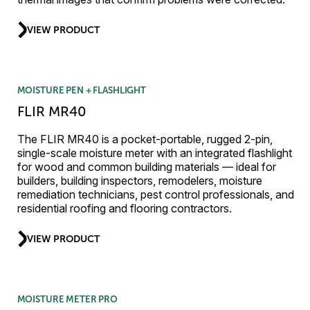
VIEW PRODUCT
MOISTURE PEN + FLASHLIGHT
FLIR MR40
The FLIR MR40 is a pocket-portable, rugged 2-pin,
single-scale moisture meter with an integrated flashlight
for wood and common building materials — ideal for
builders, building inspectors, remodelers, moisture
remediation technicians, pest control professionals, and
residential roofing and flooring contractors.
VIEW PRODUCT
MOISTURE METER PRO