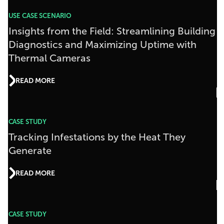
USE CASE SCENARIO
Insights from the Field: Streamlining Building
Diagnostics and Maximizing Uptime with
Thermal Cameras
READ MORE
CASE STUDY
Tracking Infestations by the Heat They
Generate
READ MORE
CASE STUDY