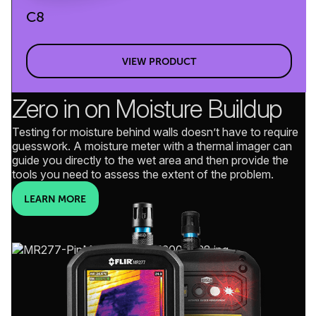
C8
VIEW PRODUCT
Zero in on Moisture Buildup
Testing for moisture behind walls doesn’t have to require
guesswork. A moisture meter with a thermal imager can
guide you directly to the wet area and then provide the
tools you need to assess the extent of the problem.
LEARN MORE