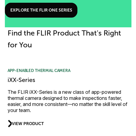
EXPLORE THE FLIR ONE SERIES
Find the FLIR Product That's Right
for You
APP-ENABLED THERMAL CAMERA
iXX-Series
The FLIR iXX-Series is a new class of app-powered
thermal camera designed to make inspections faster,
easier, and more consistent—no matter the skill level of
your team.
VIEW PRODUCT