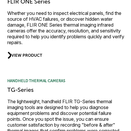
FLIR ONE Series
Whether you need to inspect electrical panels, find the
source of HVAC failures, or discover hidden water
damage, FLIR ONE Series thermal imaging infrared
cameras offer the accuracy, resolution, and sensitivity
required to help you identify problems quickly and verify
repairs.
VIEW PRODUCT
HANDHELD THERMAL CAMERAS
TG-Series
The lightweight, handheld FLIR TG-Series thermal
imaging tools are designed to help you diagnose
equipment problems and discover potential failure
points. Once you spot the issue, you can ensure
customer satisfaction by recording "before & after"
thermal images that confirm problems were corrected.