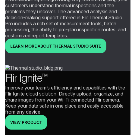
customers understand thermal inspections and the
problems they uncover. The advanced analysis and
decision-making support offered in Flir Thermal Studio
Pro includes a rich set of measurement tools, batch
processing, the ability to pre-plan inspection routes, and
customized report templates.
LEARN MORE ABOUT THERMAL STUDIO SUITE
Flir Ignite™
Improve your team’s efficiency and capabilities with the
Flir Ignite cloud solution. Directly upload, organize, and
share images from your Wi-Fi connected Flir camera.
Keep your data safe in one place and easily accessible
from any device.
VIEW PRODUCT