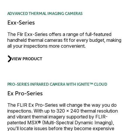
ADVANCED THERMAL IMAGING CAMERAS
Exx-Series
The Flir Exx-Series offers a range of full-featured
handheld thermal cameras fit for every budget, making
all your inspections more convenient.
VIEW PRODUCT
PRO-SERIES INFRARED CAMERA WITH IGNITE™ CLOUD
Ex Pro-Series
The FLIR Ex Pro-Series will change the way you do
inspections. With up to 320 × 240 thermal resolution
and vibrant thermal imagery supported by FLIR-
patented MSX® (Multi-Spectral Dynamic Imaging),
you'll locate issues before they become expensive