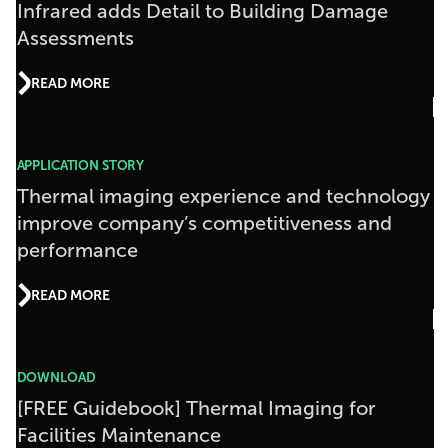
Infrared adds Detail to Building Damage
Assessments
READ MORE
APPLICATION STORY
Thermal imaging experience and technology
improve company’s competitiveness and
performance
READ MORE
DOWNLOAD
[FREE Guidebook] Thermal Imaging for
Facilities Maintenance