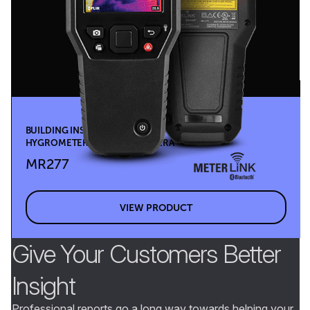
BUILDING INSPECTION SYSTEM WITH MOISTURE
HYGROMETER & MSX® IR CAMERA
MR277
VIEW PRODUCT
Give Your Customers Better
Insight
Professional reports go a long way towards helping your