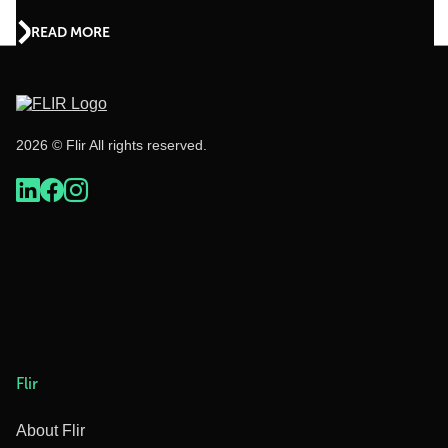
READ MORE
2026 © Flir All rights reserved.
Flir
About Flir