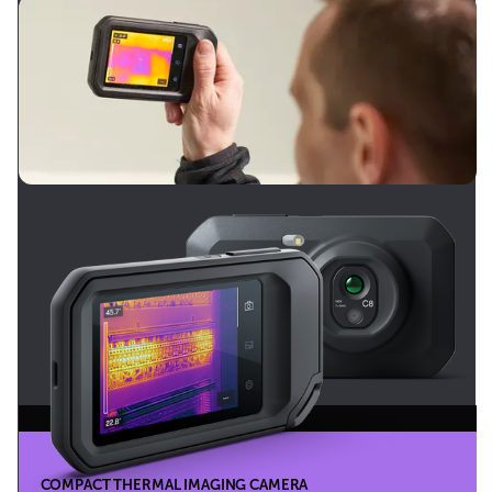
COMPACT THERMAL IMAGING CAMERA