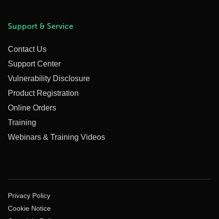
Support & Service
Contact Us
Support Center
Vulnerability Disclosure
Product Registration
Online Orders
Training
Webinars & Training Videos
Privacy Policy
Cookie Notice