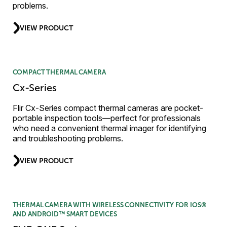
problems.
VIEW PRODUCT
COMPACT THERMAL CAMERA
Cx-Series
Flir Cx-Series compact thermal cameras are pocket-
portable inspection tools—perfect for professionals
who need a convenient thermal imager for identifying
and troubleshooting problems.
VIEW PRODUCT
THERMAL CAMERA WITH WIRELESS CONNECTIVITY FOR IOS®
AND ANDROID™ SMART DEVICES