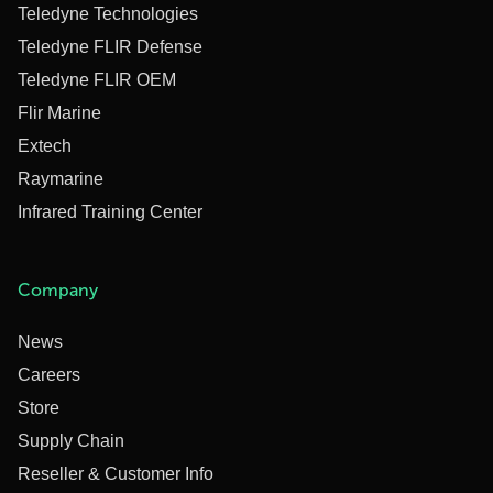
Teledyne Technologies
Teledyne FLIR Defense
Teledyne FLIR OEM
Flir Marine
Extech
Raymarine
Infrared Training Center
Company
News
Careers
Store
Supply Chain
Reseller & Customer Info