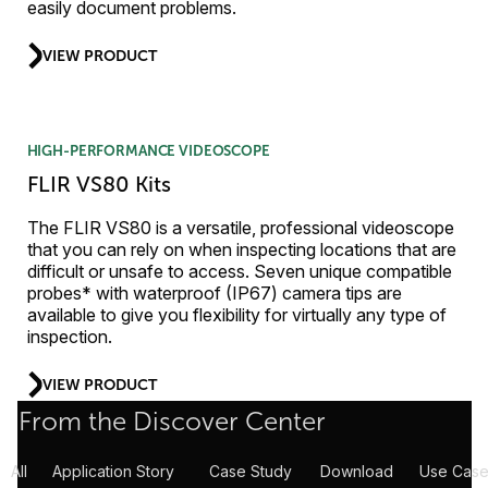
easily document problems.
VIEW PRODUCT
HIGH-PERFORMANCE VIDEOSCOPE
FLIR VS80 Kits
The FLIR VS80 is a versatile, professional videoscope
that you can rely on when inspecting locations that are
difficult or unsafe to access. Seven unique compatible
probes* with waterproof (IP67) camera tips are
available to give you flexibility for virtually any type of
inspection.
VIEW PRODUCT
From the Discover Center
All
Application Story
Case Study
Download
Use Case