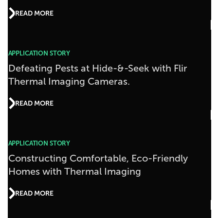
READ MORE
APPLICATION STORY
Defeating Pests at Hide-&-Seek with Flir
Thermal Imaging Cameras.
READ MORE
APPLICATION STORY
Constructing Comfortable, Eco-Friendly
Homes with Thermal Imaging
READ MORE