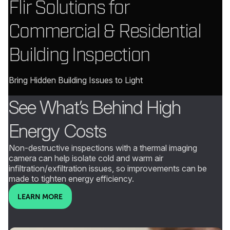
Flir Solutions for
Commercial & Residential
Building Inspection
Bring Hidden Building Issues to Light
See What’s Behind High
Energy Costs
Non-destructive inspections with a thermal imaging
camera can help isolate cold and warm air
infiltration/exfiltration issues, so improvements can be
made to tighten energy efficiency.
LEARN MORE