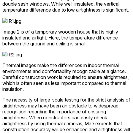
double sash windows. While well-insulated, the vertical
temperature difference due to low airtightness is significant.
Image 2 is of a temporary wooden house that is highly
insulated and airtight. Here, the temperature difference
between the ground and ceiling is small.
Thermal images make the differences in indoor thermal
environments and comfortability recognizable at a glance.
Careful construction work is required to ensure airtightness,
which is often seen as less important compared to thermal
insulation.
The necessity of large-scale testing for the strict analysis of
airtightness may have been an obstacle to widespread
recognition regarding the importance of ensuring
airtightness. When constructors can easily check
airtightness by using thermal cameras, Mae expects that
construction accuracy will be enhanced and airtightness will