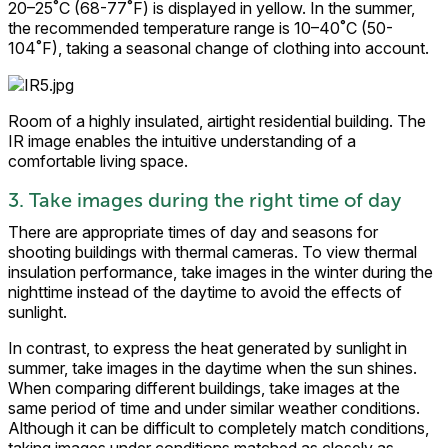
20–25˚C (68-77˚F) is displayed in yellow. In the summer,
the recommended temperature range is 10–40˚C (50-
104˚F), taking a seasonal change of clothing into account.
Room of a highly insulated, airtight residential building. The
IR image enables the intuitive understanding of a
comfortable living space.
3. Take images during the right time of day
There are appropriate times of day and seasons for
shooting buildings with thermal cameras. To view thermal
insulation performance, take images in the winter during the
nighttime instead of the daytime to avoid the effects of
sunlight.
In contrast, to express the heat generated by sunlight in
summer, take images in the daytime when the sun shines.
When comparing different buildings, take images at the
same period of time and under similar weather conditions.
Although it can be difficult to completely match conditions,