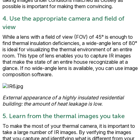
taking images under conditions matched as closely as
possible is important for making them convincing.
4. Use the appropriate camera and field of
view
While a lens with a field of view (FOV) of 45° is enough to
find thermal insulation deficiencies, a wide-angle lens of 80°
is ideal for visualizing the thermal environment of an entire
room. This type of lens enables you to capture IR images
that make the state of an entire house recognizable at a
glance. If no wide-angle lens is available, you can use image
composition software.
External appearance of a highly insulated residential
building: the amount of heat leakage is low.
5. Learn from the thermal images you take
To make the most of your thermal camera, it is important to
take a large number of IR images. By verifying the images
that you capture and identifying what is different from your