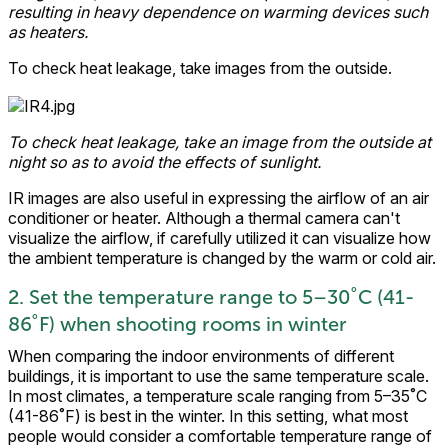
resulting in heavy dependence on warming devices such
as heaters.
To check heat leakage, take images from the outside.
To check heat leakage, take an image from the outside at
night so as to avoid the effects of sunlight.
IR images are also useful in expressing the airflow of an air
conditioner or heater. Although a thermal camera can't
visualize the airflow, if carefully utilized it can visualize how
the ambient temperature is changed by the warm or cold air.
2. Set the temperature range to 5–30˚C (41-
86˚F) when shooting rooms in winter
When comparing the indoor environments of different
buildings, it is important to use the same temperature scale.
In most climates, a temperature scale ranging from 5–35˚C
(41-86˚F) is best in the winter. In this setting, what most
people would consider a comfortable temperature range of