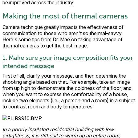
be improved across the industry.
Making the most of thermal cameras
Camera technique greatly impacts the effectiveness of
communication to those who aren't so thermal-savvy.
Here's some tips from Dr. Mae on taking advantage of
thermal cameras to get the best image:
1. Make sure your image composition fits your
intended message
First of all, clarify your message, and then determine the
shooting angle based on that. For example, take an image
from up high to demonstrate the coldness of the floor, and
when you want to express the comfortability of a house,
include two elements (i.e., a person and a room) in a subject
to contrast room and body temperatures.
In a poorly insulated residential building with low
airtightness, it is difficult to warm up an entire room,