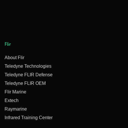
Flir
About Flir
Teledyne Technologies
Teledyne FLIR Defense
Teledyne FLIR OEM
Flir Marine
Extech
Raymarine
Infrared Training Center