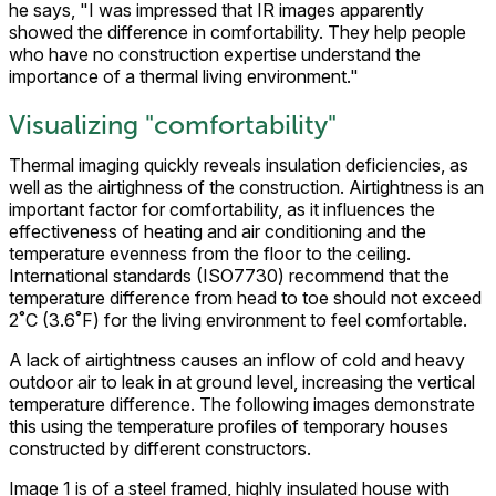
he says, "I was impressed that IR images apparently
showed the difference in comfortability. They help people
who have no construction expertise understand the
importance of a thermal living environment."
Visualizing "comfortability"
Thermal imaging quickly reveals insulation deficiencies, as
well as the airtighness of the construction. Airtightness is an
important factor for comfortability, as it influences the
effectiveness of heating and air conditioning and the
temperature evenness from the floor to the ceiling.
International standards (ISO7730) recommend that the
temperature difference from head to toe should not exceed
2˚C (3.6˚F) for the living environment to feel comfortable.
A lack of airtightness causes an inflow of cold and heavy
outdoor air to leak in at ground level, increasing the vertical
temperature difference. The following images demonstrate
this using the temperature profiles of temporary houses
constructed by different constructors.
Image 1 is of a steel framed, highly insulated house with