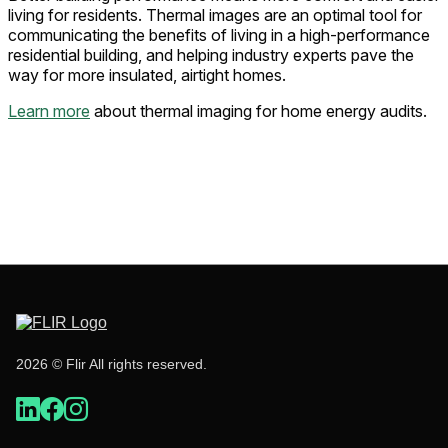
living for residents. Thermal images are an optimal tool for
communicating the benefits of living in a high-performance
residential building, and helping industry experts pave the
way for more insulated, airtight homes.
Learn more
about thermal imaging for home energy audits.
2026 © Flir All rights reserved.