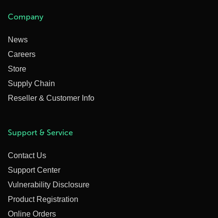
Company
News
Careers
Store
Supply Chain
Reseller & Customer Info
Support & Service
Contact Us
Support Center
Vulnerability Disclosure
Product Registration
Online Orders