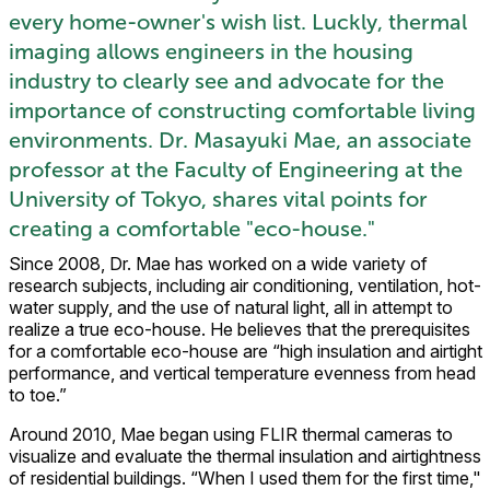
every home-owner's wish list. Luckly, thermal
imaging allows engineers in the housing
industry to clearly see and advocate for the
importance of constructing comfortable living
environments. Dr. Masayuki Mae, an associate
professor at the Faculty of Engineering at the
University of Tokyo, shares vital points for
creating a comfortable "eco-house."
Since 2008, Dr. Mae has worked on a wide variety of
research subjects, including air conditioning, ventilation, hot-
water supply, and the use of natural light, all in attempt to
realize a true eco-house. He believes that the prerequisites
for a comfortable eco-house are “high insulation and airtight
performance, and vertical temperature evenness from head
to toe.”
Around 2010, Mae began using FLIR thermal cameras to
visualize and evaluate the thermal insulation and airtightness
of residential buildings. “When I used them for the first time,"