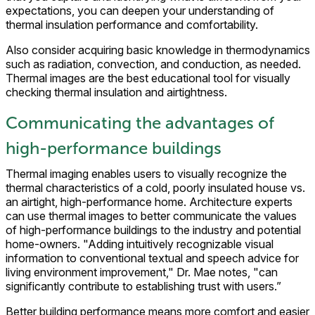
expectations, you can deepen your understanding of
thermal insulation performance and comfortability.
Also consider acquiring basic knowledge in thermodynamics
such as radiation, convection, and conduction, as needed.
Thermal images are the best educational tool for visually
checking thermal insulation and airtightness.
Communicating the advantages of
high-performance buildings
Thermal imaging enables users to visually recognize the
thermal characteristics of a cold, poorly insulated house vs.
an airtight, high-performance home. Architecture experts
can use thermal images to better communicate the values
of high-performance buildings to the industry and potential
home-owners. "Adding intuitively recognizable visual
information to conventional textual and speech advice for
living environment improvement," Dr. Mae notes, "can
significantly contribute to establishing trust with users.”
Better building performance means more comfort and easier