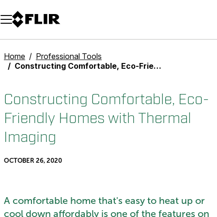
Unread messages
Model
Remove
Items
Item
Add to cart
Added to cart
Home
Professional Tools
Constructing Comfortable, Eco-Friendly Homes with Thermal Imaging
Constructing Comfortable, Eco-
Friendly Homes with Thermal
Imaging
OCTOBER 26, 2020
A comfortable home that's easy to heat up or
cool down affordably is one of the features on