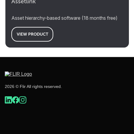
Assetlink
Asset hierarchy-based software (18 months free)
VIEW PRODUCT
2026 © Flir All rights reserved.