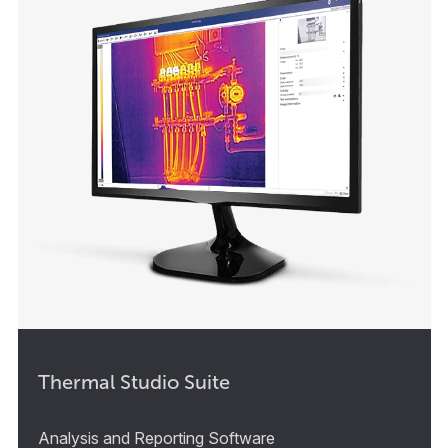
Thermal Studio Suite
Analysis and Reporting Software