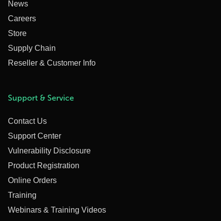
News
Careers
Store
Supply Chain
Reseller & Customer Info
Support & Service
Contact Us
Support Center
Vulnerability Disclosure
Product Registration
Online Orders
Training
Webinars & Training Videos