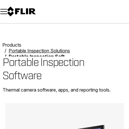
Unread messages
Model
Remove
Items
Item
Add to cart
Added to cart
Products
Portable Inspection Solutions
Portable Inspection Software
Portable Inspection
Software
Thermal camera software, apps, and reporting tools.
Categories listing