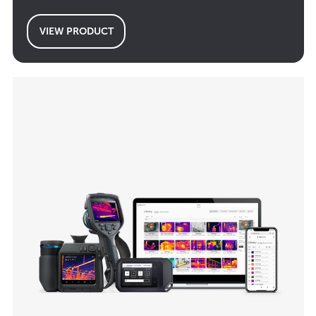
VIEW PRODUCT