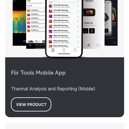
Flir Tools Mobile App
Thermal Analysis and Reporting (Mobile)
VIEW PRODUCT