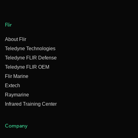
Flir
About Flir
Teledyne Technologies
Teledyne FLIR Defense
Teledyne FLIR OEM
Flir Marine
Extech
Raymarine
Infrared Training Center
Company