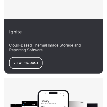
Ignite
Cloud-Based Thermal Image Storage and
Reporting Software
VIEW PRODUCT