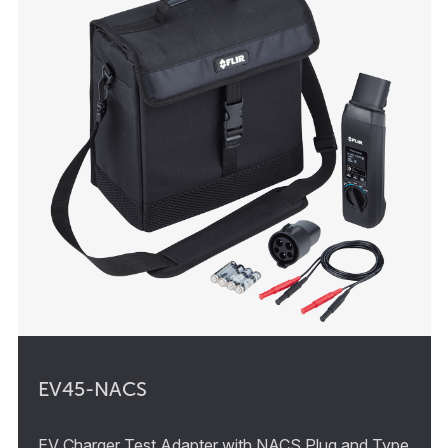
EV45-NACS
EV Charger Test Adapter with NACS Plug and Type