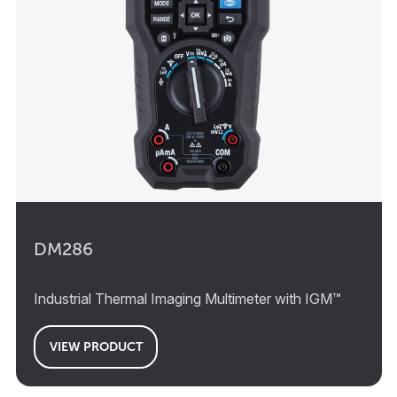
DM286
Industrial Thermal Imaging Multimeter with IGM™
VIEW PRODUCT