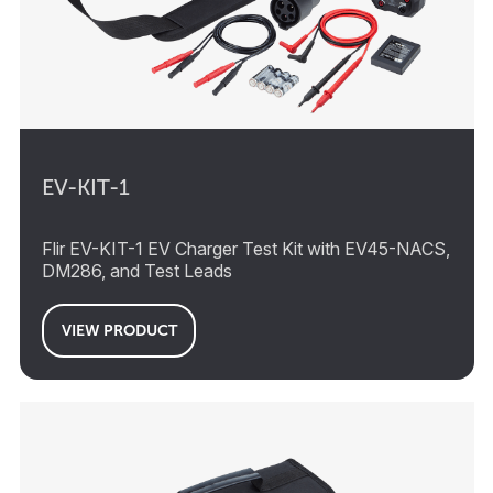
EV-KIT-1
Flir EV-KIT-1 EV Charger Test Kit with EV45-NACS,
DM286, and Test Leads
VIEW PRODUCT