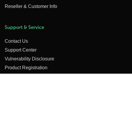
Reseller & Customer Info
Support & Service
Contact Us
Support Center
Vulnerability Disclosure
Product Registration
Online Orders
Training
Webinars & Training Videos
Privacy Policy