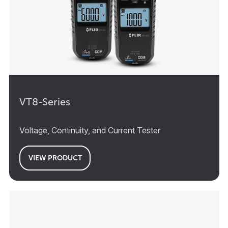
VT8-Series
Voltage, Continuity, and Current Tester
VIEW PRODUCT