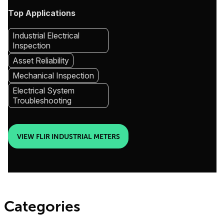
Top Applications
Industrial Electrical
Inspection
Asset Reliability
Mechanical Inspection
Electrical System
Troubleshooting
VIEW FLIR INDUSTRIAL METERS
Categories