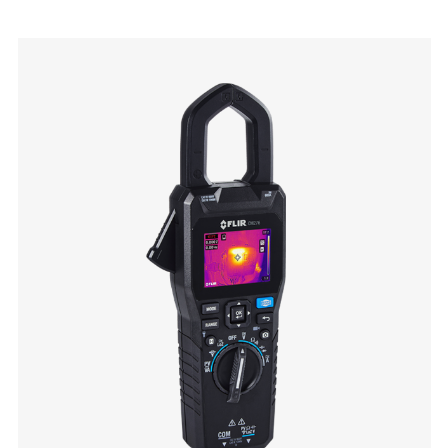
Categories listing