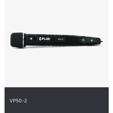
VP50-2