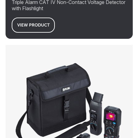
Triple Alarm CAT IV Non-Contact Voltage Detector
with Flashlight
VIEW PRODUCT