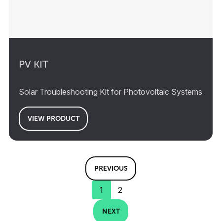
PV KIT
Solar Troubleshooting Kit for Photovoltaic Systems
VIEW PRODUCT
PREVIOUS
1
2
NEXT