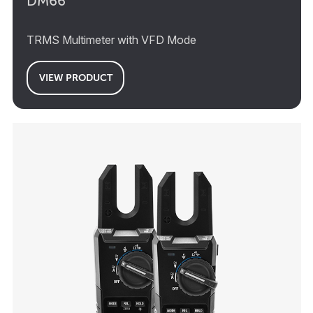
DM66
TRMS Multimeter with VFD Mode
VIEW PRODUCT