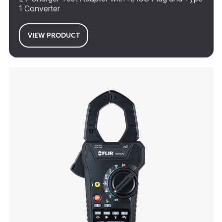
1 Converter
VIEW PRODUCT