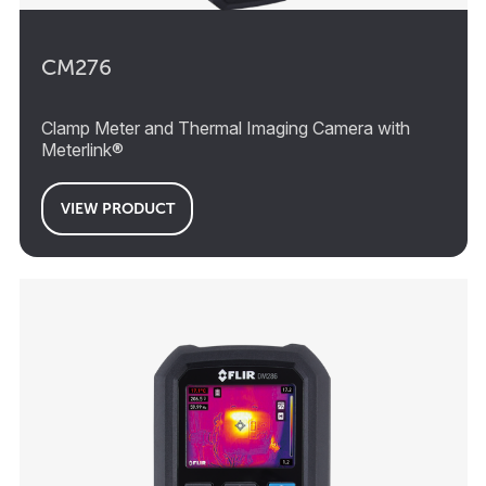
CM276
Clamp Meter and Thermal Imaging Camera with
Meterlink®
VIEW PRODUCT