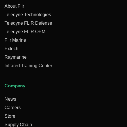
About Flir
Teledyne Technologies
Teledyne FLIR Defense
Teledyne FLIR OEM
Flir Marine
Extech
Raymarine
Infrared Training Center
Company
News
Careers
Store
Supply Chain