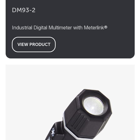
DM93-2
Industrial Digital Multimeter with Meterlink®
VIEW PRODUCT