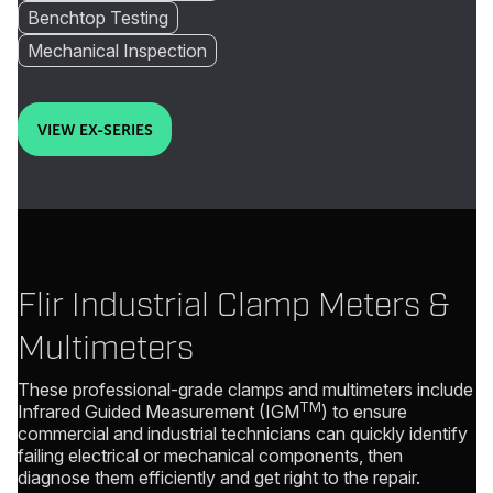
Benchtop Testing
Mechanical Inspection
VIEW EX-SERIES
Flir Industrial Clamp Meters &
Multimeters
These professional-grade clamps and multimeters include
TM
Infrared Guided Measurement (IGM
) to ensure
commercial and industrial technicians can quickly identify
failing electrical or mechanical components, then
diagnose them efficiently and get right to the repair.