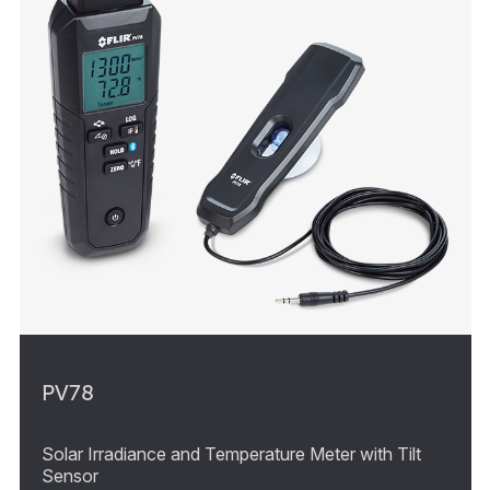
PV78
Solar Irradiance and Temperature Meter with Tilt
Sensor