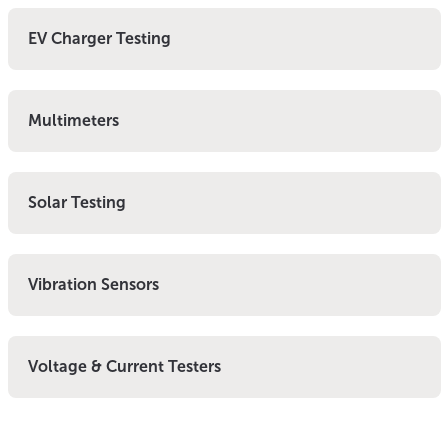
EV Charger Testing
Multimeters
Solar Testing
Vibration Sensors
Voltage & Current Testers