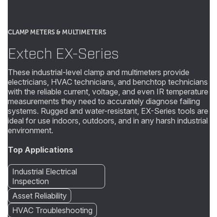
CLAMP METERS & MULTIMETERS
Extech EX-Series
These industrial-level clamp and multimeters provide
electricians, HVAC technicians, and benchtop technicians
with the reliable current, voltage, and even IR temperature
measurements they need to accurately diagnose failing
systems. Rugged and water-resistant, EX-Series tools are
ideal for use indoors, outdoors, and in any harsh industrial
environment.
Top Applications
Industrial Electrical
Inspection
Asset Reliability
HVAC Troubleshooting