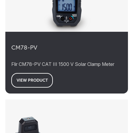
CM78-PV
Flir CM78-PV CAT III 1500 V Solar Clamp Meter
VIEW PRODUCT