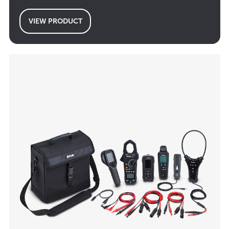
VIEW PRODUCT