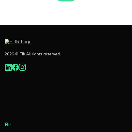
2026 © Flir All rights reserved.
Flir