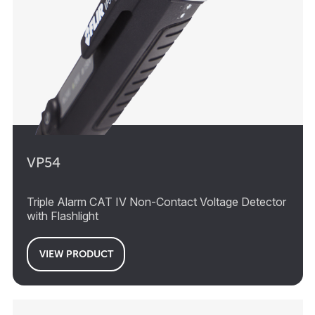
VP54
Triple Alarm CAT IV Non-Contact Voltage Detector
with Flashlight
VIEW PRODUCT