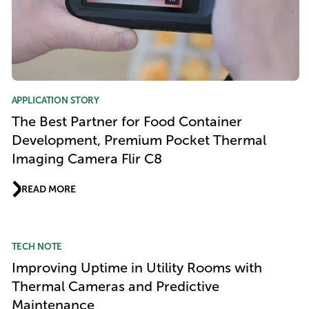
APPLICATION STORY
The Best Partner for Food Container
Development, Premium Pocket Thermal
Imaging Camera Flir C8
READ MORE
TECH NOTE
Improving Uptime in Utility Rooms with
Thermal Cameras and Predictive
Maintenance