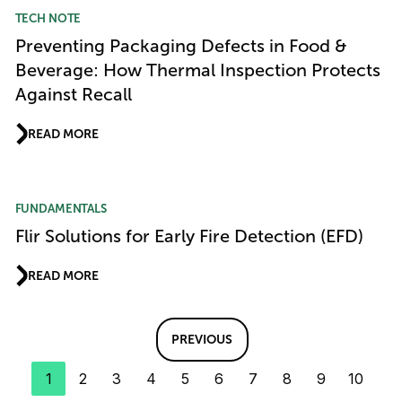
TECH NOTE
Preventing Packaging Defects in Food &
Beverage: How Thermal Inspection Protects
Against Recall
READ MORE
FUNDAMENTALS
Flir Solutions for Early Fire Detection (EFD)
READ MORE
PREVIOUS
1
2
3
4
5
6
7
8
9
10