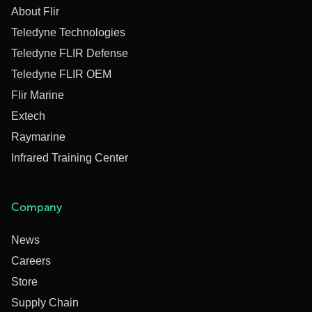
About Flir
Teledyne Technologies
Teledyne FLIR Defense
Teledyne FLIR OEM
Flir Marine
Extech
Raymarine
Infrared Training Center
Company
News
Careers
Store
Supply Chain