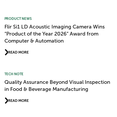
PRODUCT NEWS
Flir Si1 LD Acoustic Imaging Camera Wins
“Product of the Year 2026” Award from
Computer & Automation
READ MORE
TECH NOTE
Quality Assurance Beyond Visual Inspection
in Food & Beverage Manufacturing
READ MORE