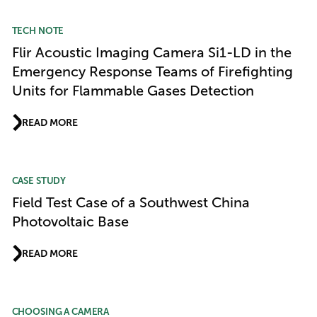
TECH NOTE
Flir Acoustic Imaging Camera Si1-LD in the
Emergency Response Teams of Firefighting
Units for Flammable Gases Detection
READ MORE
CASE STUDY
Field Test Case of a Southwest China
Photovoltaic Base
READ MORE
CHOOSING A CAMERA