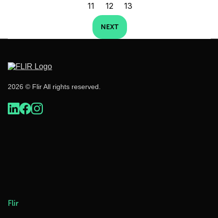
11
12
13
NEXT
2026 © Flir All rights reserved.
Flir