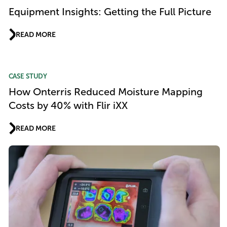
Equipment Insights: Getting the Full Picture
READ MORE
CASE STUDY
How Onterris Reduced Moisture Mapping
Costs by 40% with Flir iXX
READ MORE