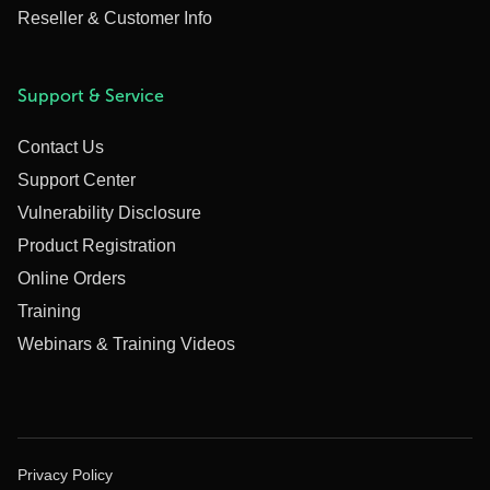
Reseller & Customer Info
Support & Service
Contact Us
Support Center
Vulnerability Disclosure
Product Registration
Online Orders
Training
Webinars & Training Videos
Privacy Policy