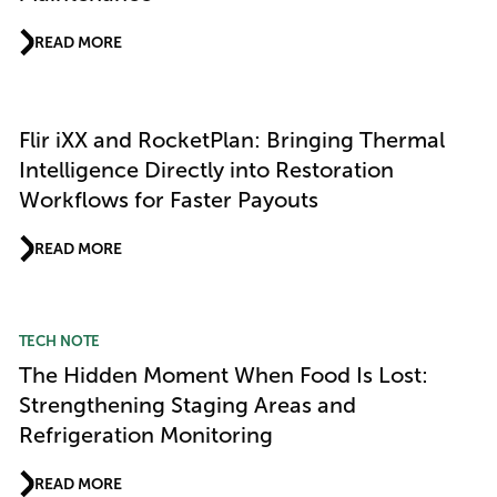
READ MORE
Flir iXX and RocketPlan: Bringing Thermal
Intelligence Directly into Restoration
Workflows for Faster Payouts
READ MORE
TECH NOTE
The Hidden Moment When Food Is Lost:
Strengthening Staging Areas and
Refrigeration Monitoring
READ MORE