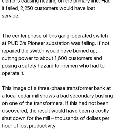
clamp is causing heating on the primary line. Had
it failed, 2,250 customers would have lost
service.
The center phase of this gang-operated switch
at PUD 3’s Pioneer substation was failing. If not
repaired the switch would have burned up,
cutting power to about 1,600 customers and
posing a safety hazard to linemen who had to
operate it.
This image of a three-phase transformer bank at
a local cedar mill shows a bad secondary bushing
on one of the transformers. If this had not been
discovered, the result would have been a costly
shut down for the mill – thousands of dollars per
hour of lost productivity.