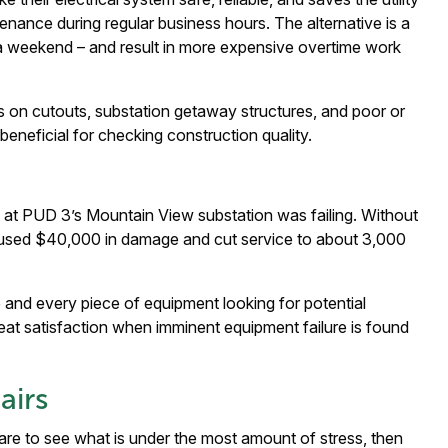
ance during regular business hours. The alternative is a
 a weekend – and result in more expensive overtime work
 on cutouts, substation getaway structures, and poor or
eneficial for checking construction quality.
t at PUD 3’s Mountain View substation was failing. Without
caused $40,000 in damage and cut service to about 3,000
e and every piece of equipment looking for potential
reat satisfaction when imminent equipment failure is found
airs
re to see what is under the most amount of stress, then