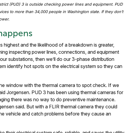
istrict (PUD) 3 is outside checking power lines and equipment. PUD
vices to more than 34,000 people in Washington state. If they don’t
ower.
 happens
 highest and the likelihood of a breakdown is greater,
ning inspecting power lines, connections, and equipment
our substations, then we’ll do our 3-phase distribution
em identify hot spots on the electrical system so they can
he window with the thermal camera to spot check. If we
 said Jorgensen. PUD 3 has been using thermal cameras for
aging there was no way to do preventive maintenance.
rgensen said. But with a FLIR thermal camera they could
 the vehicle and catch problems before they cause an
their electrical system safe, reliable, and saves the utility