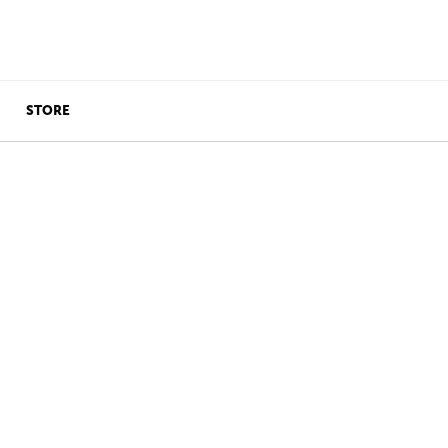
STORE