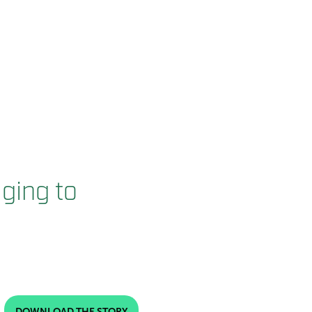
ging to
DOWNLOAD THE STORY