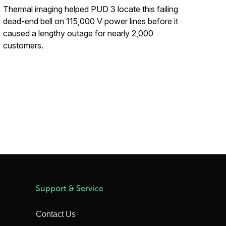
Thermal imaging helped PUD 3 locate this failing
dead-end bell on 115,000 V power lines before it
caused a lengthy outage for nearly 2,000
customers.
Support & Service
Contact Us