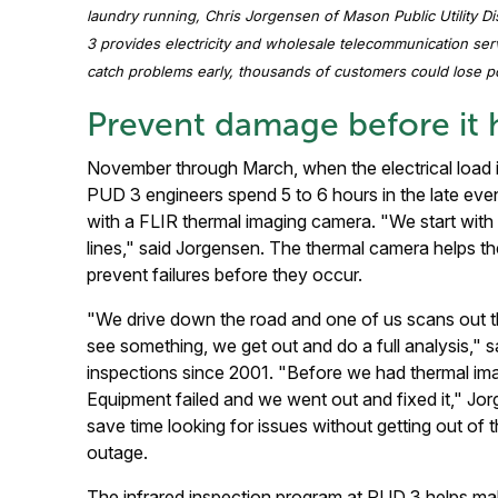
laundry running, Chris Jorgensen of Mason Public Utility D
3 provides electricity and wholesale telecommunication ser
catch problems early, thousands of customers could lose p
Prevent damage before it
November through March, when the electrical load is
PUD 3 engineers spend 5 to 6 hours in the late eve
with a FLIR thermal imaging camera. "We start with 
lines," said Jorgensen. The thermal camera helps th
prevent failures before they occur.
"We drive down the road and one of us scans out t
see something, we get out and do a full analysis,"
inspections since 2001. "Before we had thermal im
Equipment failed and we went out and fixed it," Jo
save time looking for issues without getting out of
outage.
The infrared inspection program at PUD 3 helps make 