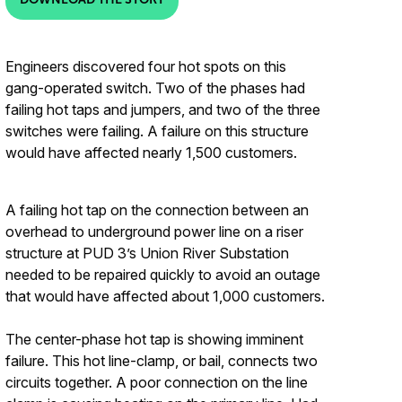
Engineers discovered four hot spots on this
gang-operated switch. Two of the phases had
failing hot taps and jumpers, and two of the three
switches were failing. A failure on this structure
would have affected nearly 1,500 customers.
A failing hot tap on the connection between an
overhead to underground power line on a riser
structure at PUD 3’s Union River Substation
needed to be repaired quickly to avoid an outage
that would have affected about 1,000 customers.
The center-phase hot tap is showing imminent
failure. This hot line-clamp, or bail, connects two
circuits together. A poor connection on the line