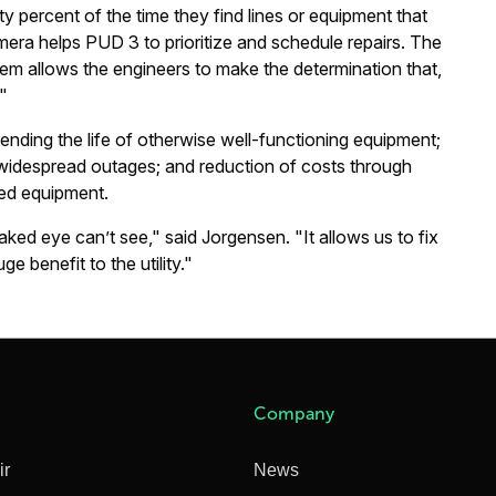
xty percent of the time they find lines or equipment that
era helps PUD 3 to prioritize and schedule repairs. The
blem allows the engineers to make the determination that,
."
ending the life of otherwise well-functioning equipment;
o widespread outages; and reduction of costs through
ed equipment.
ked eye can’t see," said Jorgensen. "It allows us to fix
e benefit to the utility."
Company
ir
News