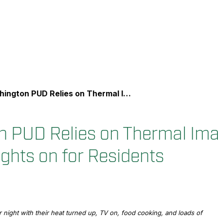
n PUD Relies on Thermal Imaging to Keep the Lights on for Residents
 PUD Relies on Thermal Ima
ights on for Residents
night with their heat turned up, TV on, food cooking, and loads of