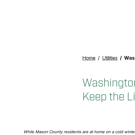
Home
Utilities
Washingto
Washington
Keep the L
While Mason County residents are at home on a cold winter 