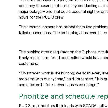
company thousands of dollars by conducting mainten
major outage – one that could occur at night or on
hours for the PUD 3 crew.
Their thermal camera has helped them find problems
failed connections. The technology has even been b
The bushing atop a regulator on the C-phase circui
timely repairs, this failed connection would have 
customers.
"My infrared work is like hunting; we scan every lin
problems with our system," said Jorgensen. "It is g
and repaired before it ever causes an outage."
Prioritize and schedule rep
PUD 3 also monitors their loads with SCADA softwa