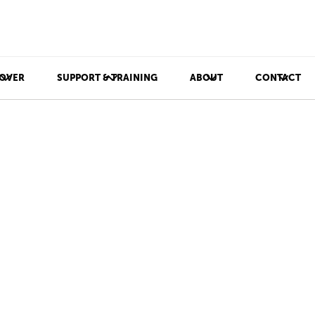
OVER
SUPPORT & TRAINING
ABOUT
CONTACT