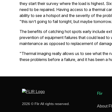
they start their survey where the load is highest. Si
need to be repaired. Having access to a thermal cam
ability to see a hotspot and the severity of the pro
"this isn’t going to fail tonight, but maybe tomorrow
The benefits of catching hot spots early include ext
prevention of equipment failures that could lead t
maintenance as opposed to replacement of damag
"Thermal imaging really allows us to see what the na
these problems before a failure, and it has been a hug
Flir
2026 © Flir All rights reserved.
About Fl