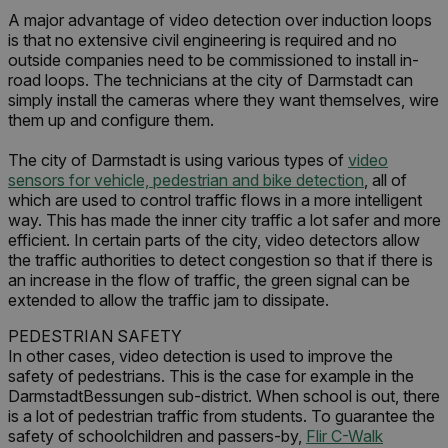
A major advantage of video detection over induction loops
is that no extensive civil engineering is required and no
outside companies need to be commissioned to install in-
road loops. The technicians at the city of Darmstadt can
simply install the cameras where they want themselves, wire
them up and configure them.
The city of Darmstadt is using various types of
video
sensors for vehicle, pedestrian and bike detection
, all of
which are used to control traffic flows in a more intelligent
way. This has made the inner city traffic a lot safer and more
efficient. In certain parts of the city, video detectors allow
the traffic authorities to detect congestion so that if there is
an increase in the flow of traffic, the green signal can be
extended to allow the traffic jam to dissipate.
PEDESTRIAN SAFETY
In other cases, video detection is used to improve the
safety of pedestrians. This is the case for example in the
DarmstadtBessungen sub-district. When school is out, there
is a lot of pedestrian traffic from students. To guarantee the
safety of schoolchildren and passers-by,
Flir C-Walk