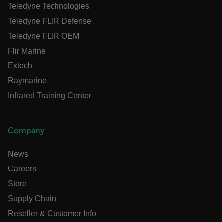
Teledyne Technologies
Language
Teledyne FLIR Defense
customer_id
Teledyne FLIR OEM
Flir Marine
Extech
.AspNetCore.Correlation.[-
abcdefghijklmnopqrstuvwxyzABCDEFGHIJKLMNOPQRSTUVWXYZ_0
Raymarine
Infrared Training Center
.AspNetCore.OpenIdConnect.Nonce.[-
Company
abcdefghijklmnopqrstuvwxyzABCDEFGHIJKLMNOPQRSTUVWXYZ_0
News
FPID
Careers
Store
atgRecSessionId
Supply Chain
Reseller & Customer Info