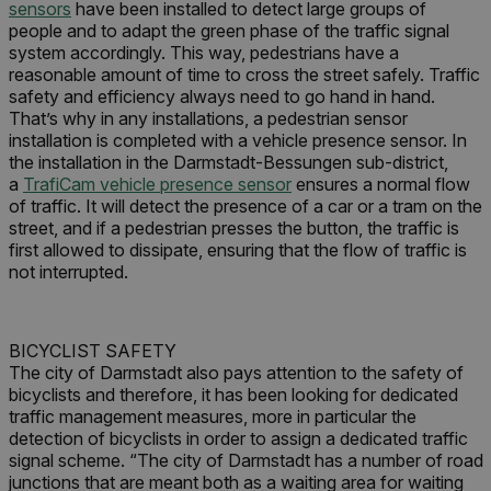
sensors
have been installed to detect large groups of
people and to adapt the green phase of the traffic signal
system accordingly. This way, pedestrians have a
reasonable amount of time to cross the street safely. Traffic
safety and efficiency always need to go hand in hand.
That’s why in any installations, a pedestrian sensor
installation is completed with a vehicle presence sensor. In
the installation in the Darmstadt-Bessungen sub-district,
a
TrafiCam vehicle presence sensor
ensures a normal flow
of traffic. It will detect the presence of a car or a tram on the
street, and if a pedestrian presses the button, the traffic is
first allowed to dissipate, ensuring that the flow of traffic is
not interrupted.
BICYCLIST SAFETY
The city of Darmstadt also pays attention to the safety of
bicyclists and therefore, it has been looking for dedicated
traffic management measures, more in particular the
detection of bicyclists in order to assign a dedicated traffic
signal scheme. “The city of Darmstadt has a number of road
junctions that are meant both as a waiting area for waiting