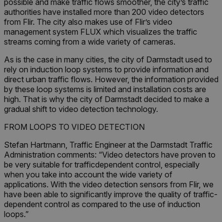
possible and make traffic flows smoother, the city’s traffic
authorities have installed more than 200 video detectors
from Flir. The city also makes use of Flir’s video
management system FLUX which visualizes the traffic
streams coming from a wide variety of cameras.
As is the case in many cities, the city of Darmstadt used to
rely on induction loop systems to provide information and
direct urban traffic flows. However, the information provided
by these loop systems is limited and installation costs are
high. That is why the city of Darmstadt decided to make a
gradual shift to video detection technology.
FROM LOOPS TO VIDEO DETECTION
Stefan Hartmann, Traffic Engineer at the Darmstadt Traffic
Administration comments: “Video detectors have proven to
be very suitable for trafficdependent control, especially
when you take into account the wide variety of
applications. With the video detection sensors from Flir, we
have been able to significantly improve the quality of traffic-
dependent control as compared to the use of induction
loops.”