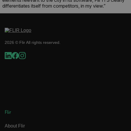
elements relevant to the city in its software, Flir ITS clearly
cart_products_skus
differentiates itself from competitors, in my view.”
cashrun_session_id
cashrun_site_id
CS_FPC
customizerChangeKey
2026 © Flir All rights reserved.
sf_territory
x-ms-cpim-cache|[-abcdefghijklmnopqrstuvwxyz_0123456789]{20
Google Privacy Policy
__epiXSRF
OpenIdConnect.nonce.
[abcdefghijklmnopqrstuvwxyzABCDEFGHIJKLMNOPQRSTUVWXYZ0
Flir
Asset_Gate_Form_[abcdefghijklmnopqrstuvwxyzABCDEFGHIJK
{1-60}
About Flir