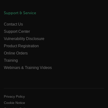
ARRAffinitySameSite
Support & Service
Contact Us
E3SessionID
Support Center
Vulnerability Disclosure
tdfdomain
Product Registration
.AspNetCore.Antiforgery.VyLW6ORzMgk
Online Orders
Training
Webinars & Training Videos
FPLC
Privacy Policy
__cf_bm
Cookie Notice