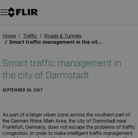
Unread messages
Model
Remove
Items
Item
Add to cart
Added to cart
Home
Traffic
Roads & Tunnels
Smart traffic management in the city of Darmstadt
Smart traffic management in
the city of Darmstadt
SEPTEMBER 30, 2017
As part of a larger urban zone across the southern part of
the German Rhine Main Area, the city of Darmstadt near
Frankfurt, Germany, does not escape the problems of traffic
congestion. In order to make intelligent traffic management