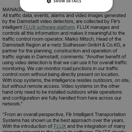
SHOW DETAILS
MANAGING THE TRAFFIC STREAMS
NECESSARY
All traffic data, events, alarms and video images generated
by the Darmstadt video detectors, are collected by Flir’s
intelligent
FLUX software platform
. FLUX manages and
STATISTICS/ANALYTICS
controls all this information and makes it meaningful to the
traffic control room operator. Marko Mitsch, Head of the
MARKETING
PREFERENCE
Darmstadt Region at e-netz Südhessen GmbH & Co.KG, a
partner for the planning, construction and operation of
traffic signals in Darmstadt, comments: “Another benefit of
using video detection is that we can use it for overall traffic
monitoring. We can monitor road junctions in our traffic
Necessary
Statistics/Analytics
control room without being directly present on location.
Marketing
Preference
With loop systems, the intelligence resides outdoors, on site,
but without remote access. Video systems on the other
Strictly necessary cookies allow core website
hand only need to be installed outdoors while operations
functionality such as user login and account
and configuration are fully handled from here across our
management. The website cannot be used
properly without strictly necessary cookies.
network.”
Name
“From an overall perspective, Flir Intelligent Transportation
Systems has shown us the best approach over the years.
cart_products_oids
With the introduction of
FLUX
and the integration of many