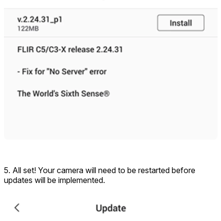
5. All set! Your camera will need to be restarted before
updates will be implemented.