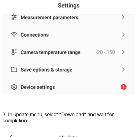
3. In update menu, select “Download” and wait for
completion.