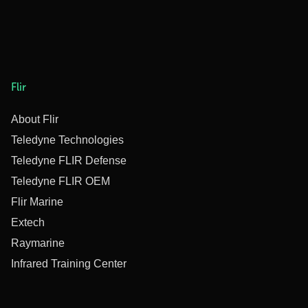
Flir
About Flir
Teledyne Technologies
Teledyne FLIR Defense
Teledyne FLIR OEM
Flir Marine
Extech
Raymarine
Infrared Training Center