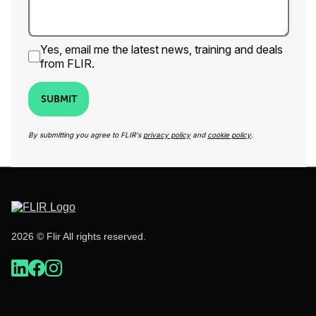
Yes, email me the latest news, training and deals
from FLIR.
SUBMIT
By submitting you agree to FLIR's
privacy policy
and
cookie policy
.
2026 © Flir All rights reserved.