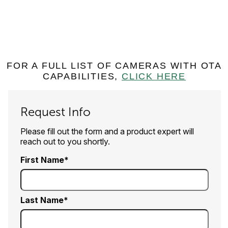
FOR A FULL LIST OF CAMERAS WITH OTA
CAPABILITIES,
CLICK HERE
Request Info
Please fill out the form and a product expert will
reach out to you shortly.
First Name
Last Name