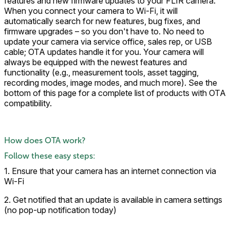
features and new firmware updates to your FLIR camera.
When you connect your camera to Wi-Fi, it will
automatically search for new features, bug fixes, and
firmware upgrades – so you don't have to. No need to
update your camera via service office, sales rep, or USB
cable; OTA updates handle it for you. Your camera will
always be equipped with the newest features and
functionality (e.g., measurement tools, asset tagging,
recording modes, image modes, and much more). See the
bottom of this page for a complete list of products with OTA
compatibility.
How does OTA work?
Follow these easy steps:
1. Ensure that your camera has an internet connection via
Wi-Fi
2. Get notified that an update is available in camera settings
(no pop-up notification today)