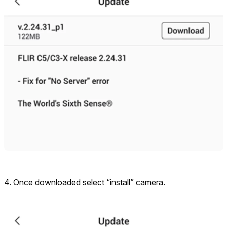
4. Once downloaded select “install” camera.