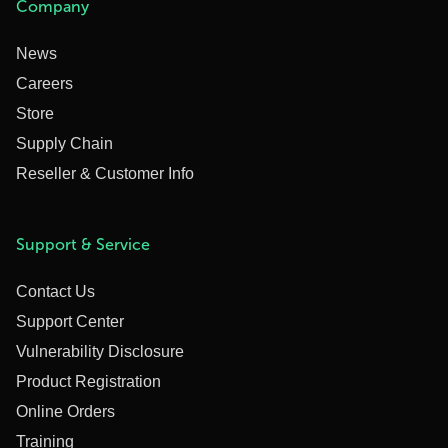
Company
News
Careers
Store
Supply Chain
Reseller & Customer Info
Support & Service
Contact Us
Support Center
Vulnerability Disclosure
Product Registration
Online Orders
Training