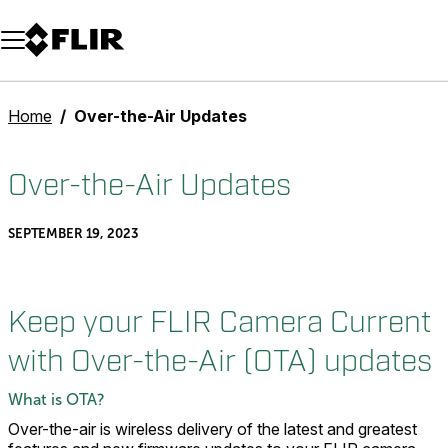
Unread messages
Model
Remove
Items
Item
Add to cart
Added to cart
Home
Over-the-Air Updates
Over-the-Air Updates
SEPTEMBER 19, 2023
Keep your FLIR Camera Current
with Over-the-Air (OTA) updates
What is OTA?
Over-the-air is wireless delivery of the latest and greatest