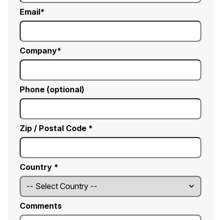
Email
Company
Phone (optional)
Zip / Postal Code *
Country *
Comments