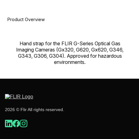
Product Overview
Hand strap for the FLIR G-Series Optical Gas
Imaging Cameras (Gx320, G620, Gx620, G346,
G343, G306, G304). Approved for hazardous
environments.
2026 © Flir All rights reserved.