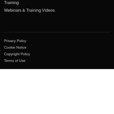
Training
Webinars & Training Videos
Privacy Policy
Cookie Notice
Copyright Policy
Terms of Use