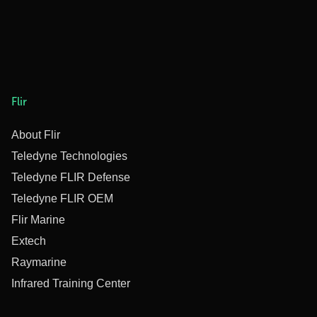
Flir
About Flir
Teledyne Technologies
Teledyne FLIR Defense
Teledyne FLIR OEM
Flir Marine
Extech
Raymarine
Infrared Training Center