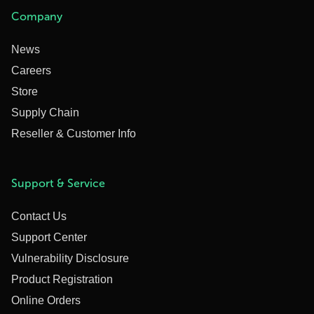
Company
News
Careers
Store
Supply Chain
Reseller & Customer Info
Support & Service
Contact Us
Support Center
Vulnerability Disclosure
Product Registration
Online Orders