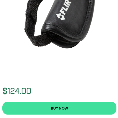
$124.00
BUY NOW