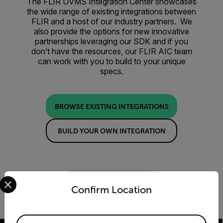
The FLIR UVMS Integration Center showcases
the wide range of existing integrations between
FLIR and a host of our industry partners. We
also provide the options for new innovative
partnerships leveraging our SDK and if you
don’t have the resources, our FLIR AIC team
can work with you to build to your unique
specs.
BROWSE EXISTING INTEGRATIONS
BUILD YOUR OWN INTEGRATION
Select your preferred country and language from the options 
LET US BUILD IT FOR YOU
Confirm Location
Available Locations