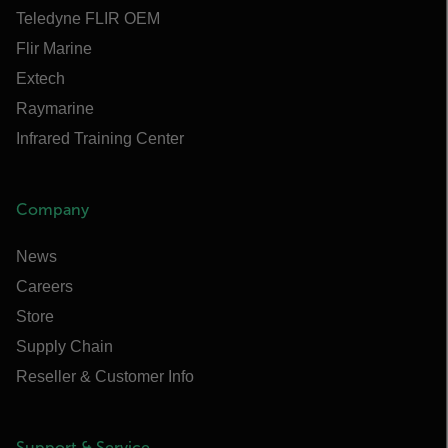
Teledyne FLIR OEM
Flir Marine
Extech
Raymarine
Infrared Training Center
Company
News
Careers
Store
Supply Chain
Reseller & Customer Info
Support & Service