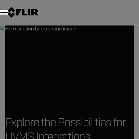
Explore the Possibilities for
UVMS Integrations