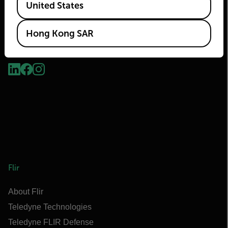
United States
Hong Kong SAR
2026 © Flir, All rights reserved.
Flir
About Flir
Teledyne Technologies
Teledyne FLIR Defense