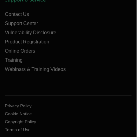
Contact Us
Support Center
Vulnerability Disclosure
Product Registration
Online Orders
Training
Webinars & Training Videos
Privacy Policy
Cookie Notice
Copyright Policy
Terms of Use