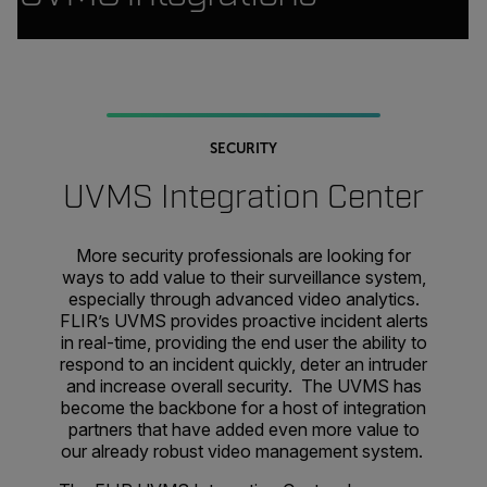
SECURITY
UVMS Integration Center
More security professionals are looking for
ways to add value to their surveillance system,
especially through advanced video analytics.
FLIR’s UVMS provides proactive incident alerts
in real-time, providing the end user the ability to
respond to an incident quickly, deter an intruder
and increase overall security. The UVMS has
become the backbone for a host of integration
partners that have added even more value to
our already robust video management system.