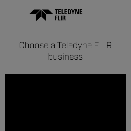
Choose a Teledyne FLIR
business