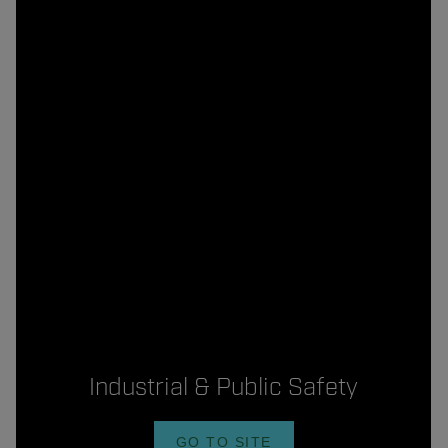
Industrial & Public Safety
GO TO SITE