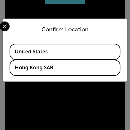
Select your preferred country and language from the options 
Confirm Location
Available Locations
United States
Hong Kong SAR