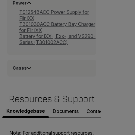
Power
T912548ACC Power Supply for
Flir iXX
T301030ACC Battery Bay Charger
for Flir iXX
Battery for iXX-, Exx-, and VS290-
Series (T301002ACC)
Cases
Resources & Support
Knowledgebase
Documents
Contact Support
Note: For additional support resources,