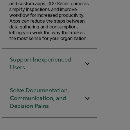
and custom apps, iXX-Series cameras
simplify inspections and improve
workflow for increased productivity.
Apps can reduce the steps between
data gathering and consumption,
letting you work the way that makes
the most sense for your organization.
Support Inexperienced
Users
Solve Documentation,
Communication, and
Decision Pains