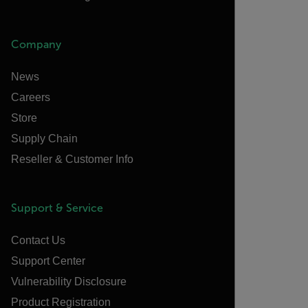
Company
News
Careers
Store
Supply Chain
Reseller & Customer Info
Support & Service
Contact Us
Support Center
Vulnerability Disclosure
Product Registration