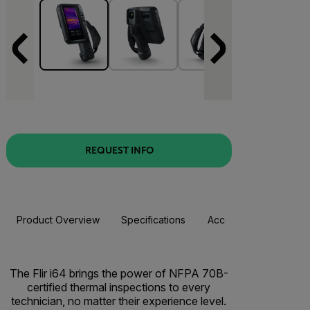
REQUEST INFO
Product Overview
Specifications
Accessories
Resou
The Flir i64 brings the power of NFPA 70B-
certified thermal inspections to every
technician, no matter their experience level.