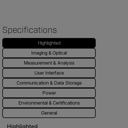
Specifications
Highlighted
Imaging & Optical
Measurement & Analysis
User Interface
Communication & Data Storage
Power
Environmental & Certifications
General
Highlighted