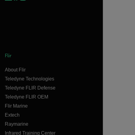
Flir
About Flir
Teledyne Technologies
Teledyne FLIR Defense
Teledyne FLIR OEM
Flir Marine
Extech
Raymarine
Infrared Training Center