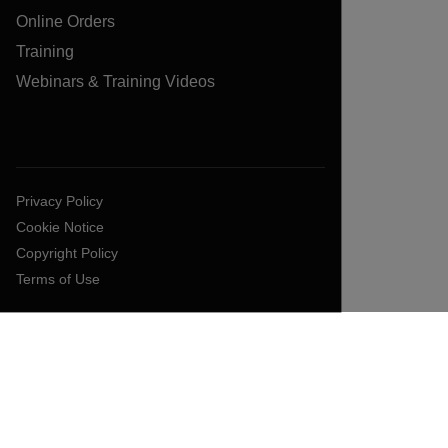
Online Orders
Training
Webinars & Training Videos
Privacy Policy
Cookie Notice
Copyright Policy
Terms of Use