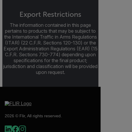
Export Restrictions
The information contained in this page
pertains to products that may be subject to
the International Traffic in Arms Regulations
(ITAR) (22 C.F.R. Sections 120-130) or the
Export Administration Regulations (EAR) (15
C.F.R. Sections 730-774) depending upon
specifications for the final product;
jurisdiction and classification will be provided
upon request.
2026 © Flir, All rights reserved.