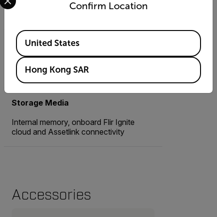
Confirm Location
8 MP, Autofocus
Available Locations
United States
Image Modes
MSX®, Thermal, Picture-in-Picture,
Hong Kong SAR
Digital camera
Storage Media
Internal memory, onboard Flir Ignite
cloud and Assetlink connectivity
Accessories