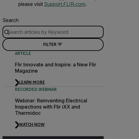
please visit
Support.FLIR.com
.
Search
FILTER
ARTICLE
Flir Innovate and Inspire: a New Flir
Magazine
LEARN MORE
RECORDED WEBINAR
Webinar: Reinventing Electrical
Inspections with Flir iXX and
Thermidoc
WATCH NOW