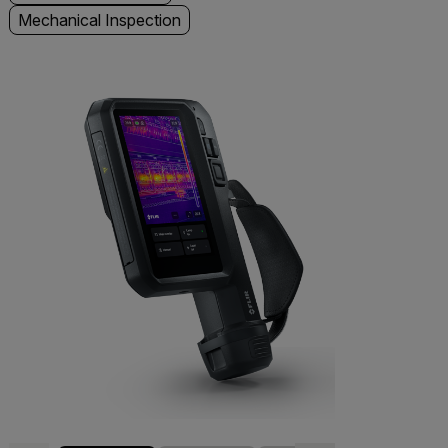
Mechanical Inspection