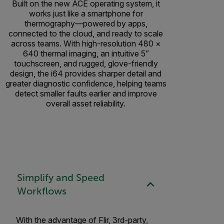
Built on the new ACE operating system, it
works just like a smartphone for
thermography—powered by apps,
connected to the cloud, and ready to scale
across teams. With high-resolution 480 ×
640 thermal imaging, an intuitive 5”
touchscreen, and rugged, glove-friendly
design, the i64 provides sharper detail and
greater diagnostic confidence, helping teams
detect smaller faults earlier and improve
overall asset reliability.
Simplify and Speed
Workflows
With the advantage of Flir, 3rd-party,