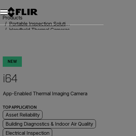
Products
Portable Inspection Solutions
Handheld Thermal Cameras
iXX-Series
i64
NEW
i64
App-Enabled Thermal Imaging Camera
TOP APPLICATION
Asset Reliability
Building Diagnostics & Indoor Air Quality
Electrical Inspection