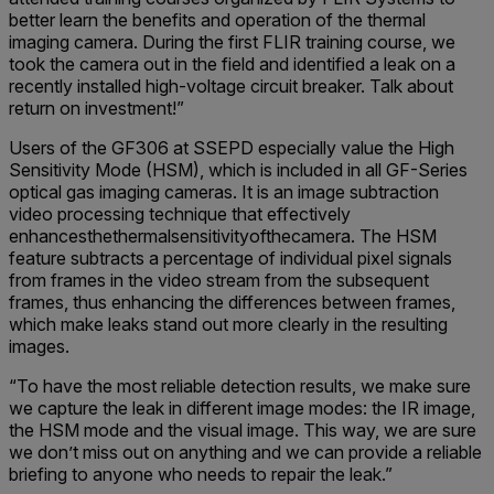
better learn the benefits and operation of the thermal
imaging camera. During the first FLIR training course, we
took the camera out in the field and identified a leak on a
recently installed high-voltage circuit breaker. Talk about
return on investment!”
Users of the GF306 at SSEPD especially value the High
Sensitivity Mode (HSM), which is included in all GF-Series
optical gas imaging cameras. It is an image subtraction
video processing technique that effectively
enhancesthethermalsensitivityofthecamera. The HSM
feature subtracts a percentage of individual pixel signals
from frames in the video stream from the subsequent
frames, thus enhancing the differences between frames,
which make leaks stand out more clearly in the resulting
images.
“To have the most reliable detection results, we make sure
we capture the leak in different image modes: the IR image,
the HSM mode and the visual image. This way, we are sure
we don’t miss out on anything and we can provide a reliable
briefing to anyone who needs to repair the leak.”