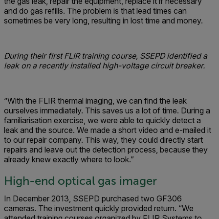
the gas leak, repair the equipment, replace it if necessary
and do gas refills. The problem is that lead times can
sometimes be very long, resulting in lost time and money.
During their first FLIR training course, SSEPD identified a
leak on a recently installed high-voltage circuit breaker.
“With the FLIR thermal imaging, we can find the leak
ourselves immediately. This saves us a lot of time. During a
familiarisation exercise, we were able to quickly detect a
leak and the source. We made a short video and e-mailed it
to our repair company. This way, they could directly start
repairs and leave out the detection process, because they
already knew exactly where to look.”
High-end optical gas imager
In December 2013, SSEPD purchased two GF306
cameras. The investment quickly provided return. “We
attended training courses organized by FLIR Systems to