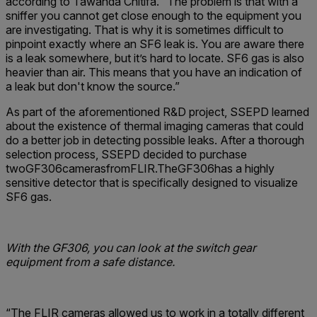
according to Tawanda Chitifa. “The problem is that with a
sniffer you cannot get close enough to the equipment you
are investigating. That is why it is sometimes difficult to
pinpoint exactly where an SF6 leak is. You are aware there
is a leak somewhere, but it’s hard to locate. SF6 gas is also
heavier than air. This means that you have an indication of
a leak but don't know the source.”
As part of the aforementioned R&D project, SSEPD learned
about the existence of thermal imaging cameras that could
do a better job in detecting possible leaks. After a thorough
selection process, SSEPD decided to purchase
twoGF306camerasfromFLIR.TheGF306has a highly
sensitive detector that is specifically designed to visualize
SF6 gas.
With the GF306, you can look at the switch gear
equipment from a safe distance.
“The FLIR cameras allowed us to work in a totally different