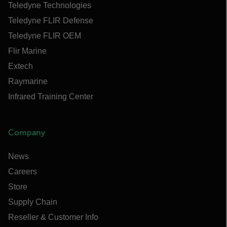
Teledyne Technologies
Teledyne FLIR Defense
Teledyne FLIR OEM
Flir Marine
Extech
Raymarine
Infrared Training Center
Company
News
Careers
Store
Supply Chain
Reseller & Customer Info