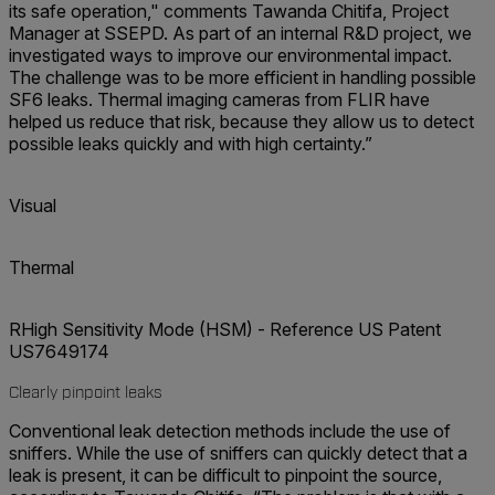
its safe operation," comments Tawanda Chitifa, Project
Manager at SSEPD. As part of an internal R&D project, we
investigated ways to improve our environmental impact.
The challenge was to be more efficient in handling possible
SF6 leaks. Thermal imaging cameras from FLIR have
helped us reduce that risk, because they allow us to detect
possible leaks quickly and with high certainty.”
Visual
Thermal
RHigh Sensitivity Mode (HSM) - Reference US Patent
US7649174
Clearly pinpoint leaks
Conventional leak detection methods include the use of
sniffers. While the use of sniffers can quickly detect that a
leak is present, it can be difficult to pinpoint the source,