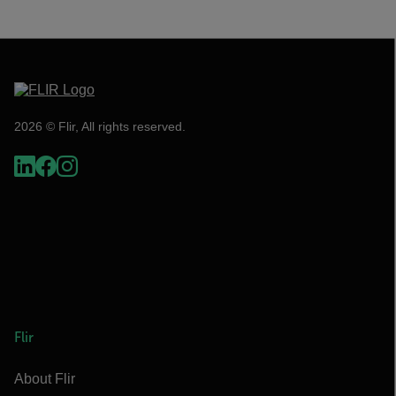
2026 © Flir, All rights reserved.
Flir
About Flir