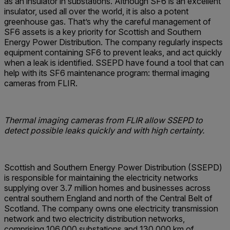
as an insulator in substations. Although SF6 is an excellent
insulator, used all over the world, it is also a potent
greenhouse gas. That’s why the careful management of
SF6 assets is a key priority for Scottish and Southern
Energy Power Distribution. The company regularly inspects
equipment containing SF6 to prevent leaks, and act quickly
when a leak is identified. SSEPD have found a tool that can
help with its SF6 maintenance program: thermal imaging
cameras from FLIR.
Thermal imaging cameras from FLIR allow SSEPD to
detect possible leaks quickly and with high certainty.
Scottish and Southern Energy Power Distribution (SSEPD)
is responsible for maintaining the electricity networks
supplying over 3.7 million homes and businesses across
central southern England and north of the Central Belt of
Scotland. The company owns one electricity transmission
network and two electricity distribution networks,
comprising 106,000 substations and 130,000 km of