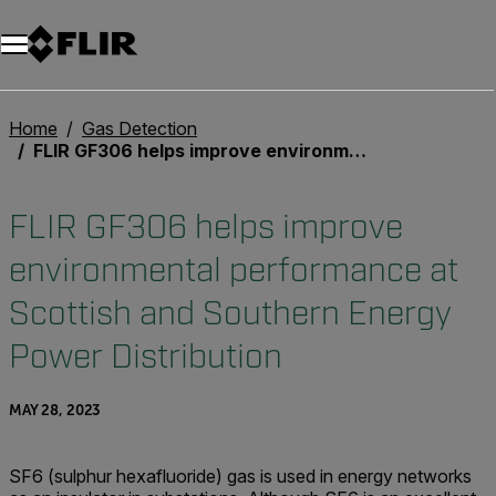
Home
Gas Detection
FLIR GF306 helps improve environmental performance at Scottish and Southern Energy Power Distribution
FLIR GF306 helps improve
environmental performance at
Scottish and Southern Energy
Power Distribution
MAY 28, 2023
SF6 (sulphur hexafluoride) gas is used in energy networks