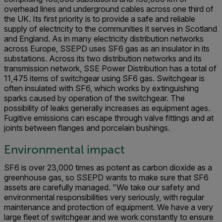
overhead lines and underground cables across one third of
the UK. Its first priority is to provide a safe and reliable
supply of electricity to the communities it serves in Scotland
and England. As in many electricity distribution networks
across Europe, SSEPD uses SF6 gas as an insulator in its
substations. Across its two distribution networks and its
transmission network, SSE Power Distribution has a total of
11,475 items of switchgear using SF6 gas. Switchgear is
often insulated with SF6, which works by extinguishing
sparks caused by operation of the switchgear. The
possibility of leaks generally increases as equipment ages.
Fugitive emissions can escape through valve fittings and at
joints between flanges and porcelain bushings.
Environmental impact
SF6 is over 23,000 times as potent as carbon dioxide as a
greenhouse gas, so SSEPD wants to make sure that SF6
assets are carefully managed. "We take our safety and
environmental responsibilities very seriously, with regular
maintenance and protection of equipment. We have a very
large fleet of switchgear and we work constantly to ensure