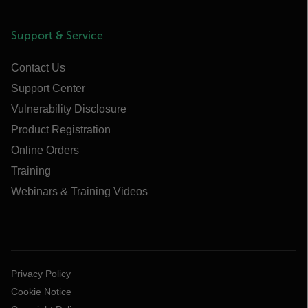
Support & Service
Contact Us
Support Center
Vulnerability Disclosure
Product Registration
Online Orders
Training
Webinars & Training Videos
Privacy Policy
Cookie Notice