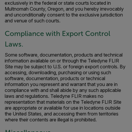
exclusively in the federal or state courts located in
Multnomah County, Oregon, and you hereby irrevocably
and unconditionally consent to the exclusive jurisdiction
and venue of such courts.
Compliance with Export Control
Laws.
Some software, documentation, products and technical
information available on or through the Teledyne FLIR
Site may be subject to U.S. or foreign export controls. By
accessing, downloading, purchasing or using such
software, documentation, products or technical
information you represent and warrant that you are in
compliance with and shall abide by any such applicable
laws and regulations. Teledyne FLIR makes no
representation that materials on the Teledyne FLIR Site
are appropriate or available for use in locations outside
the United States, and accessing them from territories
where their contents are illegal is prohibited.