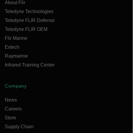
About Flir
Teledyne Technologies
Teledyne FLIR Defense
Teledyne FLIR OEM
Flir Marine
Extech
Raymarine
Infrared Training Center
Company
News
Careers
Store
Supply Chain