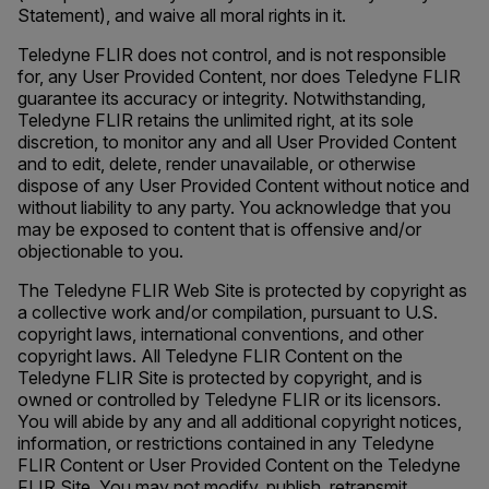
Statement), and waive all moral rights in it.
Teledyne FLIR does not control, and is not responsible
for, any User Provided Content, nor does Teledyne FLIR
guarantee its accuracy or integrity. Notwithstanding,
Teledyne FLIR retains the unlimited right, at its sole
discretion, to monitor any and all User Provided Content
and to edit, delete, render unavailable, or otherwise
dispose of any User Provided Content without notice and
without liability to any party. You acknowledge that you
may be exposed to content that is offensive and/or
objectionable to you.
The Teledyne FLIR Web Site is protected by copyright as
a collective work and/or compilation, pursuant to U.S.
copyright laws, international conventions, and other
copyright laws. All Teledyne FLIR Content on the
Teledyne FLIR Site is protected by copyright, and is
owned or controlled by Teledyne FLIR or its licensors.
You will abide by any and all additional copyright notices,
information, or restrictions contained in any Teledyne
FLIR Content or User Provided Content on the Teledyne
FLIR Site. You may not modify, publish, retransmit,