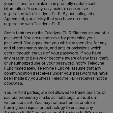
yourself, and to maintain and promptly update such
information. You may only maintain one active
registration with Teledyne FLIR. By accepting this
Agreement, you certify that you have no other
registration with Teledyne FLIR.
Some features on the Teledyne FLIR Site require use of a
password. You are responsible for protecting your
password. You agree that you will be responsible for any
and all statements made, and acts or omissions which
occur, through the use of your password. If you have
any reason to believe or become aware of any loss, theft,
or unauthorized use of your password, notify Teledyne
FLIR immediately. Teledyne FLIR will assume that any
communication it receives under your password will have
been made by you unless Teledyne FLIR receives notice
otherwise.
You, or third parties, are not allowed to frame our site, or
use our proprietary marks as meta tags, without our
written consent. You may not use frames or utilize
framing techniques or technology to enclose any
Teledyne FLIR Content without Teledyne FLIR's express