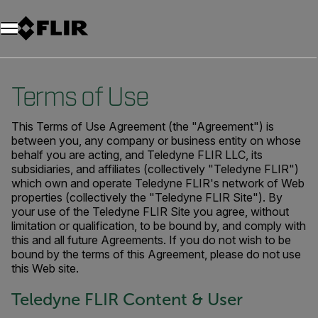
Terms of Use
This Terms of Use Agreement (the "Agreement") is
between you, any company or business entity on whose
behalf you are acting, and Teledyne FLIR LLC, its
subsidiaries, and affiliates (collectively "Teledyne FLIR")
which own and operate Teledyne FLIR's network of Web
properties (collectively the "Teledyne FLIR Site"). By
your use of the Teledyne FLIR Site you agree, without
limitation or qualification, to be bound by, and comply with
this and all future Agreements. If you do not wish to be
bound by the terms of this Agreement, please do not use
this Web site.
Teledyne FLIR Content & User