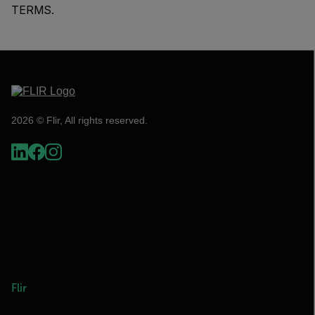
TERMS.
2026 © Flir, All rights reserved.
Flir