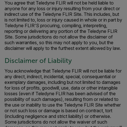
You agree that Teledyne FLIR will not be held liable to
anyone for any loss or injury resulting from your direct or
indirect use of the Teledyne FLIR Site. This includes, but
is not limited to, loss or injury caused in whole or in part by
Teledyne FLIR'S procuring, compiling, interpreting,
reporting or delivering any portion of the Teledyne FLIR
Site. Some jurisdictions do not allow the disclaimer of
such warranties, so this may not apply to you, but the
disclaimer will apply to the furthest extent allowed by law.
Disclaimer of Liability
You acknowledge that Teledyne FLIR will not be liable for
any direct, indirect, incidental, special, consequential or
exemplary damages, including but not limited to damages
for loss of profits, goodwill, use, data or other intangible
losses (even if Teledyne FLIR has been advised of the
possibility of such damages), resulting from or related to
the use or inability to use the Teledyne FLIR Site whether
or not such loss or damage is based on contract, tort
(including negligence and strict liability) or otherwise.
Some jurisdictions do not allow the waiver of such