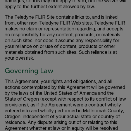
damages, so this may not apply to you, but the waiver will
apply to the furthest extent allowed by law.
The Teledyne FLIR Site contains links to, and is linked
from, other non-Teledyne FLIR Web sites. Teledyne FLIR
makes no claim or representation regarding, and accepts
no responsibility for any content, products, or materials
on such sites, nor does it assume any responsibility for
your reliance on or use of content, products or other
materials obtained from such sites. Such reliance is at
your own risk.
Governing Law
This Agreement, your rights and obligations, and all
actions contemplated by this Agreement will be governed
by the laws of the United States of America and the
State of Oregon (except with respect to its conflict of law
provisions), as if the Agreement were a contract wholly
entered into and wholly performed in Multnomah County,
Oregon, independent of your actual state or country of
residence. Any dispute arising out of or relating to this
Agreement whether at law or in equity will be resolved