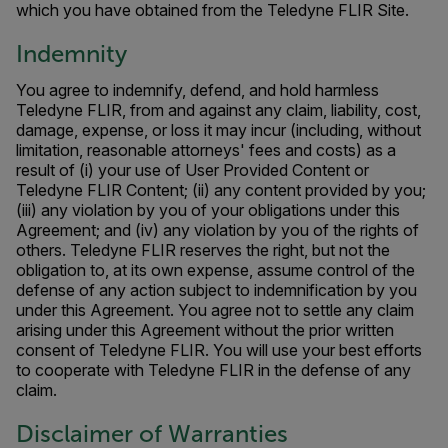
which you have obtained from the Teledyne FLIR Site.
Indemnity
You agree to indemnify, defend, and hold harmless
Teledyne FLIR, from and against any claim, liability, cost,
damage, expense, or loss it may incur (including, without
limitation, reasonable attorneys' fees and costs) as a
result of (i) your use of User Provided Content or
Teledyne FLIR Content; (ii) any content provided by you;
(iii) any violation by you of your obligations under this
Agreement; and (iv) any violation by you of the rights of
others. Teledyne FLIR reserves the right, but not the
obligation to, at its own expense, assume control of the
defense of any action subject to indemnification by you
under this Agreement. You agree not to settle any claim
arising under this Agreement without the prior written
consent of Teledyne FLIR. You will use your best efforts
to cooperate with Teledyne FLIR in the defense of any
claim.
Disclaimer of Warranties