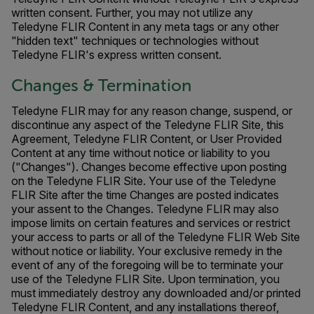
written consent. Further, you may not utilize any
Teledyne FLIR Content in any meta tags or any other
"hidden text" techniques or technologies without
Teledyne FLIR's express written consent.
Changes & Termination
Teledyne FLIR may for any reason change, suspend, or
discontinue any aspect of the Teledyne FLIR Site, this
Agreement, Teledyne FLIR Content, or User Provided
Content at any time without notice or liability to you
("Changes"). Changes become effective upon posting
on the Teledyne FLIR Site. Your use of the Teledyne
FLIR Site after the time Changes are posted indicates
your assent to the Changes. Teledyne FLIR may also
impose limits on certain features and services or restrict
your access to parts or all of the Teledyne FLIR Web Site
without notice or liability. Your exclusive remedy in the
event of any of the foregoing will be to terminate your
use of the Teledyne FLIR Site. Upon termination, you
must immediately destroy any downloaded and/or printed
Teledyne FLIR Content, and any installations thereof,