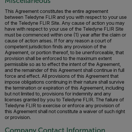
Miscellaneous
This Agreement constitutes the entire agreement
between Teledyne FLIR and you with respect to your use
of the Teledyne FLIR Site. Any cause of action you may
have with respect to your use of the Teledyne FLIR Site
must be commenced within one (1) year after the claim or
cause of action arises. If for any reason a court of
competent jurisdiction finds any provision of the
Agreement, or portion thereof, to be unenforceable, that
provision shall be enforced to the maximum extent
permissible so as to effect the intent of the Agreement,
and the remainder of this Agreement shall continue in full
force and effect. All provisions of this Agreement that
impose obligations continuing in their nature shall survive
the termination or expiration of this Agreement, including
but not limited to, provisions for indemnity and any
licenses granted by you to Teledyne FLIR. The failure of
Teledyne FLIR to exercise or enforce any provision of
this Agreement shall not constitute a waiver of such right
or provision.
Company Contact Information