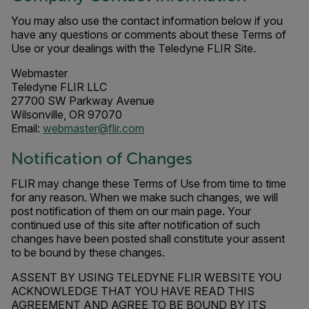
You may also use the contact information below if you
have any questions or comments about these Terms of
Use or your dealings with the Teledyne FLIR Site.
Webmaster
Teledyne FLIR LLC
27700 SW Parkway Avenue
Wilsonville, OR 97070
Email:
webmaster@flir.com
Notification of Changes
FLIR may change these Terms of Use from time to time
for any reason. When we make such changes, we will
post notification of them on our main page. Your
continued use of this site after notification of such
changes have been posted shall constitute your assent
to be bound by these changes.
ASSENT BY USING TELEDYNE FLIR WEBSITE YOU
ACKNOWLEDGE THAT YOU HAVE READ THIS
AGREEMENT AND AGREE TO BE BOUND BY ITS