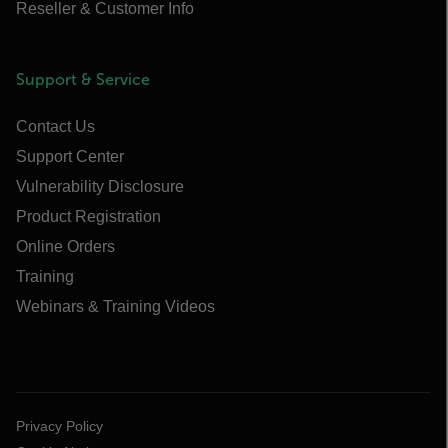
Reseller & Customer Info
Support & Service
Contact Us
Support Center
Vulnerability Disclosure
Product Registration
Online Orders
Training
Webinars & Training Videos
Privacy Policy