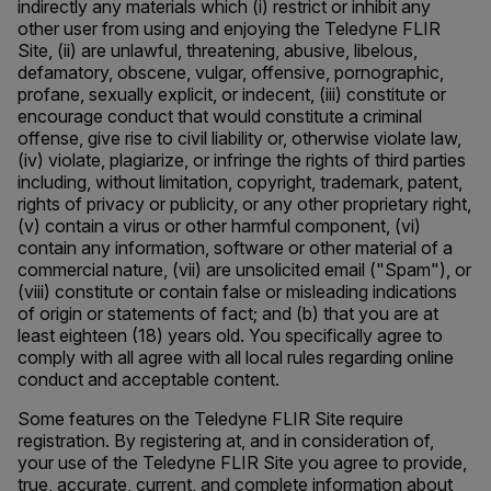
indirectly any materials which (i) restrict or inhibit any
other user from using and enjoying the Teledyne FLIR
Site, (ii) are unlawful, threatening, abusive, libelous,
defamatory, obscene, vulgar, offensive, pornographic,
profane, sexually explicit, or indecent, (iii) constitute or
encourage conduct that would constitute a criminal
offense, give rise to civil liability or, otherwise violate law,
(iv) violate, plagiarize, or infringe the rights of third parties
including, without limitation, copyright, trademark, patent,
rights of privacy or publicity, or any other proprietary right,
(v) contain a virus or other harmful component, (vi)
contain any information, software or other material of a
commercial nature, (vii) are unsolicited email ("Spam"), or
(viii) constitute or contain false or misleading indications
of origin or statements of fact; and (b) that you are at
least eighteen (18) years old. You specifically agree to
comply with all agree with all local rules regarding online
conduct and acceptable content.
Some features on the Teledyne FLIR Site require
registration. By registering at, and in consideration of,
your use of the Teledyne FLIR Site you agree to provide,
true, accurate, current, and complete information about