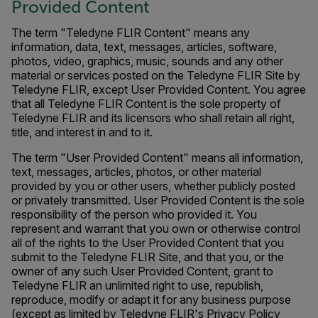
Provided Content
The term "Teledyne FLIR Content" means any
information, data, text, messages, articles, software,
photos, video, graphics, music, sounds and any other
material or services posted on the Teledyne FLIR Site by
Teledyne FLIR, except User Provided Content. You agree
that all Teledyne FLIR Content is the sole property of
Teledyne FLIR and its licensors who shall retain all right,
title, and interest in and to it.
The term "User Provided Content" means all information,
text, messages, articles, photos, or other material
provided by you or other users, whether publicly posted
or privately transmitted. User Provided Content is the sole
responsibility of the person who provided it. You
represent and warrant that you own or otherwise control
all of the rights to the User Provided Content that you
submit to the Teledyne FLIR Site, and that you, or the
owner of any such User Provided Content, grant to
Teledyne FLIR an unlimited right to use, republish,
reproduce, modify or adapt it for any business purpose
(except as limited by Teledyne FLIR's Privacy Policy