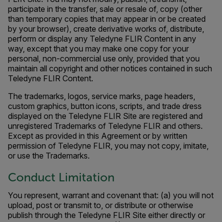
participate in the transfer, sale or resale of, copy (other
than temporary copies that may appear in or be created
by your browser), create derivative works of, distribute,
perform or display any Teledyne FLIR Content in any
way, except that you may make one copy for your
personal, non-commercial use only, provided that you
maintain all copyright and other notices contained in such
Teledyne FLIR Content.
The trademarks, logos, service marks, page headers,
custom graphics, button icons, scripts, and trade dress
displayed on the Teledyne FLIR Site are registered and
unregistered Trademarks of Teledyne FLIR and others.
Except as provided in this Agreement or by written
permission of Teledyne FLIR, you may not copy, imitate,
or use the Trademarks.
Conduct Limitation
You represent, warrant and covenant that: (a) you will not
upload, post or transmit to, or distribute or otherwise
publish through the Teledyne FLIR Site either directly or