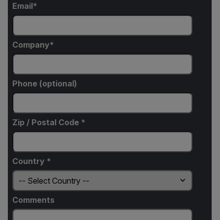
Email
Company
Phone (optional)
Zip / Postal Code *
Country *
Comments