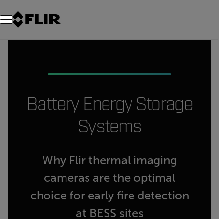
Battery Energy Storage
Systems
Why Flir thermal imaging
cameras are the optimal
choice for early fire detection
at BESS sites