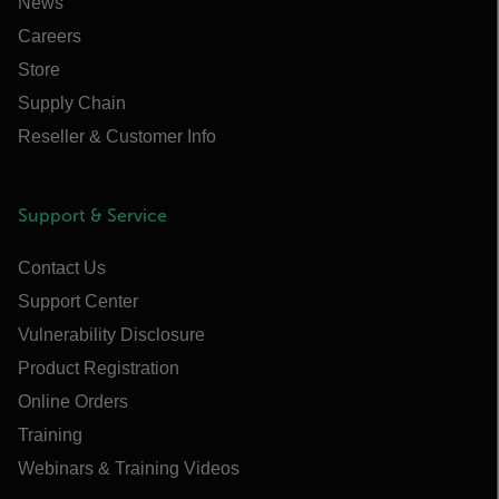
News
Careers
Store
Supply Chain
Reseller & Customer Info
Support & Service
Contact Us
Support Center
Vulnerability Disclosure
Product Registration
Online Orders
Training
Webinars & Training Videos