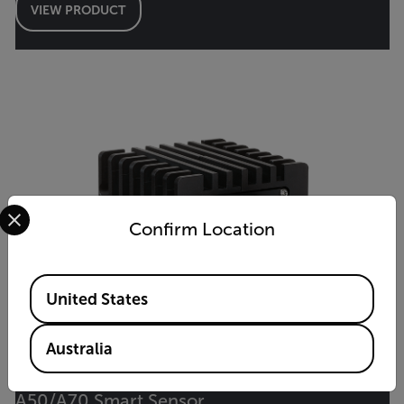
VIEW PRODUCT
Select your preferred country and language from the options 
Confirm Location
Available Locations
United States
Australia
A50/A70 Smart Sensor