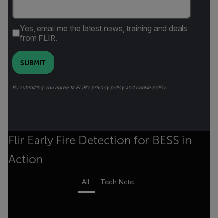
Yes, email me the latest news, training and deals
from FLIR.
SUBMIT
By submitting you agree to FLIR's
privacy policy
and
cookie policy
.
Flir Early Fire Detection for BESS in
Action
All
Tech Note