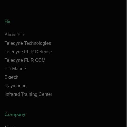
Flir
About Flir
Teledyne Technologies
Teledyne FLIR Defense
Teledyne FLIR OEM
Flir Marine
Extech
Raymarine
Infrared Training Center
Company