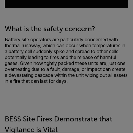
What is the safety concern?
Battery site operators are particularly concerned with
thermal runaway, which can occur when temperatures in
a battery cell suddenly spike and spread to other cells,
potentially leading to fires and the release of harmful
gases. Given how tightly packed these units are, just one
overheating due to a fault, damage, or impact can create
a devastating cascade within the unit wiping out all assets
in a fire that can last for days.
BESS Site Fires Demonstrate that
Vigilance is Vital