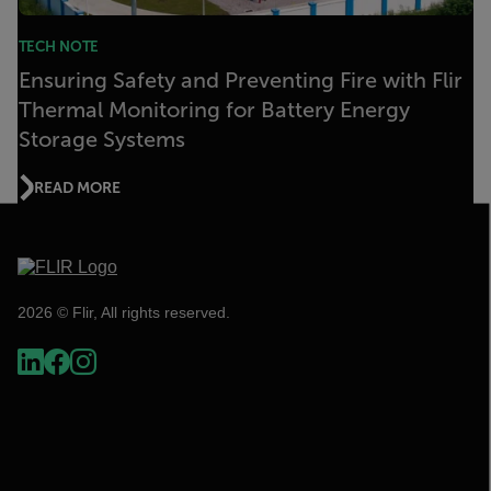
TECH NOTE
Ensuring Safety and Preventing Fire with Flir
Thermal Monitoring for Battery Energy
Storage Systems
READ MORE
2026 © Flir, All rights reserved.