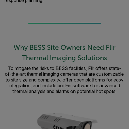
response planning.
Why BESS Site Owners Need Flir
Thermal Imaging Solutions
To mitigate the risks to BESS facilities, Flir offers state-
of-the-art thermal imaging cameras that are customizable
to site size and complexity, offer open platforms for easy
integration, and include built-in software for advanced
thermal analysis and alarms on potential hot spots.