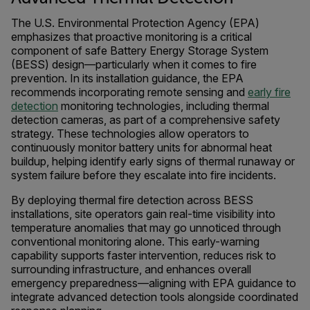
The U.S. Environmental Protection Agency (EPA)
emphasizes that proactive monitoring is a critical
component of safe Battery Energy Storage System
(BESS) design—particularly when it comes to fire
prevention. In its installation guidance, the EPA
recommends incorporating remote sensing and
early fire
detection
monitoring technologies, including thermal
detection cameras, as part of a comprehensive safety
strategy. These technologies allow operators to
continuously monitor battery units for abnormal heat
buildup, helping identify early signs of thermal runaway or
system failure before they escalate into fire incidents.
By deploying thermal fire detection across BESS
installations, site operators gain real-time visibility into
temperature anomalies that may go unnoticed through
conventional monitoring alone. This early-warning
capability supports faster intervention, reduces risk to
surrounding infrastructure, and enhances overall
emergency preparedness—aligning with EPA guidance to
integrate advanced detection tools alongside coordinated