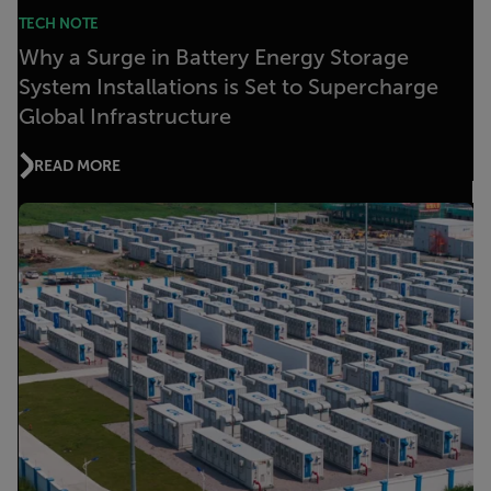
TECH NOTE
Why a Surge in Battery Energy Storage
System Installations is Set to Supercharge
Global Infrastructure
READ MORE