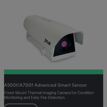
A500f/A700f Advanced Smart Sensor
Fixed-Mount Thermal Imaging Camera for Condition
Monitoring and Early Fire Detection