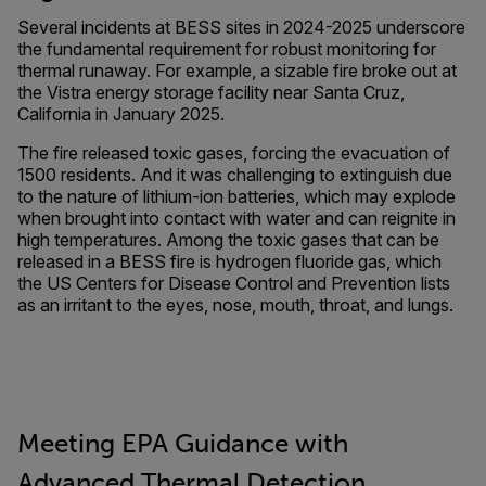
Several incidents at BESS sites in 2024-2025 underscore
the fundamental requirement for robust monitoring for
thermal runaway. For example, a sizable fire broke out at
the Vistra energy storage facility near Santa Cruz,
California in January 2025.
The fire released toxic gases, forcing the evacuation of
1500 residents. And it was challenging to extinguish due
to the nature of lithium-ion batteries, which may explode
when brought into contact with water and can reignite in
high temperatures. Among the toxic gases that can be
released in a BESS fire is hydrogen fluoride gas, which
the US Centers for Disease Control and Prevention lists
as an irritant to the eyes, nose, mouth, throat, and lungs.
Meeting EPA Guidance with
Advanced Thermal Detection