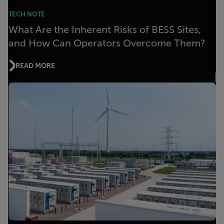
TECH NOTE
What Are the Inherent Risks of BESS Sites,
and How Can Operators Overcome Them?
READ MORE