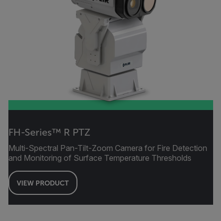
FH-Series™ R PTZ
Multi-Spectral Pan-Tilt-Zoom Camera for Fire Detection
and Monitoring of Surface Temperature Thresholds
VIEW PRODUCT