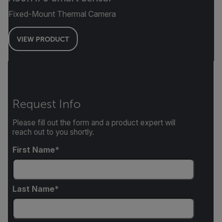
Fixed-Mount Thermal Camera
VIEW PRODUCT
Request Info
Please fill out the form and a product expert will
reach out to you shortly.
First Name
Last Name