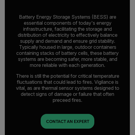
Battery Energy Storage Systems (BESS) are
essential components of today's energy
infrastructure, facilitating the storage and
distribution of electricity to effectively balance
supply and demand and ensure grid stability.
Typically housed in large, outdoor containers
containing stacks of battery cells, these battery
systems are becoming safer, more stable, and
more reliable with each generation.
There is still the potential for critical temperature
fluctuations that could lead to fires. Vigilance is
vital, as are thermal sensor systems designed to
detect signs of damage or failure that often
preceed fires.
CONTACT AN EXPERT