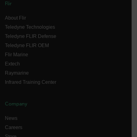
Flir
abcdefghijklmnopqrstuvwxyzABCDEFGHIJKLMNOPQRSTUVWXYZ_0
About Flir
Teledyne Technologies
.AspNetCore.OpenIdConnect.Nonce.[-
Teledyne FLIR Defense
abcdefghijklmnopqrstuvwxyzABCDEFGHIJKLMNOPQRSTUVWXYZ_0
Teledyne FLIR OEM
FPID
Flir Marine
Extech
Raymarine
atgRecSessionId
Infrared Training Center
ARRAffinitySameSite
Company
News
E3SessionID
Careers
Store