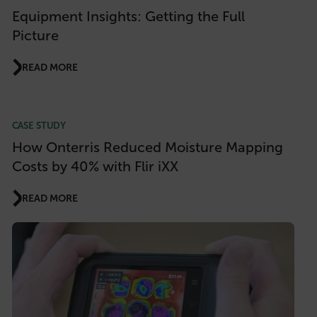
Equipment Insights: Getting the Full
Picture
READ MORE
CASE STUDY
How Onterris Reduced Moisture Mapping
Costs by 40% with Flir iXX
READ MORE