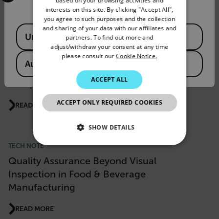
based on your browsing activities and
READ MORE
interests on this site. By clicking "Accept All",
SPANISH
you agree to such purposes and the collection
PORTUGUESE
and sharing of your data with our affiliates and
Available Locations
United States
partners. To find out more and
PRODUCT NEWS
ITALIAN
adjust/withdraw your consent at any time
please consult our
Cookie Notice.
Flir Si1 LD Acoustic Imaging Camera Wins
KOREAN
Australia
“Product of the Year 2026” Award from
JAPANESE
ACCEPT ALL
Computer & Automation
CHINESE
ACCEPT ONLY REQUIRED COOKIES
READ MORE
SHOW DETAILS
TECH NOTE
NECESSARY
Quality Assurance Beyond Visual
STATISTICS/ANALYTICS
Inspection in Food & Beverage
Manufacturing
MARKETING
READ MORE
PREFERENCE