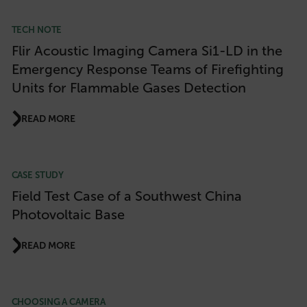
TECH NOTE
Flir Acoustic Imaging Camera Si1-LD in the
Emergency Response Teams of Firefighting
Units for Flammable Gases Detection
READ MORE
CASE STUDY
Field Test Case of a Southwest China
Photovoltaic Base
READ MORE
CHOOSING A CAMERA