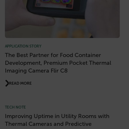
APPLICATION STORY
The Best Partner for Food Container
Development, Premium Pocket Thermal
Imaging Camera Flir C8
READ MORE
TECH NOTE
Improving Uptime in Utility Rooms with
Thermal Cameras and Predictive