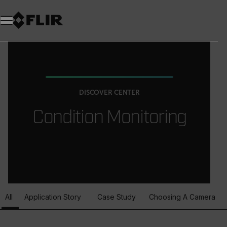
DISCOVER CENTER
Condition Monitoring
All
Application Story
Case Study
Choosing A Camera
Article Listing