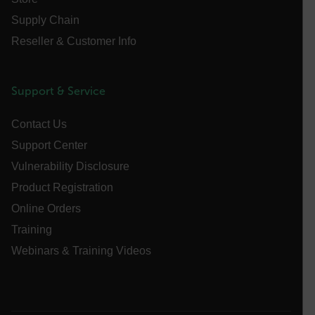
tdfdomain
Supply Chain
Reseller & Customer Info
.AspNetCore.Antiforgery.VyLW6ORzMgk
Support & Service
Contact Us
FPLC
Support Center
Vulnerability Disclosure
__cf_bm
Product Registration
Online Orders
Training
atgRecSessionId
Webinars & Training Videos
atgRecVisitorId