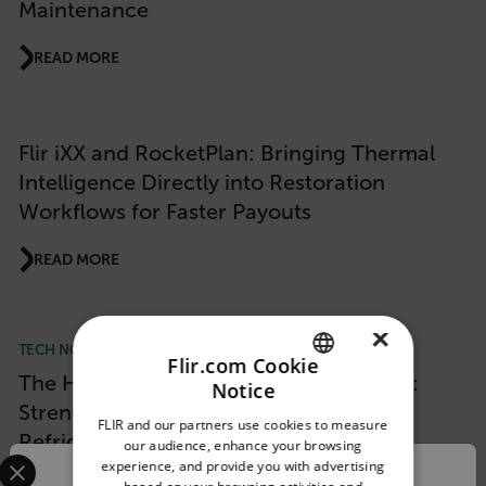
Maintenance
READ MORE
Flir iXX and RocketPlan: Bringing Thermal
Intelligence Directly into Restoration
Workflows for Faster Payouts
READ MORE
×
TECH NOTE
Flir.com Cookie
The Hidden Moment When Food Is Lost:
Notice
ENGLISH
Strengthening Staging Areas and
FLIR and our partners use cookies to measure
GERMAN
Refrigeration Monitoring
our audience, enhance your browsing
Select your preferred country and language from the options 
experience, and provide you with advertising
FRENCH
Confirm Location