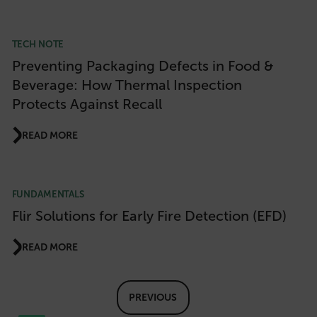
TECH NOTE
Preventing Packaging Defects in Food &
Necessary
Statistics/Analytics
Beverage: How Thermal Inspection
Marketing
Preference
Protects Against Recall
Strictly necessary cookies allow core website
functionality such as user login and account
management. The website cannot be used
READ MORE
properly without strictly necessary cookies.
Name
cart_products_oids
FUNDAMENTALS
Flir Solutions for Early Fire Detection (EFD)
cart_products_skus
READ MORE
cashrun_session_id
cashrun_site_id
CS_FPC
PREVIOUS
customizerChangeKey