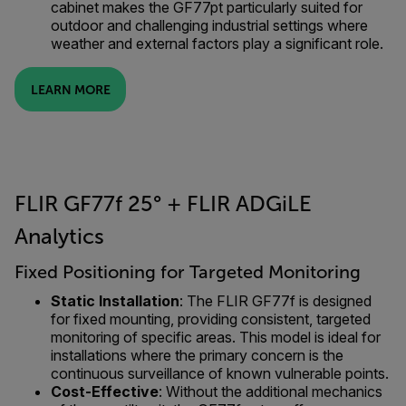
cabinet makes the GF77pt particularly suited for
outdoor and challenging industrial settings where
weather and external factors play a significant role.
LEARN MORE
FLIR GF77f 25° + FLIR ADGiLE
Analytics
Fixed Positioning for Targeted Monitoring
Static Installation
: The FLIR GF77f is designed
for fixed mounting, providing consistent, targeted
monitoring of specific areas. This model is ideal for
installations where the primary concern is the
continuous surveillance of known vulnerable points.
Cost-Effective
: Without the additional mechanics