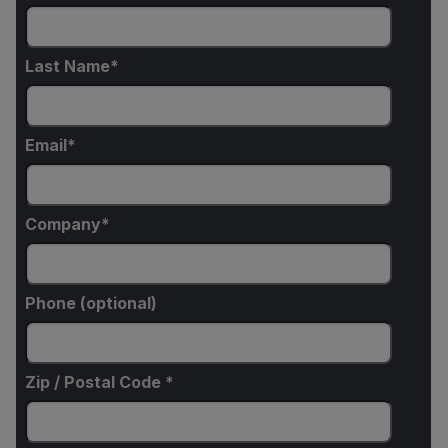
Last Name
Email
Company
Phone (optional)
Zip / Postal Code *