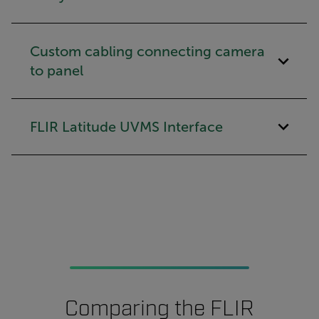
Custom cabling connecting camera
to panel
FLIR Latitude UVMS Interface
Comparing the FLIR