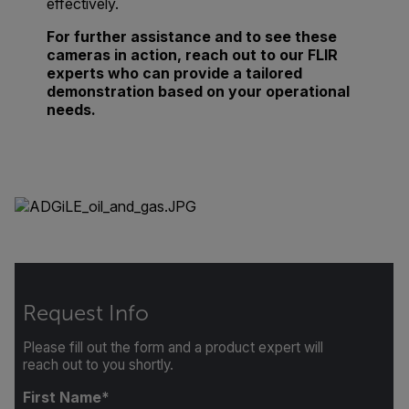
effectively.
For further assistance and to see these
cameras in action, reach out to our FLIR
experts who can provide a tailored
demonstration based on your operational
needs.
Request Info
Please fill out the form and a product expert will
reach out to you shortly.
First Name