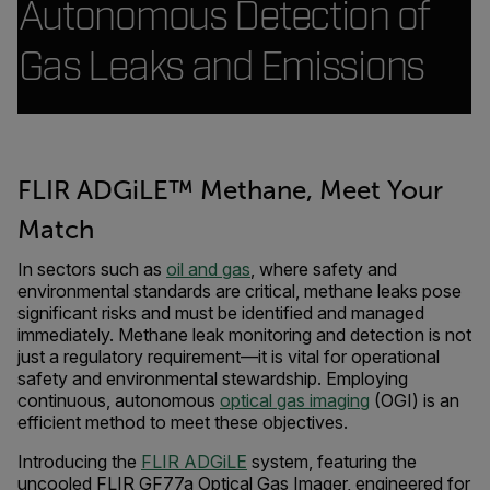
Autonomous Detection of
Gas Leaks and Emissions
FLIR ADGiLE™ Methane, Meet Your
Match
In sectors such as
oil and gas
, where safety and
environmental standards are critical, methane leaks pose
significant risks and must be identified and managed
immediately. Methane leak monitoring and detection is not
just a regulatory requirement—it is vital for operational
safety and environmental stewardship. Employing
continuous, autonomous
optical gas imaging
(OGI) is an
efficient method to meet these objectives.
Introducing the
FLIR ADGiLE
system, featuring the
uncooled FLIR GF77a Optical Gas Imager, engineered for