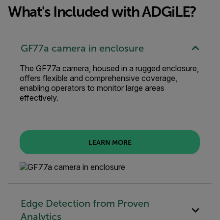
What's Included with ADGiLE?
GF77a camera in enclosure
The GF77a camera, housed in a rugged enclosure,
offers flexible and comprehensive coverage,
enabling operators to monitor large areas
effectively.
LEARN MORE
Edge Detection from Proven
Analytics