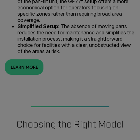
of the pan-tilt unit, the GF77f setup offers a more
economical option for operators focusing on
specific zones rather than requiring broad area
coverage.
Simplified Setup
: The absence of moving parts
reduces the need for maintenance and simplifies the
installation process, making it a straightforward
choice for facilities with a clear, unobstructed view
of the areas at risk.
LEARN MORE
Choosing the Right Model