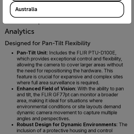
Australia
FLIR GF77pt 25° + FLIR ADGiLE
Analytics
Designed for Pan-Tilt Flexibility
Pan-Tilt Unit
: Includes the FLIR PTU-D100E,
which provides exceptional control and flexibility,
allowing the camera to cover larger areas without
the need for repositioning the hardware. This
feature is crucial for expansive and complex sites
where full area surveillance is required.
Enhanced Field of Vision
: With the ability to pan
and tilt, the FLIR GF77pt can monitor a broader
area, making it ideal for situations where
environmental conditions or site layouts demand
dynamic camera movement to capture multiple
angles and perspectives.
Robust Design for Dynamic Environments
: The
inclusion of a protective housing and control