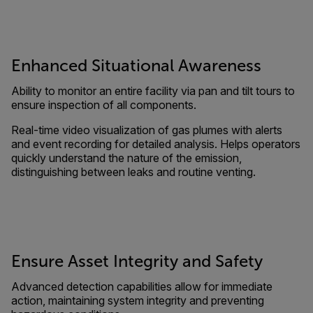
Enhanced Situational Awareness
Ability to monitor an entire facility via pan and tilt tours to
ensure inspection of all components.
Real-time video visualization of gas plumes with alerts
and event recording for detailed analysis. Helps operators
quickly understand the nature of the emission,
distinguishing between leaks and routine venting.
Ensure Asset Integrity and Safety
Advanced detection capabilities allow for immediate
action, maintaining system integrity and preventing