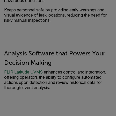
hazardous conditions.
Keeps personnel safe by providing early warnings and
visual evidence of leak locations, reducing the need for
risky manual inspections.
Analysis Software that Powers Your
Decision Making
FLIR Latitude UVMS
enhances control and integration,
offering operators the ability to configure automated
actions upon detection and review historical data for
thorough event analysis.