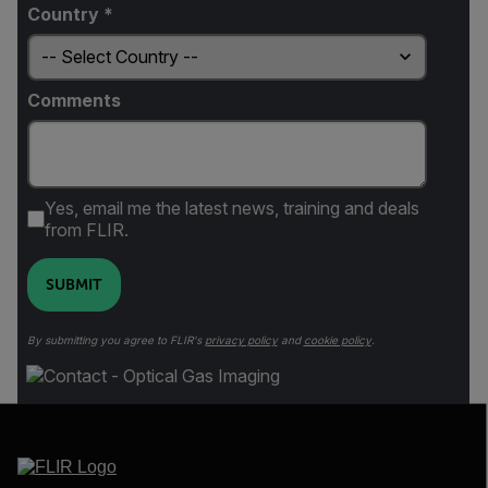
Country *
Comments
Yes, email me the latest news, training and deals
from FLIR.
SUBMIT
By submitting you agree to FLIR's
privacy policy
and
cookie policy
.