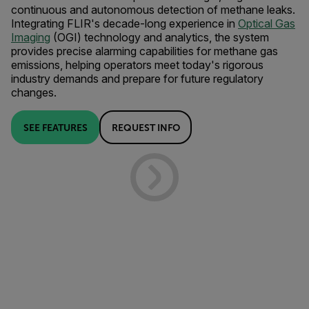
continuous and autonomous detection of methane leaks.
Integrating FLIR's decade-long experience in
Optical Gas
Imaging
(OGI) technology and analytics, the system
provides precise alarming capabilities for methane gas
emissions, helping operators meet today's rigorous
industry demands and prepare for future regulatory
changes.
SEE FEATURES
REQUEST INFO