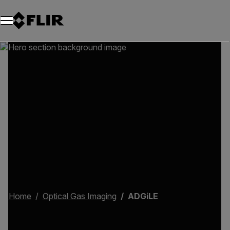
Home
Optical Gas Imaging
ADGiLE