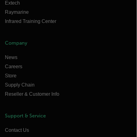
Extech
Raymarine
Infrared Training Center
Company
News
Careers
Store
Supply Chain
Reseller & Customer Info
Support & Service
Contact Us