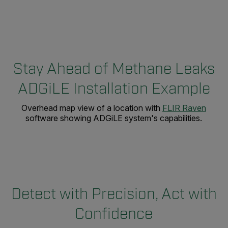
Stay Ahead of Methane Leaks
ADGiLE Installation Example
Overhead map view of a location with
FLIR Raven
software showing ADGiLE system's capabilities.
Detect with Precision, Act with
Confidence