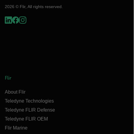
2026 © Flir, All rights reserved.
Flir
About Flir
Teledyne Technologies
Teledyne FLIR Defense
Teledyne FLIR OEM
Flir Marine