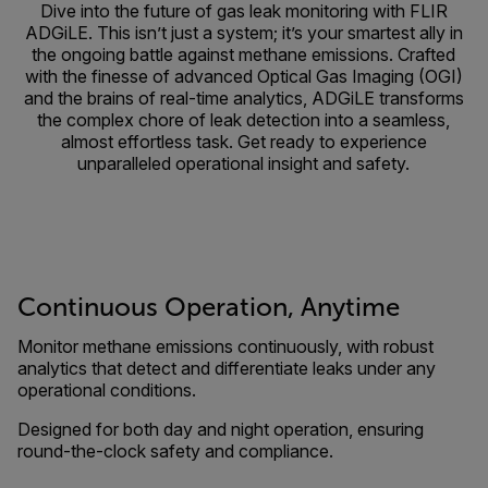
Dive into the future of gas leak monitoring with FLIR
ADGiLE. This isn’t just a system; it’s your smartest ally in
the ongoing battle against methane emissions. Crafted
with the finesse of advanced Optical Gas Imaging (OGI)
and the brains of real-time analytics, ADGiLE transforms
the complex chore of leak detection into a seamless,
almost effortless task. Get ready to experience
unparalleled operational insight and safety.
Continuous Operation, Anytime
Monitor methane emissions continuously, with robust
analytics that detect and differentiate leaks under any
operational conditions.
Designed for both day and night operation, ensuring
round-the-clock safety and compliance.