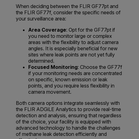
When deciding between the FLIR GF77pt and
the FLIR GF77f, consider the specific needs of
your surveillance area:
Area Coverage
: Opt for the GF77pt if
you need to monitor large or complex
areas with the flexibility to adjust camera
angles. It is especially beneficial for new
sites where leak points are not yet fully
determined.
Focused Monitoring
: Choose the GF77f
if your monitoring needs are concentrated
on specific, known emission or leak
points, and you require less flexibility in
camera movement.
Both camera options integrate seamlessly with
the FLIR ADGiLE Analytics to provide real-time
detection and analysis, ensuring that regardless
of the choice, your facility is equipped with
advanced technology to handle the challenges
of methane leak detection efficiently and