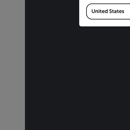
Available Locations
United States