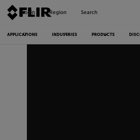
Login
Region
Search
APPLICATIONS
INDUSTRIES
PRODUCTS
DISC