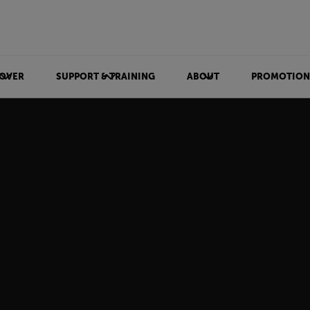
OVER
SUPPORT & TRAINING
ABOUT
PROMOTION