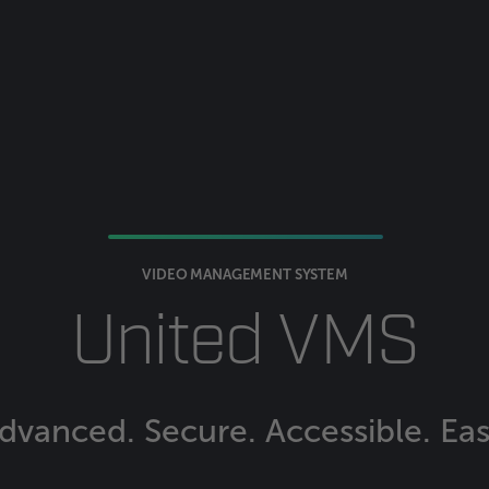
VIDEO MANAGEMENT SYSTEM
United VMS
dvanced. Secure. Accessible. Eas