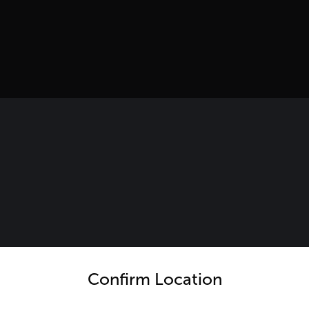
untry and language from the options below to access the appro
Confirm Location