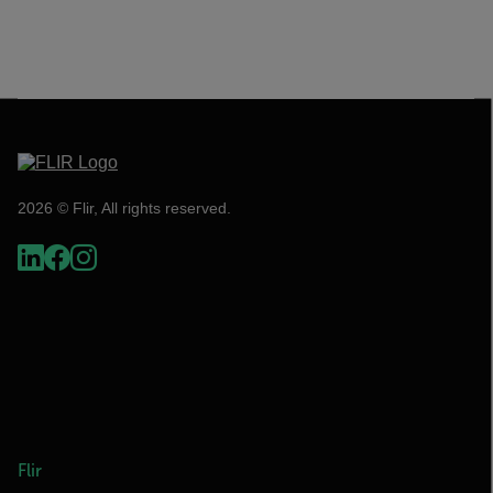
2026 © Flir, All rights reserved.
Flir