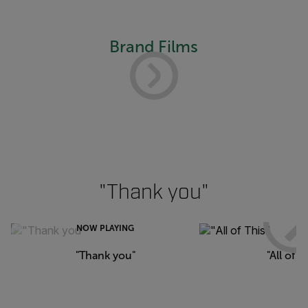
Brand Films
"Thank you"
NOW PLAYING
"Thank you"
"All of T