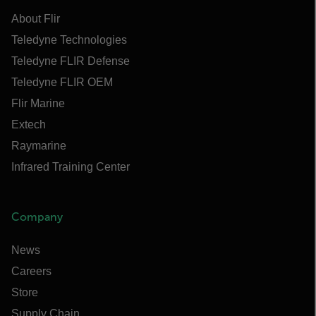
About Flir
Teledyne Technologies
Teledyne FLIR Defense
Teledyne FLIR OEM
Flir Marine
Extech
Raymarine
Infrared Training Center
Company
News
Careers
Store
Supply Chain