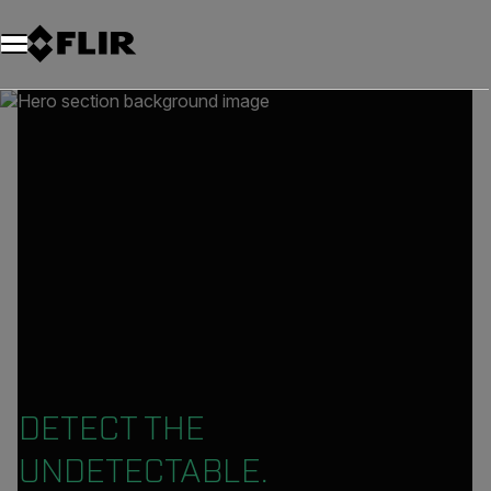
DETECT THE
UNDETECTABLE.