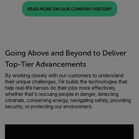
READ MORE ON OUR COMPANY HISTORY
Going Above and Beyond to Deliver
Top-Tier Advancements
By working closely with our customers to understand
their unique challenges, Flir builds the technologies that
help real-life heroes do their jobs more effectively,
whether that's rescuing people in danger, detecting
criminals, conserving energy, navigating safely, providing
security, or protecting our environment.