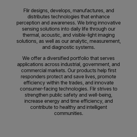
Flir designs, develops, manufactures, and
distributes technologies that enhance
perception and awareness. We bring innovative
sensing solutions into daily life through our
thermal, acoustic, and visible-light imaging
solutions, as well as our analytic, measurement,
and diagnostic systems.
We offer a diversified portfolio that serves
applications across industrial, government, and
commercial markets. Our products help first
responders protect and save lives, promote
efficiency within the trades, and innovate
consumer-facing technologies. Flir strives to
strengthen public safety and well-being,
increase energy and time efficiency, and
contribute to healthy and intelligent
communities.