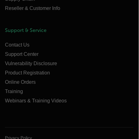
Reseller & Customer Info
Support & Service
Contact Us
Support Center
Vulnerability Disclosure
Product Registration
Online Orders
Training
Webinars & Training Videos
Privacy Policy