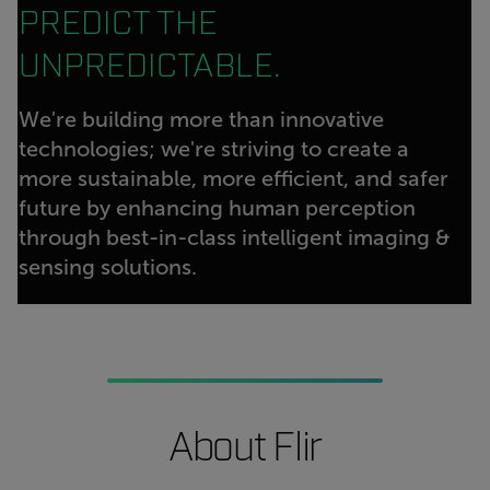
PREDICT THE
UNPREDICTABLE.
We're building more than innovative
technologies; we're striving to create a
more sustainable, more efficient, and safer
future by enhancing human perception
through best-in-class intelligent imaging &
sensing solutions.
About Flir