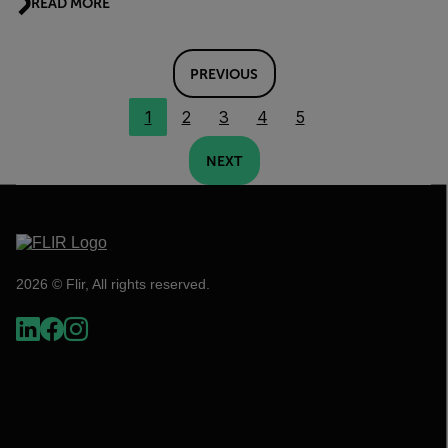
READ MORE
PREVIOUS
1
2
3
4
5
NEXT
2026 © Flir, All rights reserved.