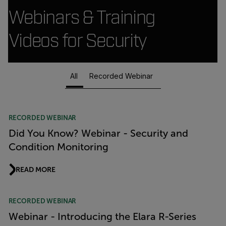
Webinars & Training
Videos for Security
All
Recorded Webinar
Article Listing
RECORDED WEBINAR
Did You Know? Webinar - Security and
Condition Monitoring
READ MORE
RECORDED WEBINAR
Webinar - Introducing the Elara R-Series