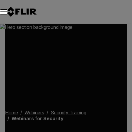
Home
Webinars
Security Training
Webinars for Security