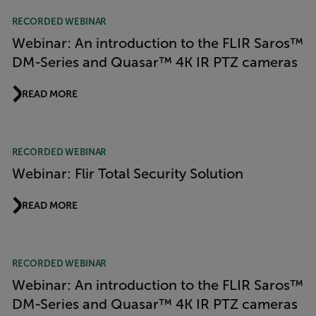
RECORDED WEBINAR
Webinar: An introduction to the FLIR Saros™
DM-Series and Quasar™ 4K IR PTZ cameras
READ MORE
RECORDED WEBINAR
Webinar: Flir Total Security Solution
READ MORE
RECORDED WEBINAR
Webinar: An introduction to the FLIR Saros™
DM-Series and Quasar™ 4K IR PTZ cameras