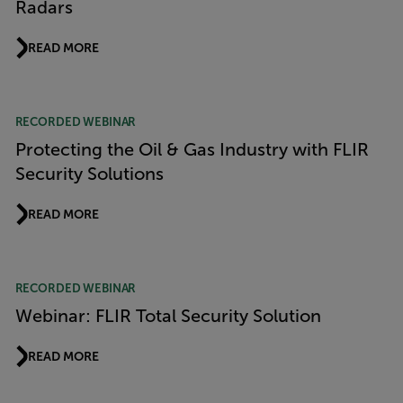
Radars
READ MORE
RECORDED WEBINAR
Protecting the Oil & Gas Industry with FLIR
Security Solutions
READ MORE
RECORDED WEBINAR
Webinar: FLIR Total Security Solution
READ MORE