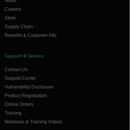
News
Careers
Store
Supply Chain
Reseller & Customer Info
Support & Service
Contact Us
Support Center
Vulnerability Disclosure
Product Registration
Online Orders
Training
Webinars & Training Videos