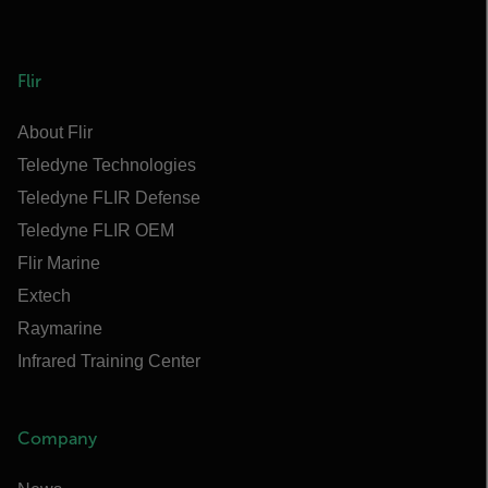
Flir
About Flir
Teledyne Technologies
Teledyne FLIR Defense
Teledyne FLIR OEM
Flir Marine
Extech
Raymarine
Infrared Training Center
Company