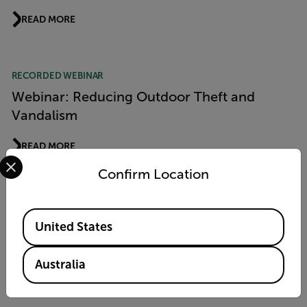
READ MORE
RECORDED WEBINAR
Webinar: Reducing Outdoor Theft and
Vandalism
READ MORE
Select your preferred country and language from the options 
Confirm Location
RECORDED WEBINAR
Available Locations
Webinar: Reducing Outdoor Theft and
United States
Vandalism
Australia
READ MORE