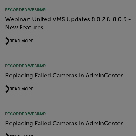
RECORDED WEBINAR
Webinar: United VMS Updates 8.0.2 & 8.0.3 -
New Features
READ MORE
RECORDED WEBINAR
Replacing Failed Cameras in AdminCenter
READ MORE
RECORDED WEBINAR
Replacing Failed Cameras in AdminCenter