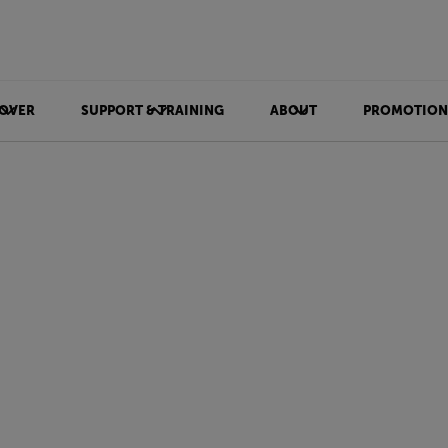
OVER
SUPPORT & TRAINING
ABOUT
PROMOTION