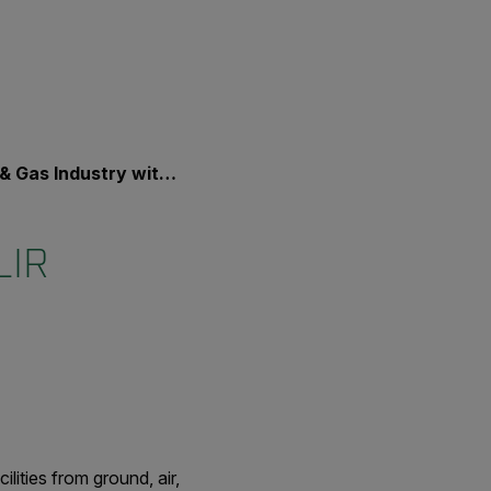
ry with FLIR Security Solutions
LIR
lities from ground, air,