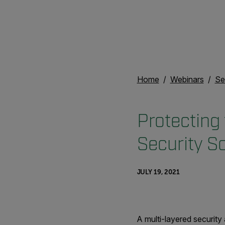
Home
Webinars
Se
Protecting 
Security So
JULY 19, 2021
A multi-layered security 