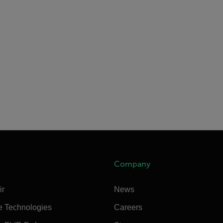
Company
ir
News
e Technologies
Careers