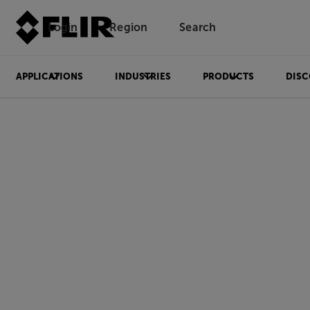
Login
Region
Search
APPLICATIONS
INDUSTRIES
PRODUCTS
DISC