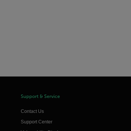
Support & Service
Contact Us
Support Center