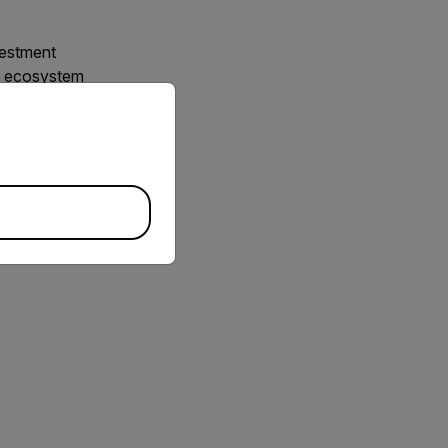
vestment
ty ecosystem
priate version of our website.