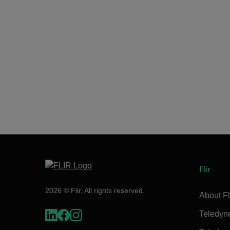
Flir
2026 © Flir, All rights reserved.
About Fl
Teledyn