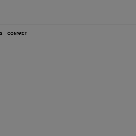
S
CONTACT