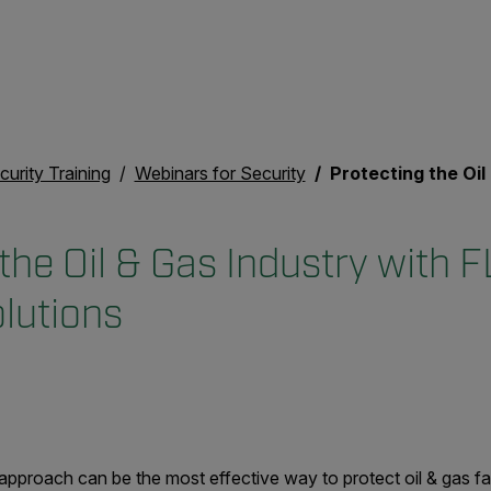
curity Training
Webinars for Security
Protecting the Oil & Gas Indust
the Oil & Gas Industry with F
lutions
approach can be the most effective way to protect oil & gas faci