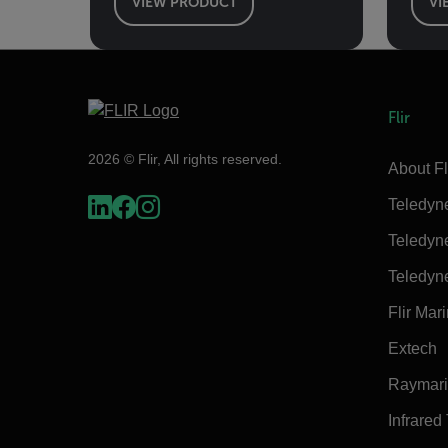
VIEW PRODUCT
VI
Flir
2026 © Flir, All rights reserved.
About Fl
Teledyn
Teledyn
Teledyn
Flir Mar
Extech
Raymar
Infrared