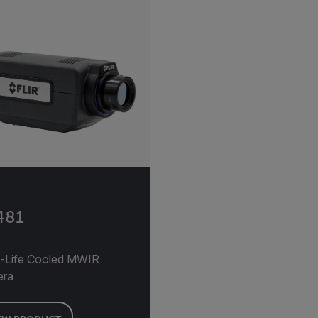
481
-Life Cooled MWIR
era