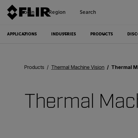
Login
Region
Search
APPLICATIONS
INDUSTRIES
PRODUCTS
DISC
Products
Thermal Machine Vision
Thermal M
Thermal Mach