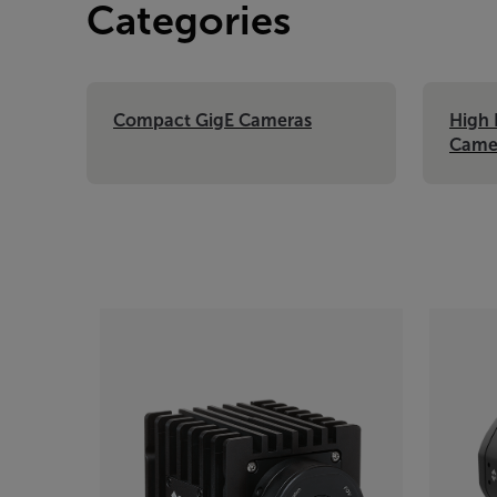
Categories
Compact GigE Cameras
High 
Came
Categories listing