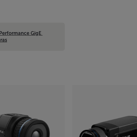
Performance GigE 
ras