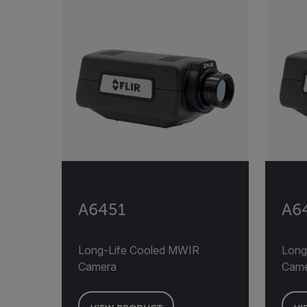
A6451
A6
Long-Life Cooled MWIR
Long
Camera
Cam