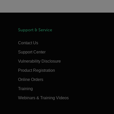
Support & Service
Contact Us
Support Center
Vulnerability Disclosure
Product Registration
Online Orders
Training
Webinars & Training Videos