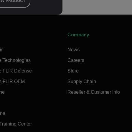
EW PRODUCT
Company
ir
News
e Technologies
Careers
e FLIR Defense
Store
e FLIR OEM
Supply Chain
ine
Reseller & Customer Info
ine
 Training Center