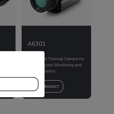
A6301
priate version of our website.
Advanced Thermal Camera for
24/7 Process Monitoring and
Quality Control
VIEW PRODUCT