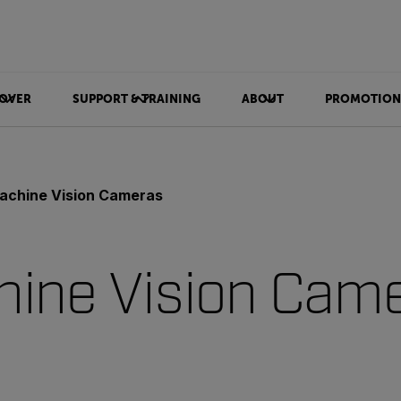
OVER
SUPPORT & TRAINING
ABOUT
PROMOTION
achine Vision Cameras
ine Vision Cam