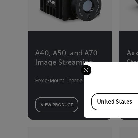
A40, A50, and A70
Axx
Image Streaming
St
Select your preferred co
Fixed-Mount Thermal Camera
Fixe
Available Locations
United States
VIEW PRODUCT
VI